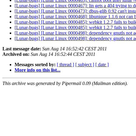
[Lunar-bugs] [Lunar Linux 0000463]: cannot boot after lunar 
[Lunar-bugs] [Lunar Linux 0000467]: lin gets a 404 trying to
[Lunar-bugs] [Lunar Linux 0000473]: dbus-glib 0.92 can't inst
[Lunar-bugs] [Lunar Linux 0000468]: libunique 1.1.6 not can
[Lunar-bugs] [Lunar Linux 0000485]: webkit 1.2.7 fails to bui
[Lunar-bugs] [Lunar Linux 0000485]: webkit 1.2.7 fails to bui
[Lunar-bugs] [Lunar Linux 0000498]: dependency gnutls not a
[Lunar-bugs] [Lunar Linux 0000498]: dependency gnutls not a
Last message date:
Sun Aug 14 16:52:42 CEST 2011
Archived on:
Sun Aug 14 16:52:44 CEST 2011
Messages sorted by:
[ thread ]
[ subject ]
[ date ]
More info on this list...
This archive was generated by Pipermail 0.09 (Mailman edition).