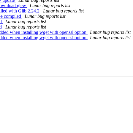
-v update
Lunar bug reports list
 download glew
Lunar bug reports list
alled with Glib 2.24.2
Lunar bug reports list
 be compiled
Lunar bug reports list
ld
Lunar bug reports list
ld
Lunar bug reports list
dded when installing wget with openssl option
Lunar bug reports list
dded when installing wget with openssl option
Lunar bug reports list