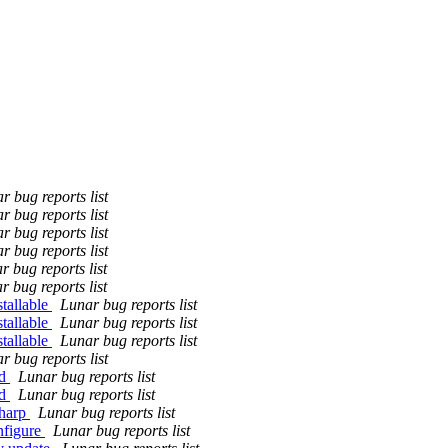
r bug reports list
r bug reports list
r bug reports list
r bug reports list
r bug reports list
r bug reports list
tallable
Lunar bug reports list
tallable
Lunar bug reports list
tallable
Lunar bug reports list
r bug reports list
ld
Lunar bug reports list
ld
Lunar bug reports list
sharp
Lunar bug reports list
nfigure
Lunar bug reports list