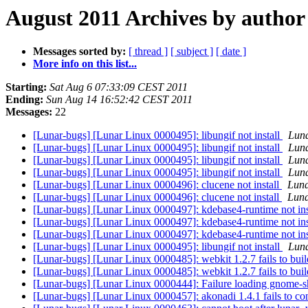
August 2011 Archives by author
Messages sorted by:
[ thread ]
[ subject ]
[ date ]
More info on this list...
Starting:
Sat Aug 6 07:33:09 CEST 2011
Ending:
Sun Aug 14 16:52:42 CEST 2011
Messages:
22
[Lunar-bugs] [Lunar Linux 0000495]: libungif not install
Luna
[Lunar-bugs] [Lunar Linux 0000495]: libungif not install
Luna
[Lunar-bugs] [Lunar Linux 0000495]: libungif not install
Luna
[Lunar-bugs] [Lunar Linux 0000495]: libungif not install
Luna
[Lunar-bugs] [Lunar Linux 0000496]: clucene not install
Luna
[Lunar-bugs] [Lunar Linux 0000496]: clucene not install
Luna
[Lunar-bugs] [Lunar Linux 0000497]: kdebase4-runtime not ins
[Lunar-bugs] [Lunar Linux 0000497]: kdebase4-runtime not ins
[Lunar-bugs] [Lunar Linux 0000497]: kdebase4-runtime not ins
[Lunar-bugs] [Lunar Linux 0000495]: libungif not install
Luna
[Lunar-bugs] [Lunar Linux 0000485]: webkit 1.2.7 fails to bui
[Lunar-bugs] [Lunar Linux 0000485]: webkit 1.2.7 fails to bui
[Lunar-bugs] [Lunar Linux 0000444]: Failure loading gnome-
[Lunar-bugs] [Lunar Linux 0000457]: akonadi 1.4.1 fails to co