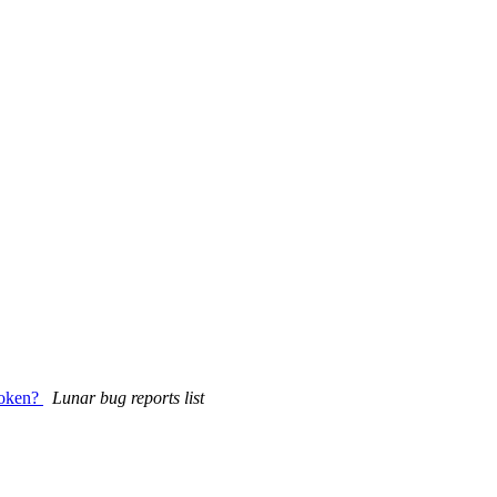
broken?
Lunar bug reports list