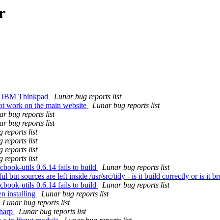
r
 on IBM Thinkpad
Lunar bug reports list
ot work on the main website
Lunar bug reports list
r bug reports list
r bug reports list
 reports list
 reports list
 reports list
 reports list
ook-utils 0.6.14 fails to build
Lunar bug reports list
ut sources are left inside /usr/src/tidy - is it build correctly or is it 
ook-utils 0.6.14 fails to build
Lunar bug reports list
n installing
Lunar bug reports list
Lunar bug reports list
sharp
Lunar bug reports list