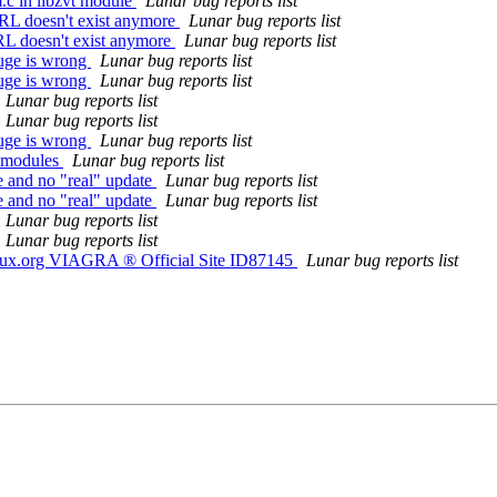
.c in libzvt module
Lunar bug reports list
RL doesn't exist anymore
Lunar bug reports list
RL doesn't exist anymore
Lunar bug reports list
uge is wrong
Lunar bug reports list
uge is wrong
Lunar bug reports list
Lunar bug reports list
Lunar bug reports list
uge is wrong
Lunar bug reports list
d modules
Lunar bug reports list
e and no "real" update
Lunar bug reports list
e and no "real" update
Lunar bug reports list
Lunar bug reports list
Lunar bug reports list
nux.org VIAGRA ® Official Site ID87145
Lunar bug reports list