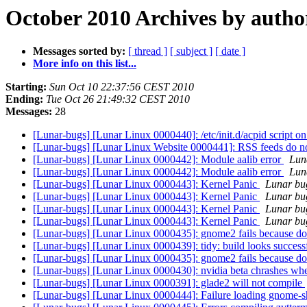
October 2010 Archives by autho
Messages sorted by:
[ thread ]
[ subject ]
[ date ]
More info on this list...
Starting:
Sun Oct 10 22:37:56 CEST 2010
Ending:
Tue Oct 26 21:49:32 CEST 2010
Messages:
28
[Lunar-bugs] [Lunar Linux 0000440]: /etc/init.d/acpid script
[Lunar-bugs] [Lunar Linux Website 0000441]: RSS feeds do n
[Lunar-bugs] [Lunar Linux 0000442]: Module aalib error
Luna
[Lunar-bugs] [Lunar Linux 0000442]: Module aalib error
Luna
[Lunar-bugs] [Lunar Linux 0000443]: Kernel Panic
Lunar bug
[Lunar-bugs] [Lunar Linux 0000443]: Kernel Panic
Lunar bug
[Lunar-bugs] [Lunar Linux 0000443]: Kernel Panic
Lunar bug
[Lunar-bugs] [Lunar Linux 0000443]: Kernel Panic
Lunar bug
[Lunar-bugs] [Lunar Linux 0000435]: gnome2 fails because docb
[Lunar-bugs] [Lunar Linux 0000439]: tidy: build looks successful b
[Lunar-bugs] [Lunar Linux 0000435]: gnome2 fails because docb
[Lunar-bugs] [Lunar Linux 0000430]: nvidia beta chrashes whe
[Lunar-bugs] [Lunar Linux 0000391]: glade2 will not compile
[Lunar-bugs] [Lunar Linux 0000444]: Failure loading gnome-