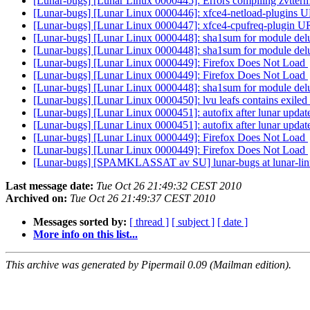
[Lunar-bugs] [Lunar Linux 0000445]: Errors compiling zvtterm
[Lunar-bugs] [Lunar Linux 0000446]: xfce4-netload-plugins U
[Lunar-bugs] [Lunar Linux 0000447]: xfce4-cpufreq-plugin U
[Lunar-bugs] [Lunar Linux 0000448]: sha1sum for module del
[Lunar-bugs] [Lunar Linux 0000448]: sha1sum for module del
[Lunar-bugs] [Lunar Linux 0000449]: Firefox Does Not Load
[Lunar-bugs] [Lunar Linux 0000449]: Firefox Does Not Load
[Lunar-bugs] [Lunar Linux 0000448]: sha1sum for module del
[Lunar-bugs] [Lunar Linux 0000450]: lvu leafs contains exile
[Lunar-bugs] [Lunar Linux 0000451]: autofix after lunar updat
[Lunar-bugs] [Lunar Linux 0000451]: autofix after lunar updat
[Lunar-bugs] [Lunar Linux 0000449]: Firefox Does Not Load
[Lunar-bugs] [Lunar Linux 0000449]: Firefox Does Not Load
[Lunar-bugs] [SPAMKLASSAT av SU] lunar-bugs at lunar-li
Last message date:
Tue Oct 26 21:49:32 CEST 2010
Archived on:
Tue Oct 26 21:49:37 CEST 2010
Messages sorted by:
[ thread ]
[ subject ]
[ date ]
More info on this list...
This archive was generated by Pipermail 0.09 (Mailman edition).