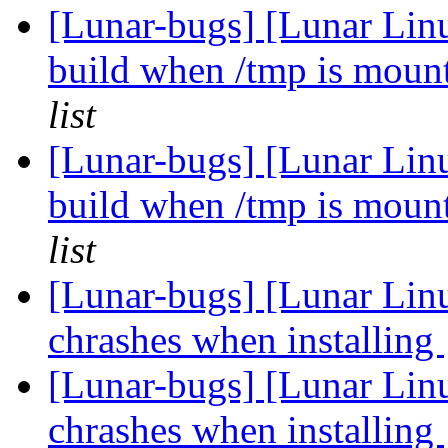
[Lunar-bugs] [Lunar Lin
build when /tmp is mou
list
[Lunar-bugs] [Lunar Lin
build when /tmp is mou
list
[Lunar-bugs] [Lunar Lin
chrashes when installing
[Lunar-bugs] [Lunar Lin
chrashes when installing