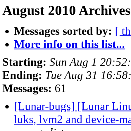
August 2010 Archives
Messages sorted by:
[ t
More info on this list...
Starting:
Sun Aug 1 20:52
Ending:
Tue Aug 31 16:58
Messages:
61
[Lunar-bugs] [Lunar Lin
luks, lvm2 and device-ma