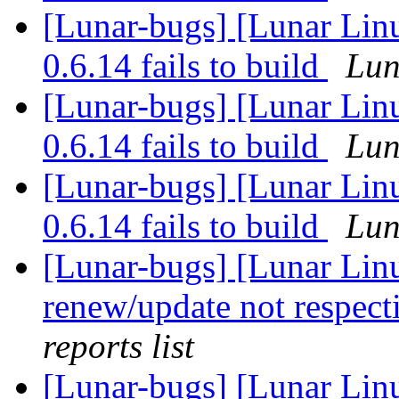
[Lunar-bugs] [Lunar Lin
0.6.14 fails to build
Lun
[Lunar-bugs] [Lunar Lin
0.6.14 fails to build
Lun
[Lunar-bugs] [Lunar Lin
0.6.14 fails to build
Lun
[Lunar-bugs] [Lunar Lin
renew/update not respect
reports list
[Lunar-bugs] [Lunar Lin