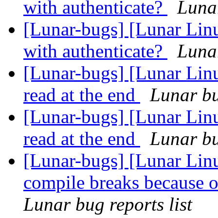
with authenticate?
Lunar
[Lunar-bugs] [Lunar Lin
with authenticate?
Lunar
[Lunar-bugs] [Lunar Lin
read at the end
Lunar bu
[Lunar-bugs] [Lunar Lin
read at the end
Lunar bu
[Lunar-bugs] [Lunar Lin
compile breaks because o
Lunar bug reports list