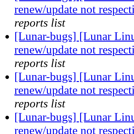
renew/update not respect
reports list
[Lunar-bugs] [Lunar Lin
renew/update not respect
reports list
[Lunar-bugs] [Lunar Lin
renew/update not respect
reports list
[Lunar-bugs] [Lunar Lin
renew/update not respect