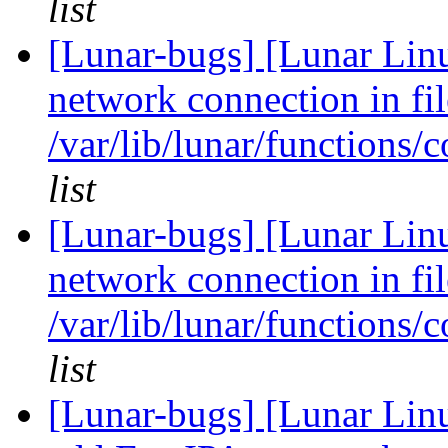
list
[Lunar-bugs] [Lunar Lin
network connection in fil
/var/lib/lunar/functions/
list
[Lunar-bugs] [Lunar Lin
network connection in fil
/var/lib/lunar/functions/
list
[Lunar-bugs] [Lunar Lin