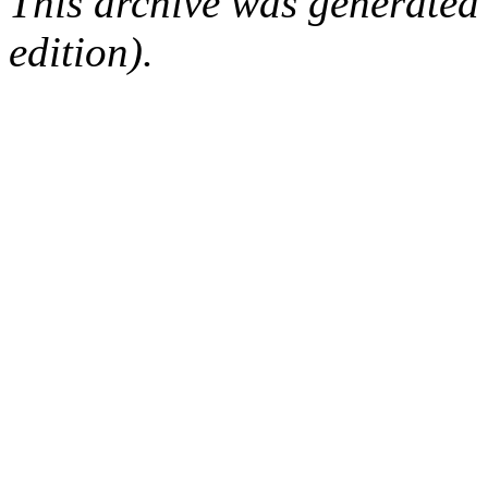
This archive was generated
edition).