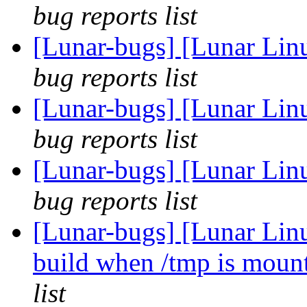
bug reports list
[Lunar-bugs] [Lunar Lin
bug reports list
[Lunar-bugs] [Lunar Lin
bug reports list
[Lunar-bugs] [Lunar Lin
bug reports list
[Lunar-bugs] [Lunar Lin
build when /tmp is mou
list