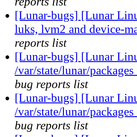
reports list
[Lunar-bugs] [Lunar Lin
luks, lvm2 and device-ma
reports list
[Lunar-bugs] [Lunar Lin
/var/state/lunar/packages
bug reports list
[Lunar-bugs] [Lunar Lin
/var/state/lunar/packages
bug reports list