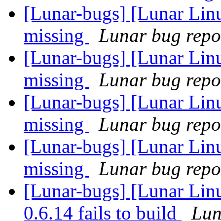
[Lunar-bugs] [Lunar Linu
missing
Lunar bug repor
[Lunar-bugs] [Lunar Linu
missing
Lunar bug repor
[Lunar-bugs] [Lunar Linu
missing
Lunar bug repor
[Lunar-bugs] [Lunar Linu
missing
Lunar bug repor
[Lunar-bugs] [Lunar Lin
0.6.14 fails to build
Lun