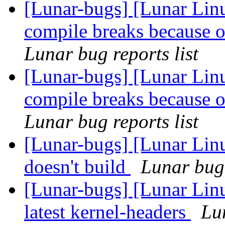
[Lunar-bugs] [Lunar Lin
compile breaks because o
Lunar bug reports list
[Lunar-bugs] [Lunar Lin
compile breaks because o
Lunar bug reports list
[Lunar-bugs] [Lunar Lin
doesn't build
Lunar bug 
[Lunar-bugs] [Lunar Linu
latest kernel-headers
Lun