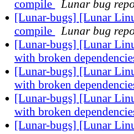
compile
Lunar bug repor
[Lunar-bugs] [Lunar Linu
compile
Lunar bug repor
[Lunar-bugs] [Lunar Lin
with broken dependenci
[Lunar-bugs] [Lunar Lin
with broken dependenci
[Lunar-bugs] [Lunar Lin
with broken dependenci
[Lunar-bugs] [Lunar Lin