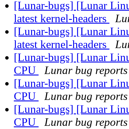
[Lunar-bugs] [Lunar Linu
latest kernel-headers
Lun
[Lunar-bugs] [Lunar Linu
latest kernel-headers
Lun
[Lunar-bugs] [Lunar Linu
CPU
Lunar bug reports 
[Lunar-bugs] [Lunar Linu
CPU
Lunar bug reports 
[Lunar-bugs] [Lunar Linu
CPU
Lunar bug reports 