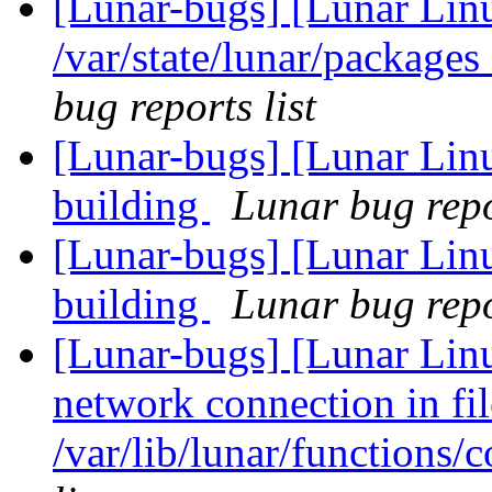
[Lunar-bugs] [Lunar Lin
/var/state/lunar/packages
bug reports list
[Lunar-bugs] [Lunar Lin
building
Lunar bug repor
[Lunar-bugs] [Lunar Lin
building
Lunar bug repor
[Lunar-bugs] [Lunar Lin
network connection in fil
/var/lib/lunar/functions/