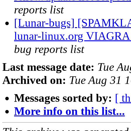
reports list
[Lunar-bugs] [SPAMKLA
lunar-linux.org VIAGRA 
bug reports list
Last message date:
Tue Au
Archived on:
Tue Aug 31 
Messages sorted by:
[ t
More info on this list...