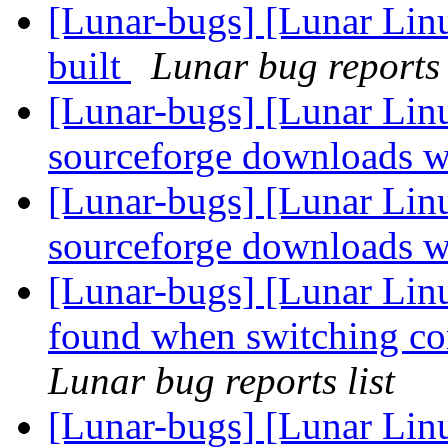
[Lunar-bugs] [Lunar Lin
built
Lunar bug reports 
[Lunar-bugs] [Lunar Lin
sourceforge downloads w
[Lunar-bugs] [Lunar Lin
sourceforge downloads w
[Lunar-bugs] [Lunar Linu
found when switching cor
Lunar bug reports list
[Lunar-bugs] [Lunar Lin