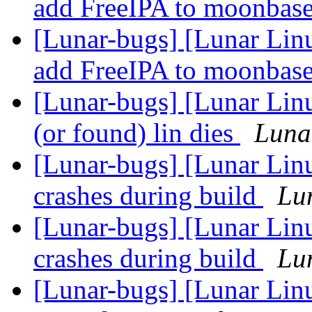
add FreeIPA to moonbas
[Lunar-bugs] [Lunar Lin
add FreeIPA to moonbas
[Lunar-bugs] [Lunar Linu
(or found) lin dies
Lunar
[Lunar-bugs] [Lunar Li
crashes during build
Lun
[Lunar-bugs] [Lunar Li
crashes during build
Lun
[Lunar-bugs] [Lunar Linu