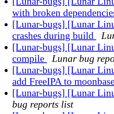
[Lunar-bugs] [Lunar Lin
with broken dependenci
[Lunar-bugs] [Lunar Li
crashes during build
Lun
[Lunar-bugs] [Lunar Linu
compile
Lunar bug repor
[Lunar-bugs] [Lunar Lin
add FreeIPA to moonbas
[Lunar-bugs] [Lunar Lin
bug reports list