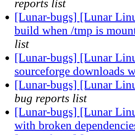
reports list
[Lunar-bugs] [Lunar Lin
build when /tmp is mou
list
[Lunar-bugs] [Lunar Lin
sourceforge downloads w
[Lunar-bugs] [Lunar Lin
bug reports list
[Lunar-bugs] [Lunar Lin
with broken dependenci