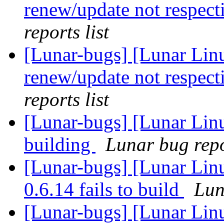
renew/update not respect
reports list
[Lunar-bugs] [Lunar Lin
renew/update not respect
reports list
[Lunar-bugs] [Lunar Lin
building
Lunar bug repor
[Lunar-bugs] [Lunar Lin
0.6.14 fails to build
Lun
[Lunar-bugs] [Lunar Linu