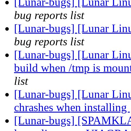
[Lunar-bugs] [Lunar Lin
bug reports list
[Lunar-bugs] [Lunar Lin
bug reports list
[Lunar-bugs] [Lunar Lin
build when /tmp is mou
list
[Lunar-bugs] [Lunar Lin
chrashes when installing
[Lunar-bugs] [SPAMKLA