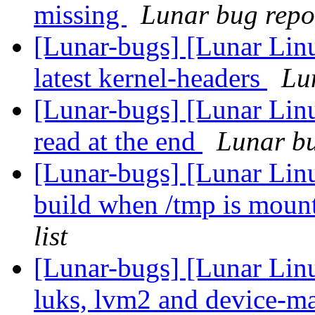
missing
Lunar bug repor
[Lunar-bugs] [Lunar Linu
latest kernel-headers
Lun
[Lunar-bugs] [Lunar Lin
read at the end
Lunar bu
[Lunar-bugs] [Lunar Lin
build when /tmp is mou
list
[Lunar-bugs] [Lunar Lin
luks, lvm2 and device-ma