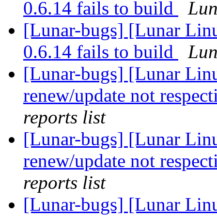
0.6.14 fails to build
Lun
[Lunar-bugs] [Lunar Lin
0.6.14 fails to build
Lun
[Lunar-bugs] [Lunar Lin
renew/update not respect
reports list
[Lunar-bugs] [Lunar Lin
renew/update not respect
reports list
[Lunar-bugs] [Lunar Lin