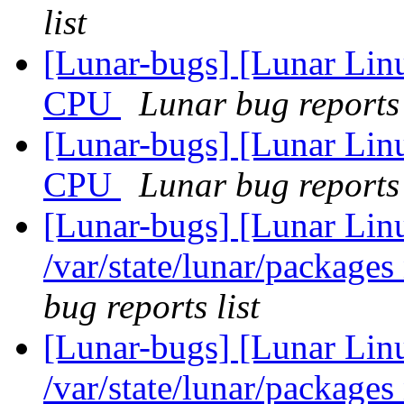
list
[Lunar-bugs] [Lunar Linu
CPU
Lunar bug reports 
[Lunar-bugs] [Lunar Linu
CPU
Lunar bug reports 
[Lunar-bugs] [Lunar Lin
/var/state/lunar/packages
bug reports list
[Lunar-bugs] [Lunar Lin
/var/state/lunar/packages