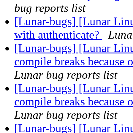
bug reports list
[Lunar-bugs] [Lunar Lin
with authenticate?
Lunar
[Lunar-bugs] [Lunar Lin
compile breaks because o
Lunar bug reports list
[Lunar-bugs] [Lunar Lin
compile breaks because o
Lunar bug reports list
[Lunar-bugs] [Lunar Lin