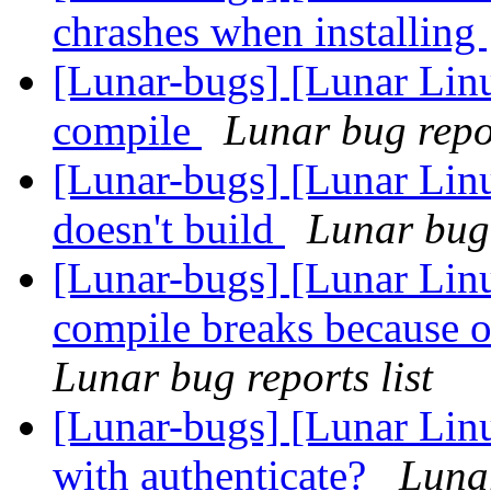
chrashes when installing
[Lunar-bugs] [Lunar Linu
compile
Lunar bug repor
[Lunar-bugs] [Lunar Lin
doesn't build
Lunar bug 
[Lunar-bugs] [Lunar Lin
compile breaks because o
Lunar bug reports list
[Lunar-bugs] [Lunar Lin
with authenticate?
Lunar