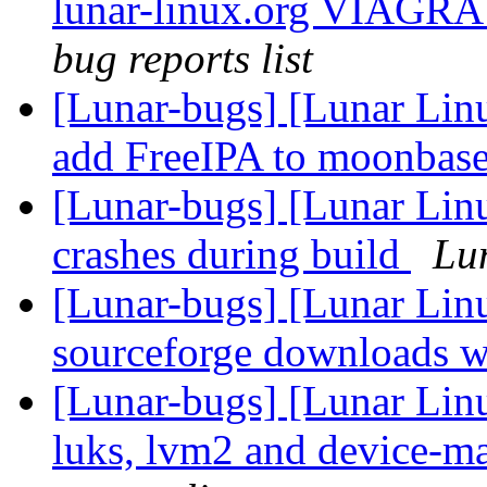
lunar-linux.org VIAGRA 
bug reports list
[Lunar-bugs] [Lunar Lin
add FreeIPA to moonbas
[Lunar-bugs] [Lunar Li
crashes during build
Lun
[Lunar-bugs] [Lunar Lin
sourceforge downloads w
[Lunar-bugs] [Lunar Lin
luks, lvm2 and device-ma