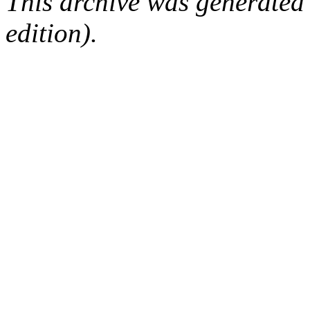
This archive was generated
edition).