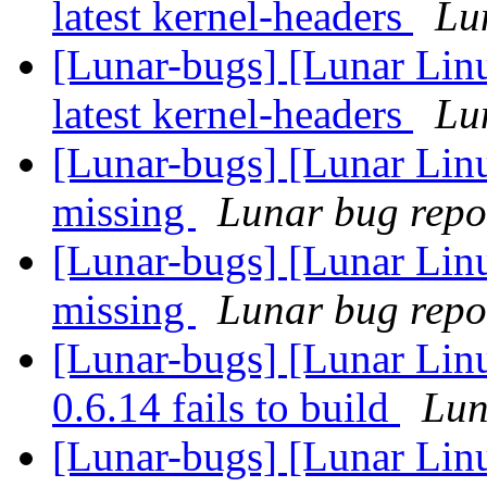
latest kernel-headers
Lun
[Lunar-bugs] [Lunar Linu
latest kernel-headers
Lun
[Lunar-bugs] [Lunar Linu
missing
Lunar bug repor
[Lunar-bugs] [Lunar Linu
missing
Lunar bug repor
[Lunar-bugs] [Lunar Lin
0.6.14 fails to build
Lun
[Lunar-bugs] [Lunar Lin