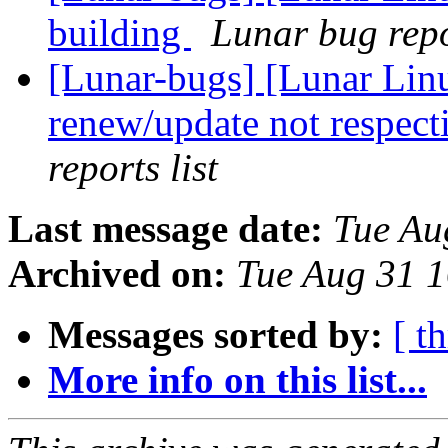
building
Lunar bug repor
[Lunar-bugs] [Lunar Lin
renew/update not respect
reports list
Last message date:
Tue Au
Archived on:
Tue Aug 31 
Messages sorted by:
[ t
More info on this list...