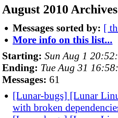
August 2010 Archives
Messages sorted by:
[ t
More info on this list...
Starting:
Sun Aug 1 20:52
Ending:
Tue Aug 31 16:58
Messages:
61
[Lunar-bugs] [Lunar Lin
with broken dependenci