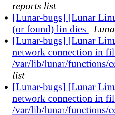
reports list
[Lunar-bugs] [Lunar Linu
(or found) lin dies
Lunar
[Lunar-bugs] [Lunar Lin
network connection in fil
/var/lib/lunar/functions/
list
[Lunar-bugs] [Lunar Lin
network connection in fil
/var/lib/lunar/functions/