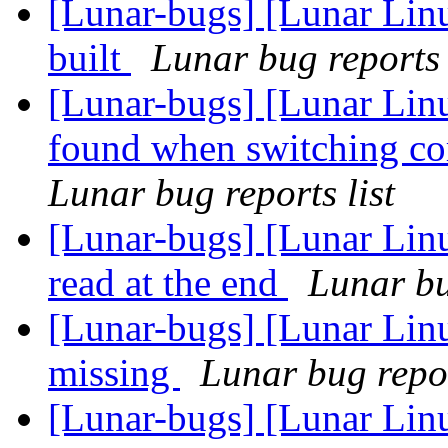
[Lunar-bugs] [Lunar Lin
built
Lunar bug reports 
[Lunar-bugs] [Lunar Linu
found when switching cor
Lunar bug reports list
[Lunar-bugs] [Lunar Lin
read at the end
Lunar bu
[Lunar-bugs] [Lunar Linu
missing
Lunar bug repor
[Lunar-bugs] [Lunar Linu