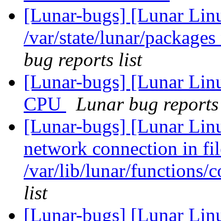
[Lunar-bugs] [Lunar Lin
/var/state/lunar/packages
bug reports list
[Lunar-bugs] [Lunar Linu
CPU
Lunar bug reports 
[Lunar-bugs] [Lunar Lin
network connection in fil
/var/lib/lunar/functions/
list
[Lunar-bugs] [Lunar Lin