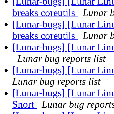
[Lunar-bugs] [Lunar Lin
breaks coreutils
Lunar b
[Lunar-bugs] [Lunar Lin
breaks coreutils
Lunar b
[Lunar-bugs] [Lunar Linu
Lunar bug reports list
[Lunar-bugs] [Lunar Linu
Lunar bug reports list
[Lunar-bugs] [Lunar Linu
Snort
Lunar bug reports 