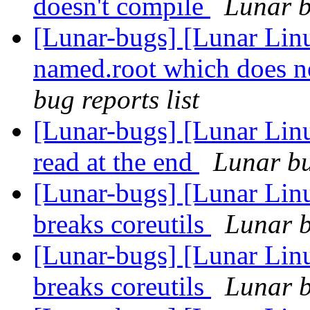
doesn't compile
Lunar b
[Lunar-bugs] [Lunar Linu
named.root which does no
bug reports list
[Lunar-bugs] [Lunar Lin
read at the end
Lunar bu
[Lunar-bugs] [Lunar Lin
breaks coreutils
Lunar b
[Lunar-bugs] [Lunar Lin
breaks coreutils
Lunar b