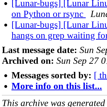
[Lunar-bugs] [Lunar Linu
on Python or rsync
Luna
[Lunar-bugs] [Lunar Lin
hangs on grep waiting fo
Last message date:
Sun Se
Archived on:
Sun Sep 27 
Messages sorted by:
[ t
More info on this list...
This archive was generated