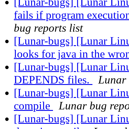
[Lunar-bugs] [Lunar Lin
fails if program executio
bug reports list
[Lunar-bugs] [Lunar Lin
looks for java in the wr
[Lunar-bugs] [Lunar Lin
DEPENDS files.
Lunar 
[Lunar-bugs] [Lunar Lin
compile
Lunar bug repor
[Lunar-bugs] [Lunar Linu