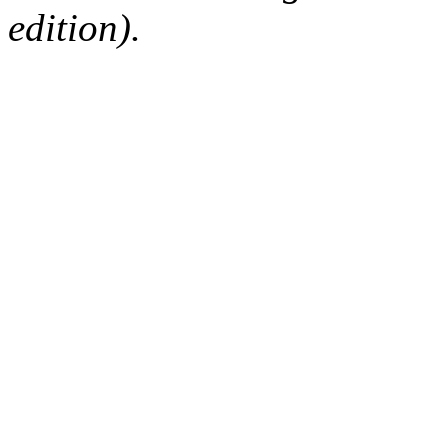
edition).