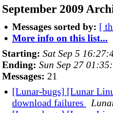
September 2009 Archi
Messages sorted by:
[ t
More info on this list...
Starting:
Sat Sep 5 16:27
Ending:
Sun Sep 27 01:35
Messages:
21
[Lunar-bugs] [Lunar Lin
download failures
Lunar