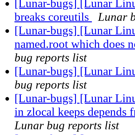
[Lunar-bugs] [Lunar Lin
breaks coreutils
Lunar b
[Lunar-bugs] [Lunar Linu
named.root which does no
bug reports list
[Lunar-bugs] [Lunar Li
bug reports list
[Lunar-bugs] [Lunar Lin
in zlocal keeps depends
Lunar bug reports list