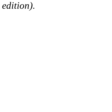
edition).