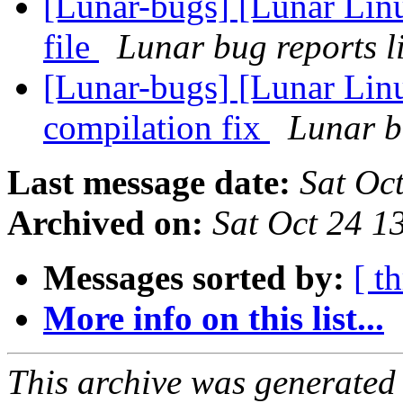
[Lunar-bugs] [Lunar Linu
file
Lunar bug reports li
[Lunar-bugs] [Lunar Lin
compilation fix
Lunar bu
Last message date:
Sat Oc
Archived on:
Sat Oct 24 
Messages sorted by:
[ t
More info on this list...
This archive was generated