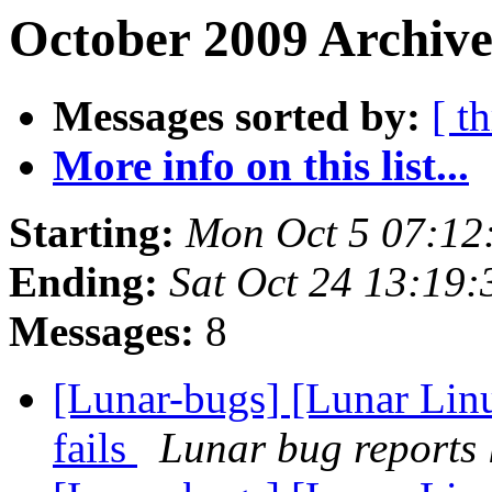
October 2009 Archive
Messages sorted by:
[ t
More info on this list...
Starting:
Mon Oct 5 07:12
Ending:
Sat Oct 24 13:19
Messages:
8
[Lunar-bugs] [Lunar Linu
fails
Lunar bug reports l