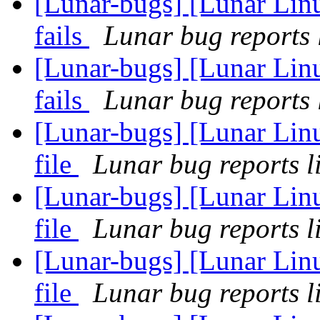
[Lunar-bugs] [Lunar Linu
fails
Lunar bug reports l
[Lunar-bugs] [Lunar Linu
fails
Lunar bug reports l
[Lunar-bugs] [Lunar Linu
file
Lunar bug reports li
[Lunar-bugs] [Lunar Linu
file
Lunar bug reports li
[Lunar-bugs] [Lunar Linu
file
Lunar bug reports li