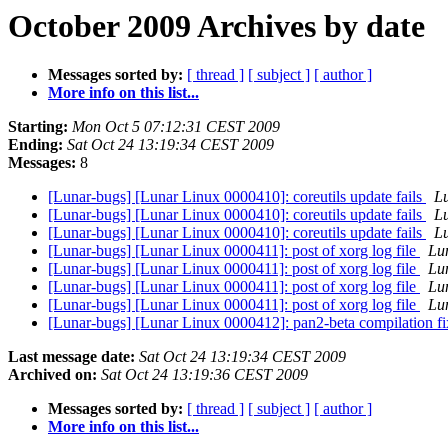
October 2009 Archives by date
Messages sorted by:
[ thread ]
[ subject ]
[ author ]
More info on this list...
Starting:
Mon Oct 5 07:12:31 CEST 2009
Ending:
Sat Oct 24 13:19:34 CEST 2009
Messages:
8
[Lunar-bugs] [Lunar Linux 0000410]: coreutils update fails
Lu
[Lunar-bugs] [Lunar Linux 0000410]: coreutils update fails
Lu
[Lunar-bugs] [Lunar Linux 0000410]: coreutils update fails
Lu
[Lunar-bugs] [Lunar Linux 0000411]: post of xorg log file
Lun
[Lunar-bugs] [Lunar Linux 0000411]: post of xorg log file
Lun
[Lunar-bugs] [Lunar Linux 0000411]: post of xorg log file
Lun
[Lunar-bugs] [Lunar Linux 0000411]: post of xorg log file
Lun
[Lunar-bugs] [Lunar Linux 0000412]: pan2-beta compilation f
Last message date:
Sat Oct 24 13:19:34 CEST 2009
Archived on:
Sat Oct 24 13:19:36 CEST 2009
Messages sorted by:
[ thread ]
[ subject ]
[ author ]
More info on this list...