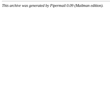
This archive was generated by Pipermail 0.09 (Mailman edition).