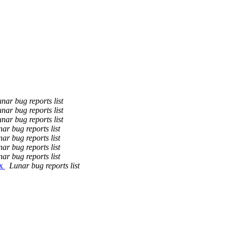
nar bug reports list
nar bug reports list
nar bug reports list
ar bug reports list
ar bug reports list
ar bug reports list
ar bug reports list
ix
Lunar bug reports list