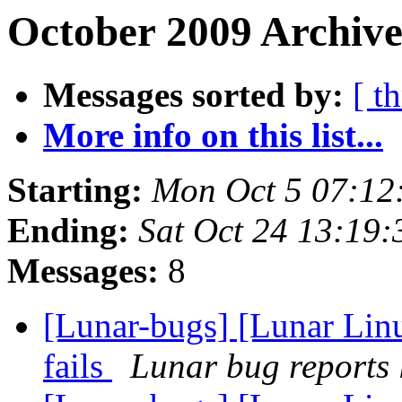
October 2009 Archive
Messages sorted by:
[ t
More info on this list...
Starting:
Mon Oct 5 07:12
Ending:
Sat Oct 24 13:19
Messages:
8
[Lunar-bugs] [Lunar Linu
fails
Lunar bug reports l