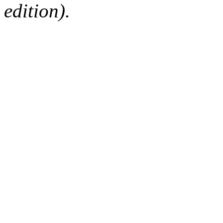
edition).