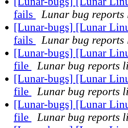
[Lunar-bugs] [Lunar Linu
fails
Lunar bug reports l
[Lunar-bugs] [Lunar Linu
fails
Lunar bug reports l
[Lunar-bugs] [Lunar Linu
file
Lunar bug reports li
[Lunar-bugs] [Lunar Linu
file
Lunar bug reports li
[Lunar-bugs] [Lunar Linu
file
Lunar bug reports li