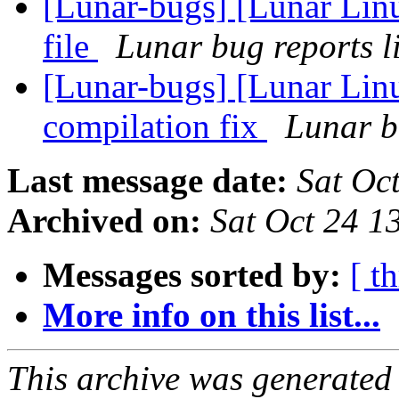
[Lunar-bugs] [Lunar Linu
file
Lunar bug reports li
[Lunar-bugs] [Lunar Lin
compilation fix
Lunar bu
Last message date:
Sat Oc
Archived on:
Sat Oct 24 
Messages sorted by:
[ t
More info on this list...
This archive was generated