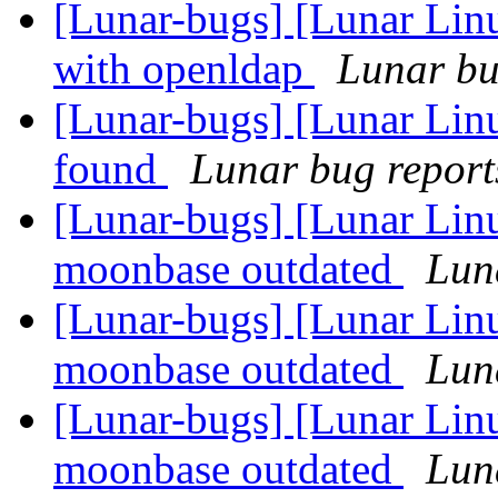
[Lunar-bugs] [Lunar Linu
with openldap
Lunar bug
[Lunar-bugs] [Lunar Lin
found
Lunar bug reports
[Lunar-bugs] [Lunar Lin
moonbase outdated
Luna
[Lunar-bugs] [Lunar Lin
moonbase outdated
Luna
[Lunar-bugs] [Lunar Lin
moonbase outdated
Luna