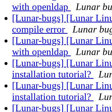
with openldap
Lunar bug
[Lunar-bugs] [Lunar Li
compile error
Lunar bug 
[Lunar-bugs] [Lunar Linu
with openldap
Lunar bug
[Lunar-bugs] [Lunar Lin
installation tutorial?
Lun
[Lunar-bugs] [Lunar Lin
installation tutorial?
Lun
[Lunar-bugs] [Lunar Lin