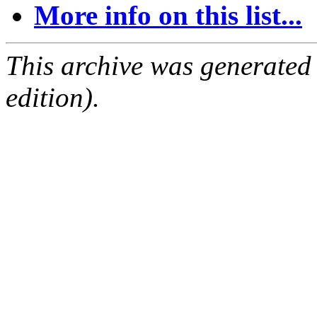
More info on this list...
This archive was generated
edition).