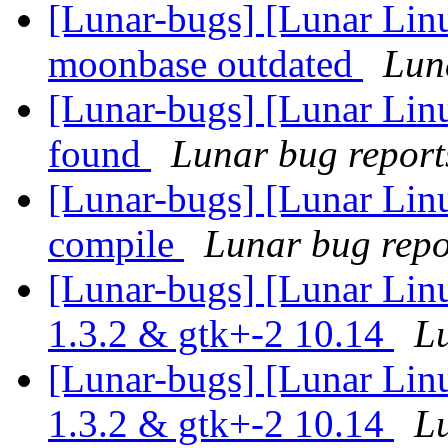
[Lunar-bugs] [Lunar Lin
moonbase outdated
Luna
[Lunar-bugs] [Lunar Lin
found
Lunar bug reports
[Lunar-bugs] [Lunar Linu
compile
Lunar bug repor
[Lunar-bugs] [Lunar Lin
1.3.2 & gtk+-2 10.14
Lu
[Lunar-bugs] [Lunar Lin
1.3.2 & gtk+-2 10.14
Lu