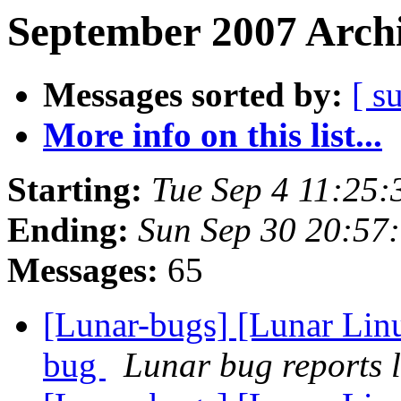
September 2007 Archi
Messages sorted by:
[ s
More info on this list...
Starting:
Tue Sep 4 11:25
Ending:
Sun Sep 30 20:57
Messages:
65
[Lunar-bugs] [Lunar Lin
bug
Lunar bug reports l