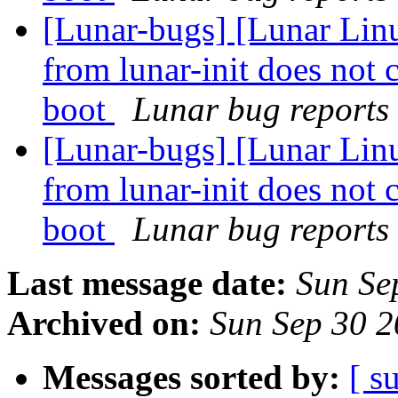
[Lunar-bugs] [Lunar Linu
from lunar-init does not 
boot
Lunar bug reports 
[Lunar-bugs] [Lunar Linu
from lunar-init does not 
boot
Lunar bug reports 
Last message date:
Sun Se
Archived on:
Sun Sep 30 
Messages sorted by:
[ s