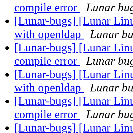
compile error
Lunar bug 
[Lunar-bugs] [Lunar Linu
with openldap
Lunar bug
[Lunar-bugs] [Lunar Li
compile error
Lunar bug 
[Lunar-bugs] [Lunar Linu
with openldap
Lunar bug
[Lunar-bugs] [Lunar Li
compile error
Lunar bug 
[Lunar-bugs] [Lunar Linu