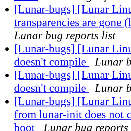
[Lunar-bugs] [Lunar Li
transparencies are gone 
Lunar bug reports list
[Lunar-bugs] [Lunar Linu
doesn't compile
Lunar b
[Lunar-bugs] [Lunar Linu
doesn't compile
Lunar b
[Lunar-bugs] [Lunar Linu
from lunar-init does not 
boot
Lunar bug reports 