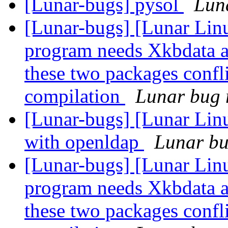
[Lunar-bugs] pysol
Luna
[Lunar-bugs] [Lunar Lin
program needs Xkbdata a
these two packages confli
compilation
Lunar bug r
[Lunar-bugs] [Lunar Linu
with openldap
Lunar bug
[Lunar-bugs] [Lunar Lin
program needs Xkbdata a
these two packages confli