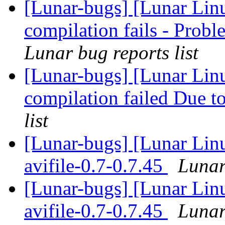
[Lunar-bugs] [Lunar Lin
compilation fails - Pro
Lunar bug reports list
[Lunar-bugs] [Lunar Linu
compilation failed Due to
list
[Lunar-bugs] [Lunar Lin
avifile-0.7-0.7.45
Lunar
[Lunar-bugs] [Lunar Lin
avifile-0.7-0.7.45
Lunar