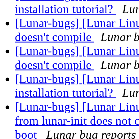
installation tutorial?
Lun
[Lunar-bugs] [Lunar Linu
doesn't compile
Lunar b
[Lunar-bugs] [Lunar Linu
doesn't compile
Lunar b
[Lunar-bugs] [Lunar Lin
installation tutorial?
Lun
[Lunar-bugs] [Lunar Linu
from lunar-init does not 
boot
Lunar bug reports 