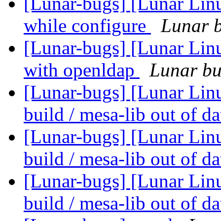
[Lunar-bugs] [Lunar Linu
while configure
Lunar b
[Lunar-bugs] [Lunar Linu
with openldap
Lunar bug
[Lunar-bugs] [Lunar Linu
build / mesa-lib out of d
[Lunar-bugs] [Lunar Linu
build / mesa-lib out of d
[Lunar-bugs] [Lunar Linu
build / mesa-lib out of d