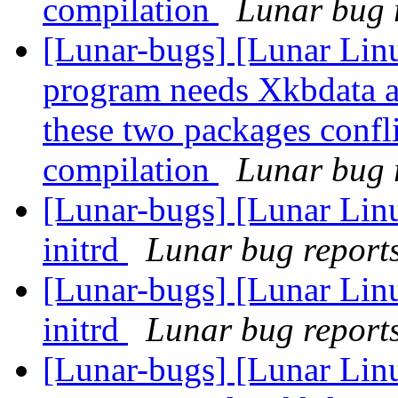
compilation
Lunar bug r
[Lunar-bugs] [Lunar Lin
program needs Xkbdata a
these two packages confli
compilation
Lunar bug r
[Lunar-bugs] [Lunar Linu
initrd
Lunar bug reports 
[Lunar-bugs] [Lunar Linu
initrd
Lunar bug reports 
[Lunar-bugs] [Lunar Lin