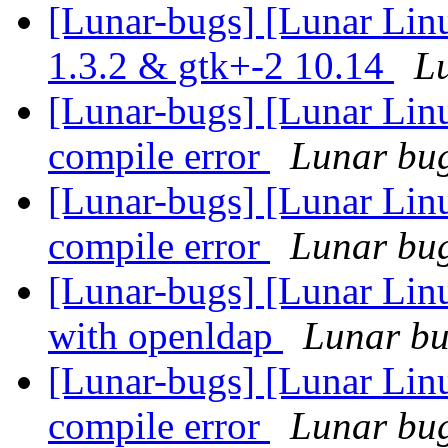
[Lunar-bugs] [Lunar Lin
1.3.2 & gtk+-2 10.14
Lu
[Lunar-bugs] [Lunar Li
compile error
Lunar bug 
[Lunar-bugs] [Lunar Li
compile error
Lunar bug 
[Lunar-bugs] [Lunar Linu
with openldap
Lunar bug
[Lunar-bugs] [Lunar Li
compile error
Lunar bug 