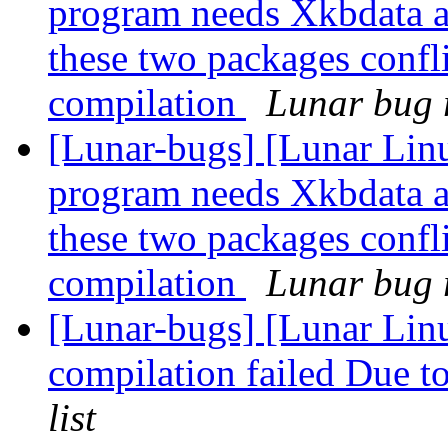
program needs Xkbdata a
these two packages confli
compilation
Lunar bug r
[Lunar-bugs] [Lunar Lin
program needs Xkbdata a
these two packages confli
compilation
Lunar bug r
[Lunar-bugs] [Lunar Linu
compilation failed Due to
list