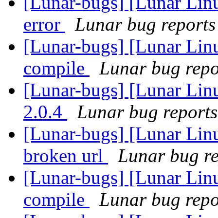
[Lunar-bugs] [Lunar Lin
error
Lunar bug reports 
[Lunar-bugs] [Lunar Lin
compile
Lunar bug repor
[Lunar-bugs] [Lunar Lin
2.0.4
Lunar bug reports 
[Lunar-bugs] [Lunar Linu
broken url
Lunar bug rep
[Lunar-bugs] [Lunar Lin
compile
Lunar bug repor