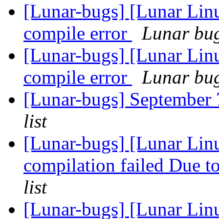
[Lunar-bugs] [Lunar Li
compile error
Lunar bug 
[Lunar-bugs] [Lunar Li
compile error
Lunar bug 
[Lunar-bugs] Septembe
list
[Lunar-bugs] [Lunar Linu
compilation failed Due to
list
[Lunar-bugs] [Lunar Li