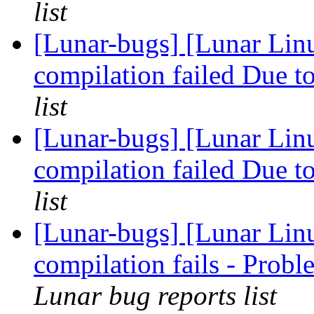
list
[Lunar-bugs] [Lunar Linu
compilation failed Due to
list
[Lunar-bugs] [Lunar Linu
compilation failed Due to
list
[Lunar-bugs] [Lunar Lin
compilation fails - Pro
Lunar bug reports list