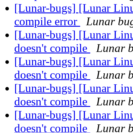
[Lunar-bugs] [Lunar Li
compile error
Lunar bug 
[Lunar-bugs] [Lunar Linu
doesn't compile
Lunar b
[Lunar-bugs] [Lunar Linu
doesn't compile
Lunar b
[Lunar-bugs] [Lunar Linu
doesn't compile
Lunar b
[Lunar-bugs] [Lunar Linu
doesn't compile
Lunar b