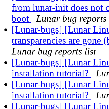
from lunar-init does not 
boot
Lunar bug reports 
[Lunar-bugs] [Lunar Li
transparencies are gone 
Lunar bug reports list
[Lunar-bugs] [Lunar Lin
installation tutorial?
Lun
[Lunar-bugs] [Lunar Lin
installation tutorial?
Lun
[Lunar-bugs] [Lunar Lin