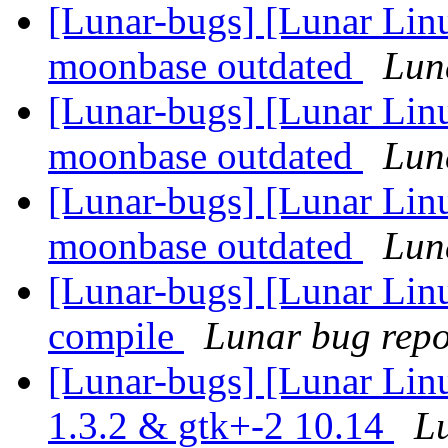
[Lunar-bugs] [Lunar Lin
moonbase outdated
Luna
[Lunar-bugs] [Lunar Lin
moonbase outdated
Luna
[Lunar-bugs] [Lunar Lin
moonbase outdated
Luna
[Lunar-bugs] [Lunar Linu
compile
Lunar bug repor
[Lunar-bugs] [Lunar Lin
1.3.2 & gtk+-2 10.14
Lu