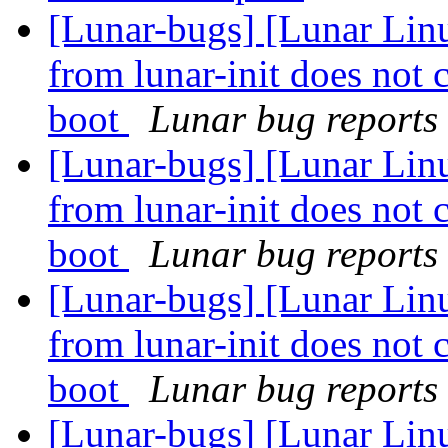
[Lunar-bugs] [Lunar Linu
from lunar-init does not 
boot
Lunar bug reports 
[Lunar-bugs] [Lunar Linu
from lunar-init does not 
boot
Lunar bug reports 
[Lunar-bugs] [Lunar Linu
from lunar-init does not 
boot
Lunar bug reports 
[Lunar-bugs] [Lunar Linu