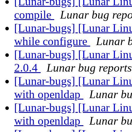
[Lunar-bugs] [Lunar Lin
compile
Lunar bug repor
[Lunar-bugs] [Lunar Linu
while configure
Lunar b
[Lunar-bugs] [Lunar Lin
2.0.4
Lunar bug reports 
[Lunar-bugs] [Lunar Linu
with openldap
Lunar bug
[Lunar-bugs] [Lunar Linu
with openldap
Lunar bug