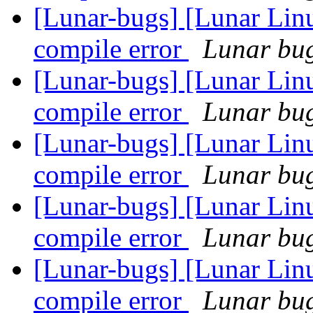
[Lunar-bugs] [Lunar Li
compile error
Lunar bug 
[Lunar-bugs] [Lunar Li
compile error
Lunar bug 
[Lunar-bugs] [Lunar Li
compile error
Lunar bug 
[Lunar-bugs] [Lunar Li
compile error
Lunar bug 
[Lunar-bugs] [Lunar Li
compile error
Lunar bug 