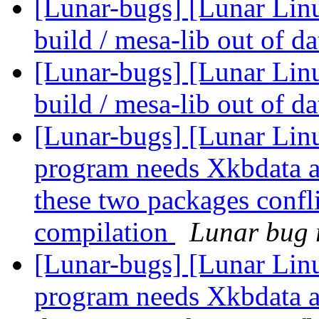
[Lunar-bugs] [Lunar Linu
build / mesa-lib out of d
[Lunar-bugs] [Lunar Linu
build / mesa-lib out of d
[Lunar-bugs] [Lunar Lin
program needs Xkbdata a
these two packages confli
compilation
Lunar bug r
[Lunar-bugs] [Lunar Lin
program needs Xkbdata a