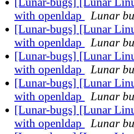
[Lunar-bugs] [Lunar Linu
with openldap
Lunar bug
[Lunar-bugs] [Lunar Linu
with openldap
Lunar bug
[Lunar-bugs] [Lunar Linu
with openldap
Lunar bug
[Lunar-bugs] [Lunar Linu
with openldap
Lunar bug
[Lunar-bugs] [Lunar Linu
with openldap
Lunar bug