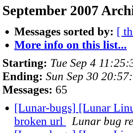
September 2007 Archi
Messages sorted by:
[ t
More info on this list...
Starting:
Tue Sep 4 11:25
Ending:
Sun Sep 30 20:57
Messages:
65
[Lunar-bugs] [Lunar Linu
broken url
Lunar bug rep