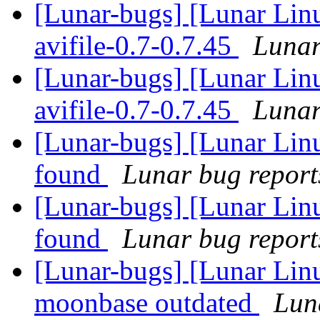
[Lunar-bugs] [Lunar Lin
avifile-0.7-0.7.45
Lunar
[Lunar-bugs] [Lunar Lin
avifile-0.7-0.7.45
Lunar
[Lunar-bugs] [Lunar Lin
found
Lunar bug reports
[Lunar-bugs] [Lunar Lin
found
Lunar bug reports
[Lunar-bugs] [Lunar Lin
moonbase outdated
Luna