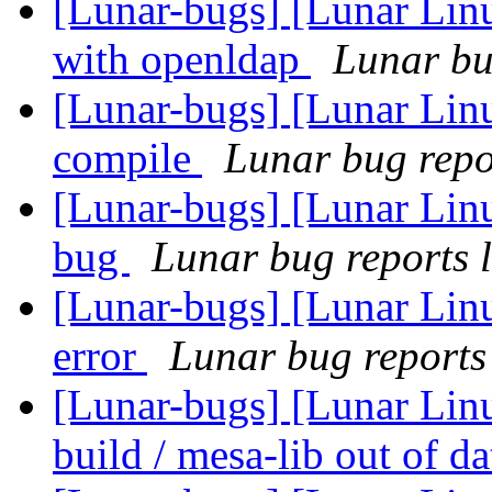
[Lunar-bugs] [Lunar Linu
with openldap
Lunar bug
[Lunar-bugs] [Lunar Lin
compile
Lunar bug repor
[Lunar-bugs] [Lunar Lin
bug
Lunar bug reports l
[Lunar-bugs] [Lunar Lin
error
Lunar bug reports 
[Lunar-bugs] [Lunar Linu
build / mesa-lib out of d