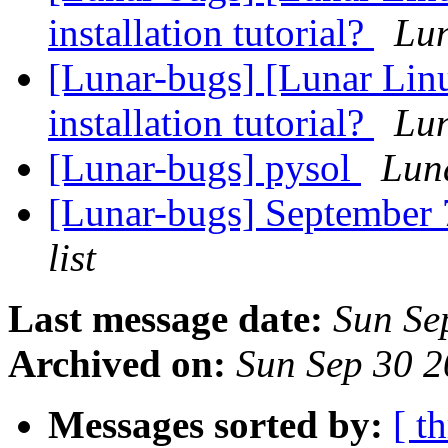
installation tutorial?
Lun
[Lunar-bugs] [Lunar Lin
installation tutorial?
Lun
[Lunar-bugs] pysol
Luna
[Lunar-bugs] Septembe
list
Last message date:
Sun Se
Archived on:
Sun Sep 30 
Messages sorted by:
[ t