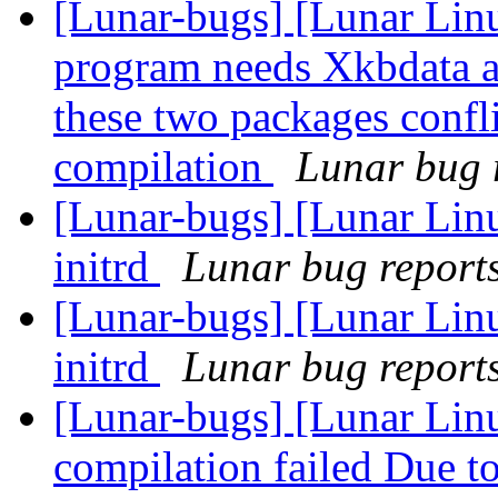
[Lunar-bugs] [Lunar Lin
program needs Xkbdata a
these two packages confli
compilation
Lunar bug r
[Lunar-bugs] [Lunar Linu
initrd
Lunar bug reports 
[Lunar-bugs] [Lunar Linu
initrd
Lunar bug reports 
[Lunar-bugs] [Lunar Linu
compilation failed Due to