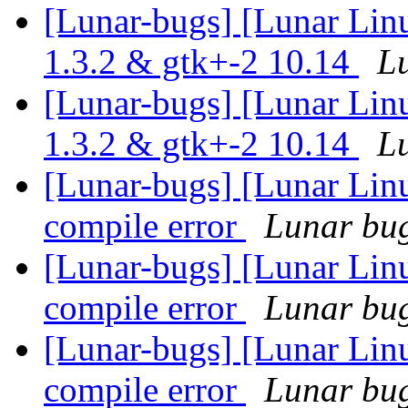
[Lunar-bugs] [Lunar Lin
1.3.2 & gtk+-2 10.14
Lu
[Lunar-bugs] [Lunar Lin
1.3.2 & gtk+-2 10.14
Lu
[Lunar-bugs] [Lunar Li
compile error
Lunar bug 
[Lunar-bugs] [Lunar Li
compile error
Lunar bug 
[Lunar-bugs] [Lunar Li
compile error
Lunar bug 