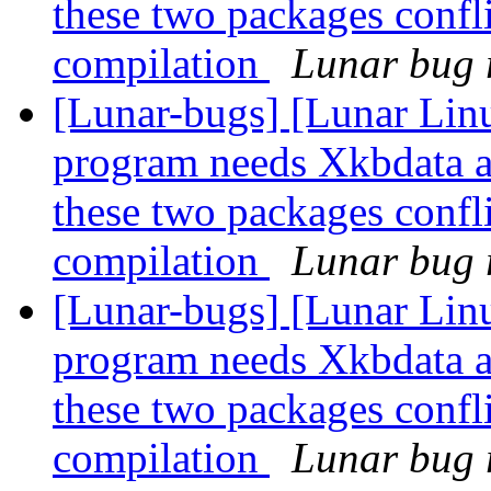
these two packages confli
compilation
Lunar bug r
[Lunar-bugs] [Lunar Lin
program needs Xkbdata a
these two packages confli
compilation
Lunar bug r
[Lunar-bugs] [Lunar Lin
program needs Xkbdata a
these two packages confli
compilation
Lunar bug r