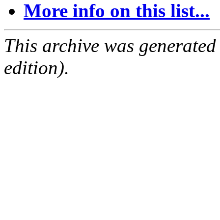
More info on this list...
This archive was generated
edition).