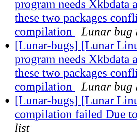
program needs Xkbdata a
these two packages confli
compilation
Lunar bug r
[Lunar-bugs] [Lunar Lin
program needs Xkbdata a
these two packages confli
compilation
Lunar bug r
[Lunar-bugs] [Lunar Linu
compilation failed Due to
list