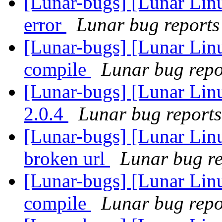
[Lunar-bugs] [Lunar Lin
error
Lunar bug reports 
[Lunar-bugs] [Lunar Lin
compile
Lunar bug repor
[Lunar-bugs] [Lunar Lin
2.0.4
Lunar bug reports 
[Lunar-bugs] [Lunar Linu
broken url
Lunar bug rep
[Lunar-bugs] [Lunar Lin
compile
Lunar bug repor