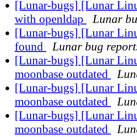
[Lunar-bugs] [Lunar Linu
with openldap
Lunar bug
[Lunar-bugs] [Lunar Lin
found
Lunar bug reports
[Lunar-bugs] [Lunar Lin
moonbase outdated
Luna
[Lunar-bugs] [Lunar Lin
moonbase outdated
Luna
[Lunar-bugs] [Lunar Lin
moonbase outdated
Luna