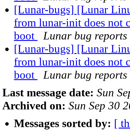
[Lunar-bugs] [Lunar Linu
from lunar-init does not 
boot
Lunar bug reports 
[Lunar-bugs] [Lunar Linu
from lunar-init does not 
boot
Lunar bug reports 
Last message date:
Sun Se
Archived on:
Sun Sep 30 
Messages sorted by:
[ t