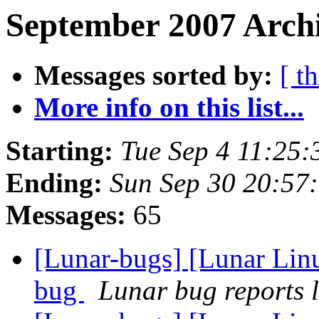
September 2007 Archi
Messages sorted by:
[ t
More info on this list...
Starting:
Tue Sep 4 11:25
Ending:
Sun Sep 30 20:57
Messages:
65
[Lunar-bugs] [Lunar Lin
bug
Lunar bug reports l