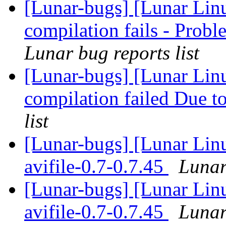
[Lunar-bugs] [Lunar Lin
compilation fails - Pro
Lunar bug reports list
[Lunar-bugs] [Lunar Linu
compilation failed Due to
list
[Lunar-bugs] [Lunar Lin
avifile-0.7-0.7.45
Lunar
[Lunar-bugs] [Lunar Lin
avifile-0.7-0.7.45
Lunar