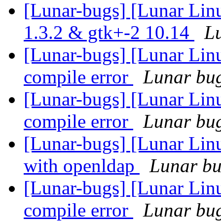
[Lunar-bugs] [Lunar Lin
1.3.2 & gtk+-2 10.14
Lu
[Lunar-bugs] [Lunar Li
compile error
Lunar bug 
[Lunar-bugs] [Lunar Li
compile error
Lunar bug 
[Lunar-bugs] [Lunar Linu
with openldap
Lunar bug
[Lunar-bugs] [Lunar Li
compile error
Lunar bug 