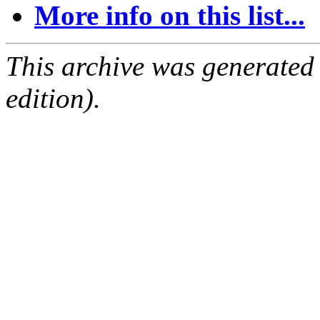
More info on this list...
This archive was generated
edition).