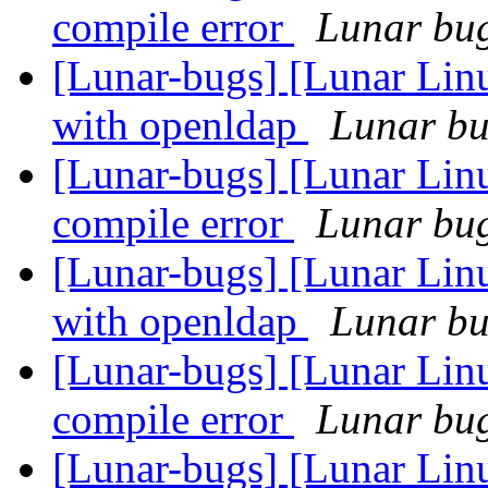
compile error
Lunar bug 
[Lunar-bugs] [Lunar Linu
with openldap
Lunar bug
[Lunar-bugs] [Lunar Li
compile error
Lunar bug 
[Lunar-bugs] [Lunar Linu
with openldap
Lunar bug
[Lunar-bugs] [Lunar Li
compile error
Lunar bug 
[Lunar-bugs] [Lunar Linu