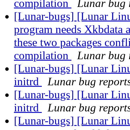
compilation
Lunar bug r
[Lunar-bugs] [Lunar Lin
program needs Xkbdata a
these two packages confli
compilation
Lunar bug r
[Lunar-bugs] [Lunar Linu
initrd
Lunar bug reports 
[Lunar-bugs] [Lunar Linu
initrd
Lunar bug reports 
[Lunar-bugs] [Lunar Lin