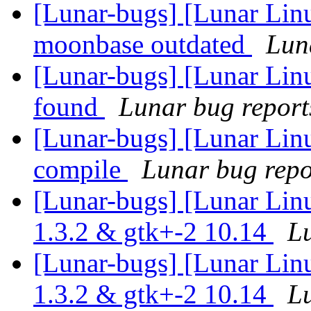
[Lunar-bugs] [Lunar Lin
moonbase outdated
Luna
[Lunar-bugs] [Lunar Lin
found
Lunar bug reports
[Lunar-bugs] [Lunar Linu
compile
Lunar bug repor
[Lunar-bugs] [Lunar Lin
1.3.2 & gtk+-2 10.14
Lu
[Lunar-bugs] [Lunar Lin
1.3.2 & gtk+-2 10.14
Lu