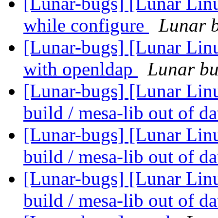
[Lunar-bugs] [Lunar Linu
while configure
Lunar b
[Lunar-bugs] [Lunar Linu
with openldap
Lunar bug
[Lunar-bugs] [Lunar Linu
build / mesa-lib out of d
[Lunar-bugs] [Lunar Linu
build / mesa-lib out of d
[Lunar-bugs] [Lunar Linu
build / mesa-lib out of d