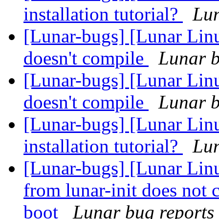
installation tutorial?
Lun
[Lunar-bugs] [Lunar Linu
doesn't compile
Lunar b
[Lunar-bugs] [Lunar Linu
doesn't compile
Lunar b
[Lunar-bugs] [Lunar Lin
installation tutorial?
Lun
[Lunar-bugs] [Lunar Linu
from lunar-init does not 
boot
Lunar bug reports 