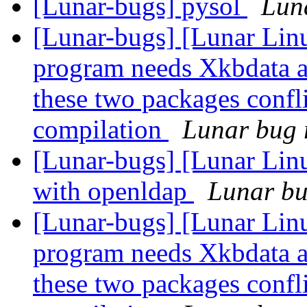
[Lunar-bugs] pysol
Luna
[Lunar-bugs] [Lunar Lin
program needs Xkbdata a
these two packages confli
compilation
Lunar bug r
[Lunar-bugs] [Lunar Linu
with openldap
Lunar bug
[Lunar-bugs] [Lunar Lin
program needs Xkbdata a
these two packages confli