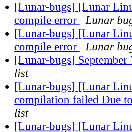
[Lunar-bugs] [Lunar Li
compile error
Lunar bug 
[Lunar-bugs] [Lunar Li
compile error
Lunar bug 
[Lunar-bugs] Septembe
list
[Lunar-bugs] [Lunar Linu
compilation failed Due to
list
[Lunar-bugs] [Lunar Li