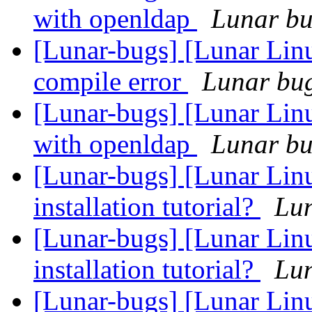
with openldap
Lunar bug
[Lunar-bugs] [Lunar Li
compile error
Lunar bug 
[Lunar-bugs] [Lunar Linu
with openldap
Lunar bug
[Lunar-bugs] [Lunar Lin
installation tutorial?
Lun
[Lunar-bugs] [Lunar Lin
installation tutorial?
Lun
[Lunar-bugs] [Lunar Lin