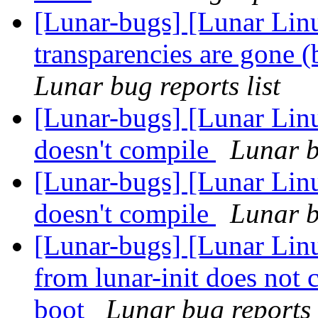
[Lunar-bugs] [Lunar Li
transparencies are gone 
Lunar bug reports list
[Lunar-bugs] [Lunar Linu
doesn't compile
Lunar b
[Lunar-bugs] [Lunar Linu
doesn't compile
Lunar b
[Lunar-bugs] [Lunar Linu
from lunar-init does not 
boot
Lunar bug reports 