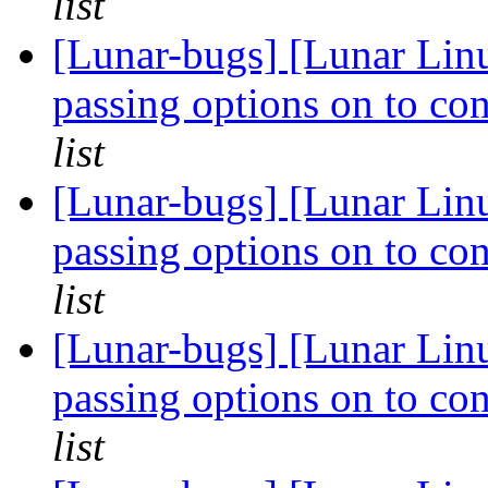
list
[Lunar-bugs] [Lunar Linu
passing options on to con
list
[Lunar-bugs] [Lunar Linu
passing options on to con
list
[Lunar-bugs] [Lunar Linu
passing options on to con
list