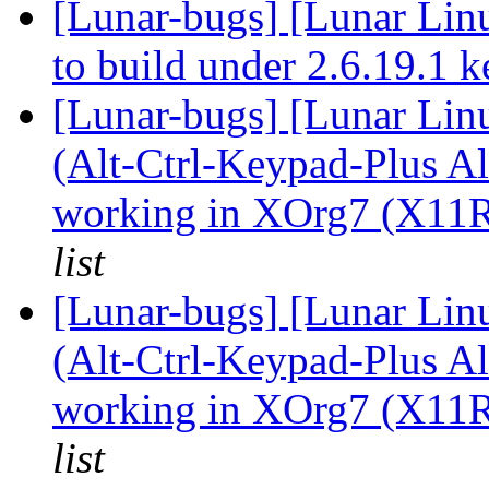
[Lunar-bugs] [Lunar Lin
to build under 2.6.19.1 
[Lunar-bugs] [Lunar Li
(Alt-Ctrl-Keypad-Plus Al
working in XOrg7 (X11R
list
[Lunar-bugs] [Lunar Li
(Alt-Ctrl-Keypad-Plus Al
working in XOrg7 (X11R
list