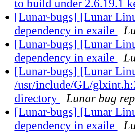
to build under 2.6.19.1 
[Lunar-bugs] [Lunar Lin
dependency in exaile
Lu
[Lunar-bugs] [Lunar Lin
dependency in exaile
Lu
[Lunar-bugs] [Lunar Lin
/usr/include/GL/glxint.h:
directory
Lunar bug repo
[Lunar-bugs] [Lunar Lin
dependency in exaile
Lu