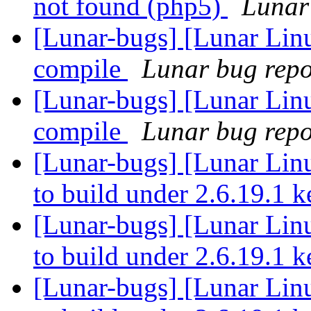
not found (php5)
Lunar 
[Lunar-bugs] [Lunar Linu
compile
Lunar bug repor
[Lunar-bugs] [Lunar Linu
compile
Lunar bug repor
[Lunar-bugs] [Lunar Lin
to build under 2.6.19.1 
[Lunar-bugs] [Lunar Lin
to build under 2.6.19.1 
[Lunar-bugs] [Lunar Lin