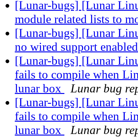
[Lunar-bugs] [Lunar Lin
module related lists to 
[Lunar-bugs] [Lunar Lin
no wired support enable
[Lunar-bugs] [Lunar Lin
fails to compile when Li
lunar box
Lunar bug rep
[Lunar-bugs] [Lunar Lin
fails to compile when Li
lunar box
Lunar bug rep