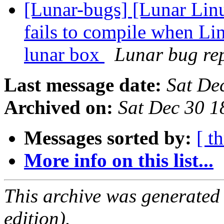
[Lunar-bugs] [Lunar Lin
fails to compile when Li
lunar box
Lunar bug rep
Last message date:
Sat De
Archived on:
Sat Dec 30 
Messages sorted by:
[ t
More info on this list...
This archive was generated
edition).