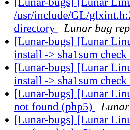
[Lunar-bugs] [Lunar Lin
/usr/include/GL/glxint.h:
directory
Lunar bug repo
[Lunar-bugs] [Lunar Lin
install -> sha1sum check
[Lunar-bugs] [Lunar Lin
install -> sha1sum check
[Lunar-bugs] [Lunar Linu
not found (php5)
Lunar 
[Lunar-bugs] [Lunar Linu