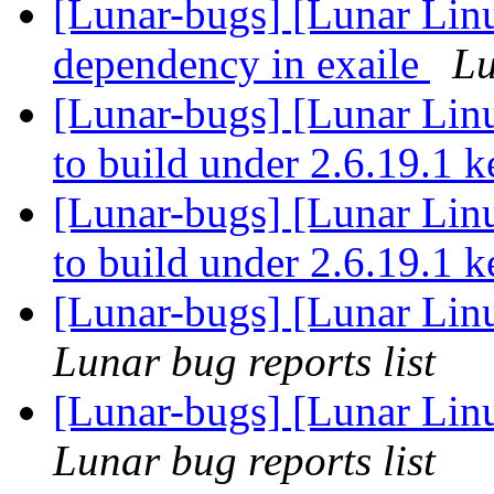
[Lunar-bugs] [Lunar Lin
dependency in exaile
Lu
[Lunar-bugs] [Lunar Lin
to build under 2.6.19.1 
[Lunar-bugs] [Lunar Lin
to build under 2.6.19.1 
[Lunar-bugs] [Lunar Linu
Lunar bug reports list
[Lunar-bugs] [Lunar Linu
Lunar bug reports list