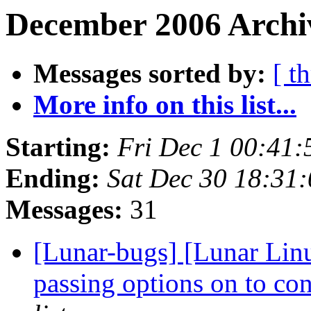
December 2006 Archiv
Messages sorted by:
[ t
More info on this list...
Starting:
Fri Dec 1 00:41
Ending:
Sat Dec 30 18:31
Messages:
31
[Lunar-bugs] [Lunar Linu
passing options on to con