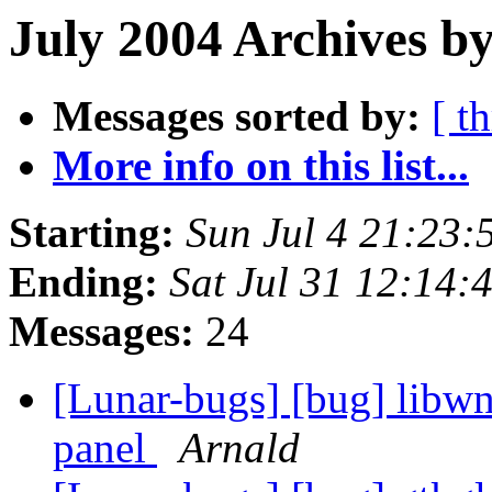
July 2004 Archives by
Messages sorted by:
[ t
More info on this list...
Starting:
Sun Jul 4 21:23
Ending:
Sat Jul 31 12:14
Messages:
24
[Lunar-bugs] [bug] libwn
panel
Arnald