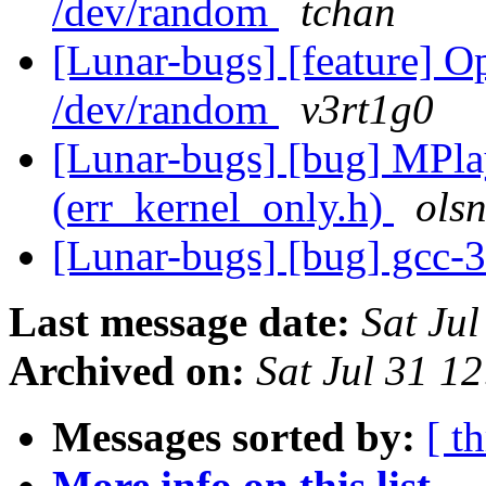
/dev/random
tchan
[Lunar-bugs] [feature]
/dev/random
v3rt1g0
[Lunar-bugs] [bug] MPlay
(err_kernel_only.h)
ols
[Lunar-bugs] [bug] gcc-3.
Last message date:
Sat Ju
Archived on:
Sat Jul 31 
Messages sorted by:
[ t
More info on this list...