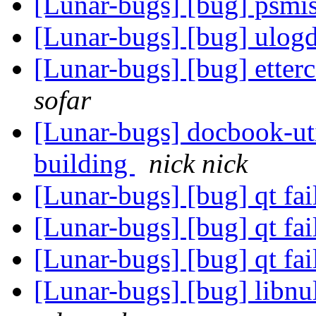
[Lunar-bugs] [bug] psmis
[Lunar-bugs] [bug] ulog
[Lunar-bugs] [bug] etter
sofar
[Lunar-bugs] docbook-ut
building
nick nick
[Lunar-bugs] [bug] qt fai
[Lunar-bugs] [bug] qt fai
[Lunar-bugs] [bug] qt fai
[Lunar-bugs] [bug] libnul