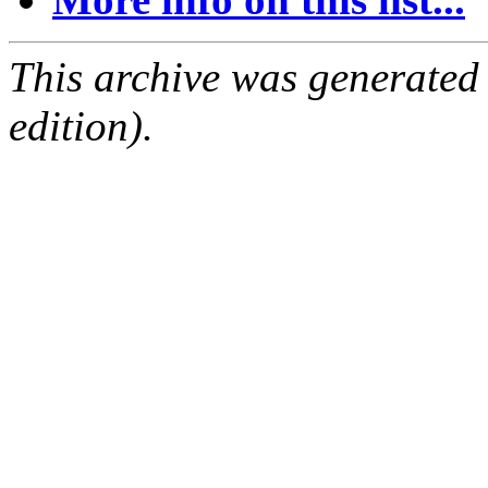
This archive was generated
edition).