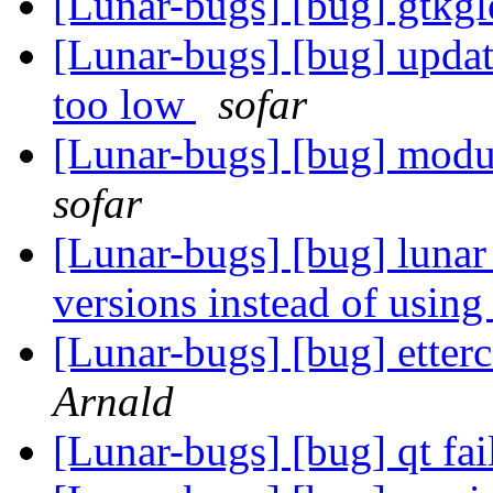
[Lunar-bugs] [bug] gtkgl
[Lunar-bugs] [bug] updat
too low
sofar
[Lunar-bugs] [bug] modul
sofar
[Lunar-bugs] [bug] lunar
versions instead of using
[Lunar-bugs] [bug] etter
Arnald
[Lunar-bugs] [bug] qt fai