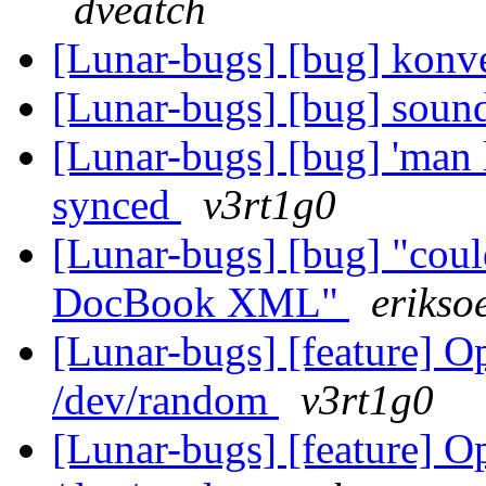
dveatch
[Lunar-bugs] [bug] konv
[Lunar-bugs] [bug] sound-
[Lunar-bugs] [bug] 'man l
synced
v3rt1g0
[Lunar-bugs] [bug] "could
DocBook XML"
erikso
[Lunar-bugs] [feature]
/dev/random
v3rt1g0
[Lunar-bugs] [feature]