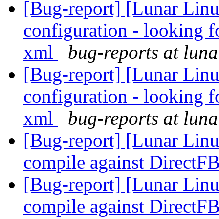
[Bug-report] [Lunar Linu
configuration - looking f
xml
bug-reports at luna
[Bug-report] [Lunar Linu
configuration - looking f
xml
bug-reports at luna
[Bug-report] [Lunar Lin
compile against DirectF
[Bug-report] [Lunar Lin
compile against DirectF