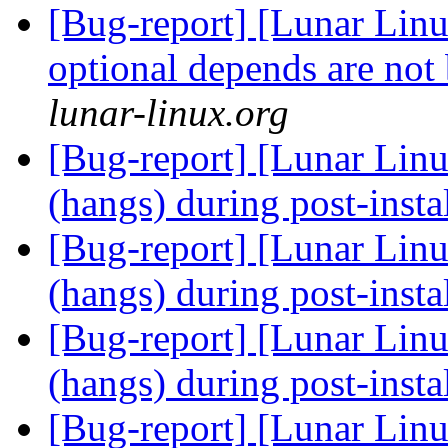
[Bug-report] [Lunar Lin
optional depends are not
lunar-linux.org
[Bug-report] [Lunar Linu
(hangs) during post-insta
[Bug-report] [Lunar Linu
(hangs) during post-insta
[Bug-report] [Lunar Linu
(hangs) during post-insta
[Bug-report] [Lunar Linu