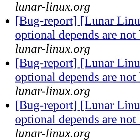
lunar-linux.org
[Bug-report] [Lunar Lin
optional depends are not
lunar-linux.org
[Bug-report] [Lunar Lin
optional depends are not
lunar-linux.org
[Bug-report] [Lunar Lin
optional depends are not
lunar-linux.org