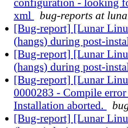
configuration - looking f
xml
bug-reports at luna
[Bug-report] [Lunar Linu
(hangs) during post-insta
[Bug-report] [Lunar Linu
(hangs) during post-insta
[Bug-report] [Lunar Lin
0000283 - Compile error -
Installation aborted.
bug
[Bug-report] [Lunar Linu