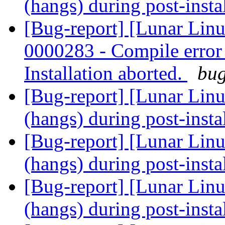
(hangs) during post-insta
[Bug-report] [Lunar Lin
0000283 - Compile error -
Installation aborted.
bug
[Bug-report] [Lunar Linu
(hangs) during post-insta
[Bug-report] [Lunar Linu
(hangs) during post-insta
[Bug-report] [Lunar Linu
(hangs) during post-insta