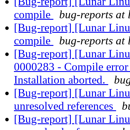
[Bug-report] [Lunar Linu
compile
bug-reports at 
[Bug-report] [Lunar Linu
compile
bug-reports at 
[Bug-report] [Lunar Lin
0000283 - Compile error -
Installation aborted.
bug
[Bug-report] [Lunar Linu
unresolved references
b
[Bug-report] [Lunar Linu