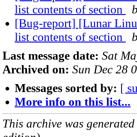
list contents of section
b
[Bug-report] [Lunar Linux
list contents of section
b
Last message date:
Sat Ma
Archived on:
Sun Dec 28 
Messages sorted by:
[ s
More info on this list...
This archive was generated