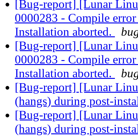
[Bug-report] [Lunar Lin
0000283 - Compile error -
Installation aborted.
bug
[Bug-report] [Lunar Lin
0000283 - Compile error -
Installation aborted.
bug
[Bug-report] [Lunar Linu
(hangs) during post-insta
[Bug-report] [Lunar Linu
(hangs) during post-insta