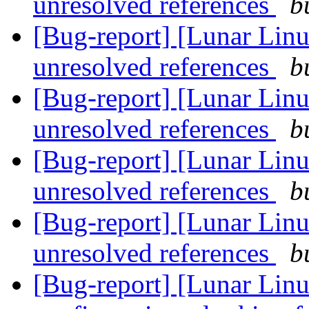
unresolved references
b
[Bug-report] [Lunar Linu
unresolved references
b
[Bug-report] [Lunar Linu
unresolved references
b
[Bug-report] [Lunar Linu
unresolved references
b
[Bug-report] [Lunar Linu
unresolved references
b
[Bug-report] [Lunar Linu