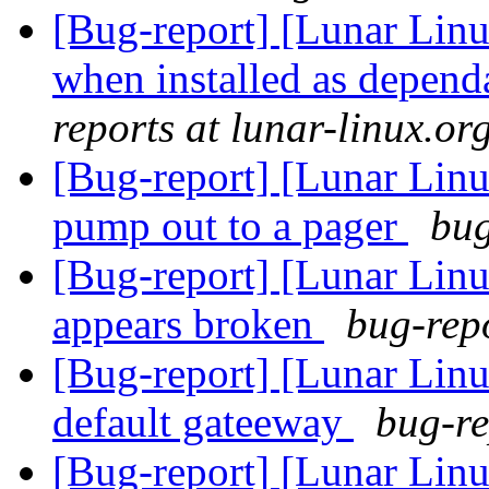
[Bug-report] [Lunar Linux
when installed as depen
reports at lunar-linux.or
[Bug-report] [Lunar Linu
pump out to a pager
bug
[Bug-report] [Lunar Linu
appears broken
bug-repo
[Bug-report] [Lunar Linu
default gateeway
bug-re
[Bug-report] [Lunar Linu