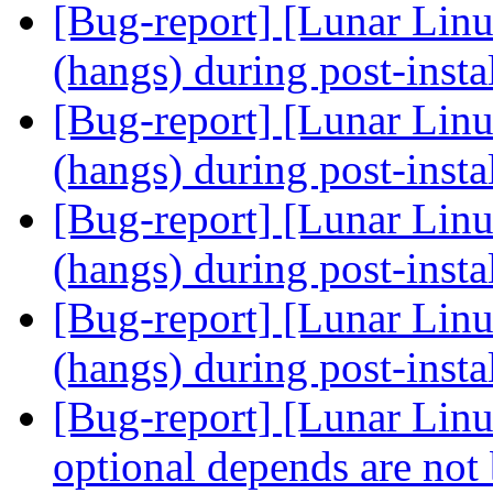
[Bug-report] [Lunar Linu
(hangs) during post-insta
[Bug-report] [Lunar Linu
(hangs) during post-insta
[Bug-report] [Lunar Linu
(hangs) during post-insta
[Bug-report] [Lunar Linu
(hangs) during post-insta
[Bug-report] [Lunar Lin
optional depends are not