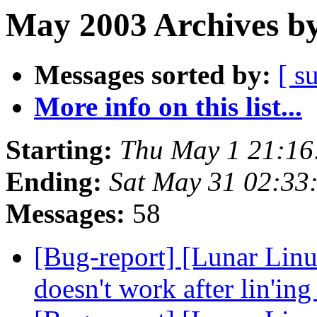
May 2003 Archives by
Messages sorted by:
[ s
More info on this list...
Starting:
Thu May 1 21:1
Ending:
Sat May 31 02:3
Messages:
58
[Bug-report] [Lunar Lin
doesn't work after lin'in