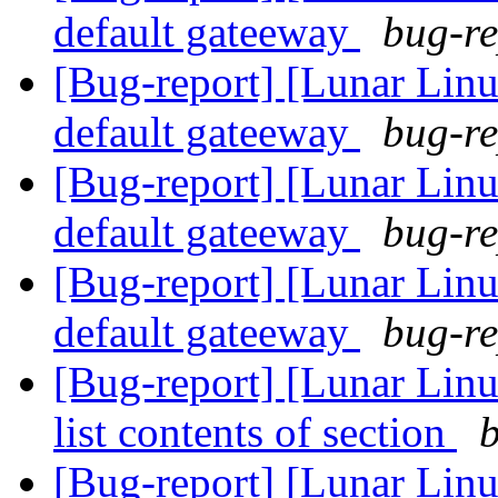
default gateeway
bug-re
[Bug-report] [Lunar Linu
default gateeway
bug-re
[Bug-report] [Lunar Linu
default gateeway
bug-re
[Bug-report] [Lunar Linu
default gateeway
bug-re
[Bug-report] [Lunar Linux
list contents of section
b
[Bug-report] [Lunar Linux