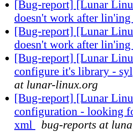
[Bug-report] [Lunar Lin
doesn't work after lin'in
[Bug-report] [Lunar Lin
doesn't work after lin'in
[Bug-report] [Lunar Linu
configure it's library - s
at lunar-linux.org
[Bug-report] [Lunar Linu
configuration - looking f
xml
bug-reports at luna