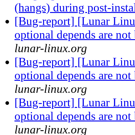
(hangs) during post-insta
[Bug-report] [Lunar Lin
optional depends are not
lunar-linux.org
[Bug-report] [Lunar Lin
optional depends are not
lunar-linux.org
[Bug-report] [Lunar Lin
optional depends are not
lunar-linux.org