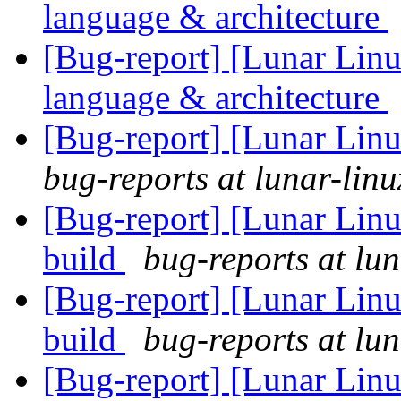
language & architecture
[Bug-report] [Lunar Linu
language & architecture
[Bug-report] [Lunar Lin
bug-reports at lunar-linu
[Bug-report] [Lunar Linu
build
bug-reports at lun
[Bug-report] [Lunar Linu
build
bug-reports at lun
[Bug-report] [Lunar Linu