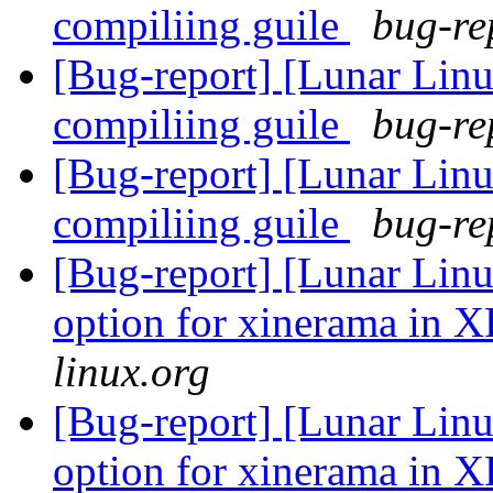
compiliing guile
bug-re
[Bug-report] [Lunar Linu
compiliing guile
bug-re
[Bug-report] [Lunar Linu
compiliing guile
bug-re
[Bug-report] [Lunar Linu
option for xinerama in 
linux.org
[Bug-report] [Lunar Linu
option for xinerama in 