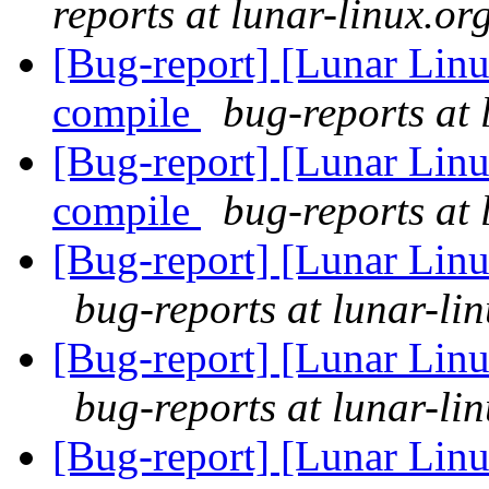
reports at lunar-linux.or
[Bug-report] [Lunar Linu
compile
bug-reports at 
[Bug-report] [Lunar Linu
compile
bug-reports at 
[Bug-report] [Lunar Linu
bug-reports at lunar-li
[Bug-report] [Lunar Linu
bug-reports at lunar-li
[Bug-report] [Lunar Linu