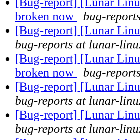
[Bug-report] [Lunar Lin
broken now
bug-reports
[Bug-report] [Lunar Linu
bug-reports at lunar-linu
[Bug-report] [Lunar Lin
broken now
bug-reports
[Bug-report] [Lunar Linu
bug-reports at lunar-linu
[Bug-report] [Lunar Linu
bug-reports at lunar-linu