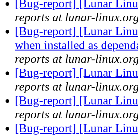
[Bug-report] [Lunar Linu
reports at lunar-linux.or
[Bug-report] [Lunar Linux
when installed as depen
reports at lunar-linux.or
[Bug-report] [Lunar Linu
reports at lunar-linux.or
[Bug-report] [Lunar Linu
reports at lunar-linux.or
[Bug-report] [Lunar Linu