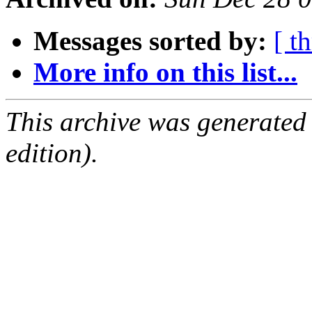
Messages sorted by:
[ t
More info on this list...
This archive was generated
edition).