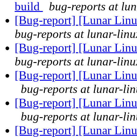
build
bug-reports at lun
[Bug-report] [Lunar Lin
bug-reports at lunar-linu
[Bug-report] [Lunar Lin
bug-reports at lunar-linu
[Bug-report] [Lunar Linu
bug-reports at lunar-li
[Bug-report] [Lunar Linu
bug-reports at lunar-li
[Bug-report] [Lunar Linu