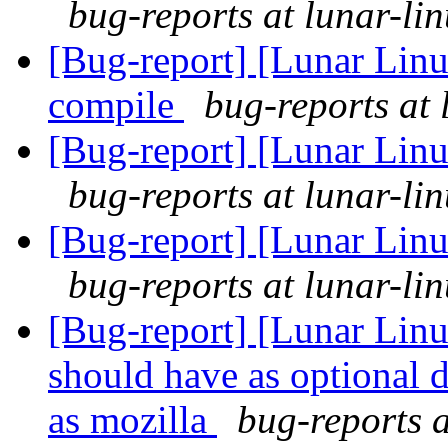
bug-reports at lunar-li
[Bug-report] [Lunar Linu
compile
bug-reports at 
[Bug-report] [Lunar Linu
bug-reports at lunar-li
[Bug-report] [Lunar Linu
bug-reports at lunar-li
[Bug-report] [Lunar Lin
should have as optional 
as mozilla
bug-reports a