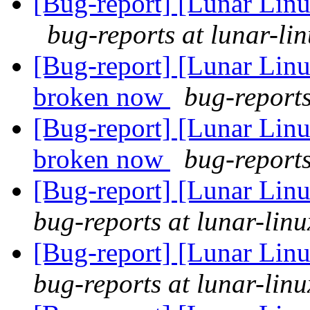
[Bug-report] [Lunar Linu
bug-reports at lunar-li
[Bug-report] [Lunar Lin
broken now
bug-reports
[Bug-report] [Lunar Lin
broken now
bug-reports
[Bug-report] [Lunar Linu
bug-reports at lunar-linu
[Bug-report] [Lunar Linu
bug-reports at lunar-linu