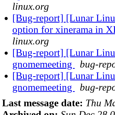
linux.org
[Bug-report] [Lunar Linu
option for xinerama in 
linux.org
[Bug-report] [Lunar Li
gnomemeeting
bug-repo
[Bug-report] [Lunar Li
gnomemeeting
bug-repo
Last message date:
Thu Ma
Archived on:
Sun Dec 28 