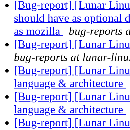
[Bug-report] [Lunar Lin
should have as optional 
as mozilla
bug-reports a
[Bug-report] [Lunar Lin
bug-reports at lunar-linu
[Bug-report] [Lunar Linu
language & architecture
[Bug-report] [Lunar Linu
language & architecture
[Bug-report] [Lunar Linu