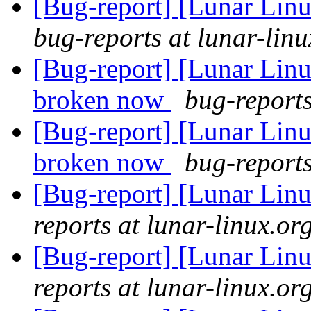
[Bug-report] [Lunar Linu
bug-reports at lunar-linu
[Bug-report] [Lunar Lin
broken now
bug-reports
[Bug-report] [Lunar Lin
broken now
bug-reports
[Bug-report] [Lunar Linu
reports at lunar-linux.or
[Bug-report] [Lunar Linu
reports at lunar-linux.or