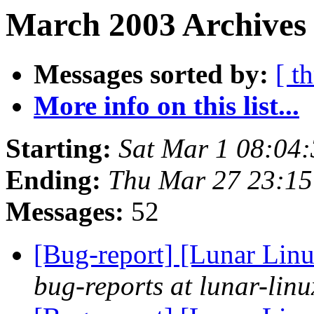
March 2003 Archives
Messages sorted by:
[ t
More info on this list...
Starting:
Sat Mar 1 08:04
Ending:
Thu Mar 27 23:1
Messages:
52
[Bug-report] [Lunar Linu
bug-reports at lunar-linu