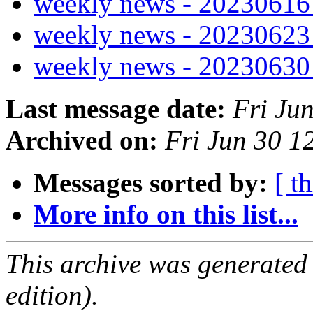
weekly news - 2023061
weekly news - 2023062
weekly news - 2023063
Last message date:
Fri Ju
Archived on:
Fri Jun 30 
Messages sorted by:
[ t
More info on this list...
This archive was generated
edition).