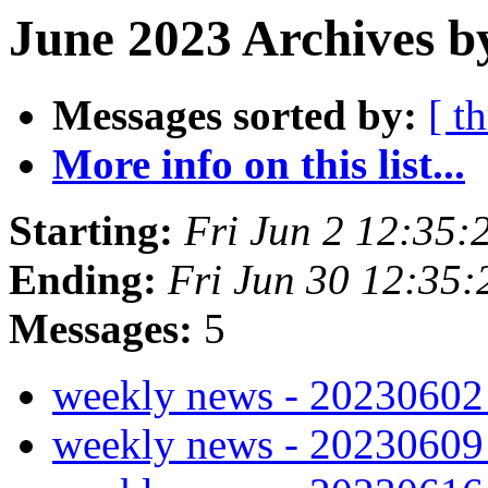
June 2023 Archives b
Messages sorted by:
[ t
More info on this list...
Starting:
Fri Jun 2 12:35
Ending:
Fri Jun 30 12:35
Messages:
5
weekly news - 2023060
weekly news - 2023060