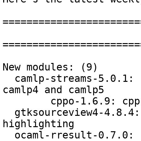
=======================
=======================
New modules: (9)

  camlp-streams-5.0.1: stream and genlex libs for 
camlp4 and camlp5

        cppo-1.6.9: cpp processor for ocaml

  gtksourceview4-4.8.4: text widget adding syntax 
highlighting

  ocaml-rresult-0.7.0: handling computation 