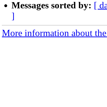
Messages sorted by:
[ d
]
More information about the 