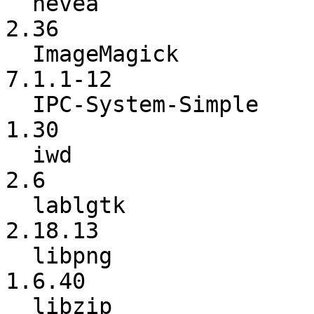
  hevea                   :            2.35 ->            
2.36

  ImageMagick             :         7.1.1-8 ->        
7.1.1-12

  IPC-System-Simple       :            1.25 ->            
1.30

  iwd                     :             2.4 ->             
2.6

  lablgtk                 :         2.18.12 ->         
2.18.13

  libpng                  :          1.6.39 ->          
1.6.40

  libzip                  :           1.8.0 ->          