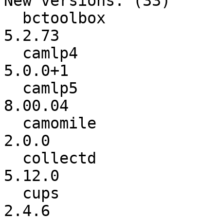
New versions: (33)

  bctoolbox               :          5.2.64 ->          
5.2.73

  camlp4                  :          4.14+1 ->         
5.0.0+1

  camlp5                  :          rel706 ->         
8.00.04

  camomile                :           1.0.1 ->           
2.0.0

  collectd                :           5.9.2 ->          
5.12.0

  cups                    :           2.4.2 ->           
2.4.6
