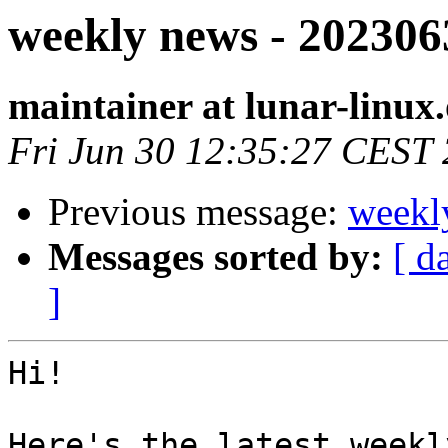
weekly news - 202306
maintainer at lunar-linux
Fri Jun 30 12:35:27 CEST
Previous message:
weekl
Messages sorted by:
[ d
]
Hi!

Here's the latest weekl