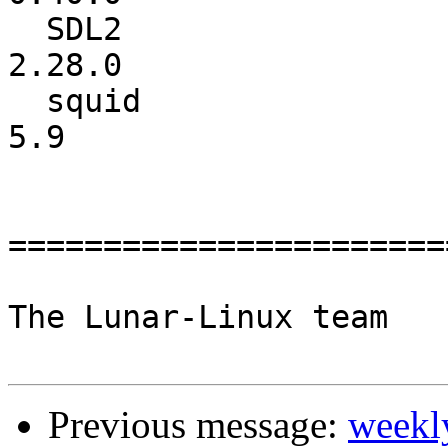
  SDL2                    :          2.26.3 ->          
2.28.0

  squid                   :             5.6 ->             
5.9

=======================
The Lunar-Linux team

Previous message:
weekl