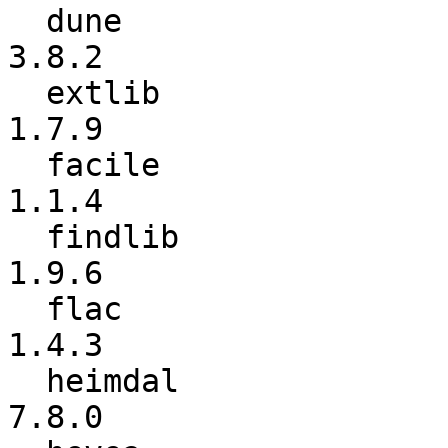
  dune                    :           1.7.1 ->           
3.8.2

  extlib                  :           1.5.3 ->           
1.7.9

  facile                  :           1.1.3 ->           
1.1.4

  findlib                 :           1.9.5 ->           
1.9.6

  flac                    :           1.4.2 ->           
1.4.3

  heimdal                 :           7.7.0 ->           
7.8.0
