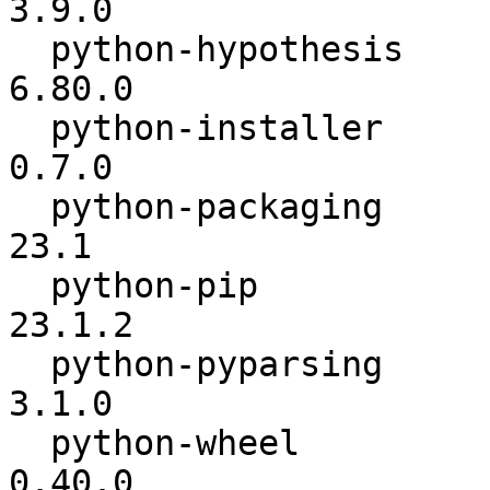
3.9.0

  python-hypothesis       :          6.54.4 ->          
6.80.0

  python-installer        :           0.5.1 ->           
0.7.0

  python-packaging        :            23.0 ->            
23.1

  python-pip              :          23.0.1 ->          
23.1.2

  python-pyparsing        :           3.0.9 ->           
3.1.0

  python-wheel            :          0.38.3 ->          
0.40.0
