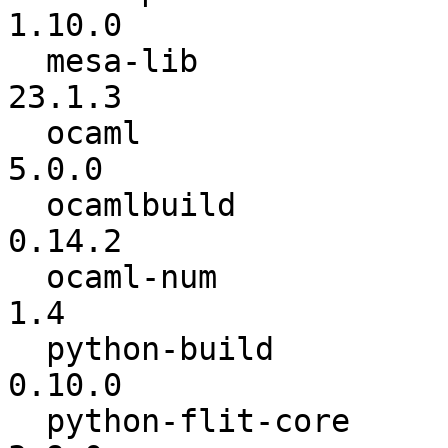
1.10.0

  mesa-lib                :          23.0.1 ->          
23.1.3

  ocaml                   :          4.14.0 ->           
5.0.0

  ocamlbuild              :          0.14.1 ->          
0.14.2

  ocaml-num               :             1.1 ->             
1.4

  python-build            :           0.9.0 ->          
0.10.0

  python-flit-core        :           3.8.0 ->           