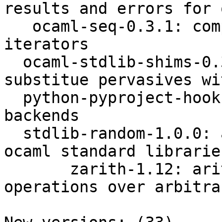
results and errors for 
   ocaml-seq-0.3.1: compatibility package for 
iterators

  ocaml-stdlib-shims-0.3.0: ocaml shims to 
substitue pervasives wi
  python-pyproject-hooks-1.0.0: calling build 
backends

  stdlib-random-1.0.0: access random module form 
ocaml standard libraries
       zarith-1.12: arithmetic and logical 
operations over arbitra