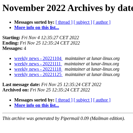
November 2022 Archives by dat
Messages sorted by:
[ thread ]
[ subject ]
[ author ]
More info on this list...
Starting:
Fri Nov 4 12:35:27 CET 2022
Ending:
Fri Nov 25 12:35:24 CET 2022
Messages:
4
weekly news - 20221104
maintainer at lunar-linux.org
weekly news - 20221111
maintainer at lunar-linux.org
weekly news - 20221118
maintainer at lunar-linux.org
weekly news - 20221125
maintainer at lunar-linux.org
Last message date:
Fri Nov 25 12:35:24 CET 2022
Archived on:
Fri Nov 25 12:35:24 CET 2022
Messages sorted by:
[ thread ]
[ subject ]
[ author ]
More info on this list...
This archive was generated by Pipermail 0.09 (Mailman edition).