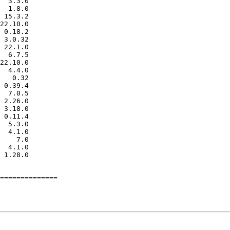
==============
