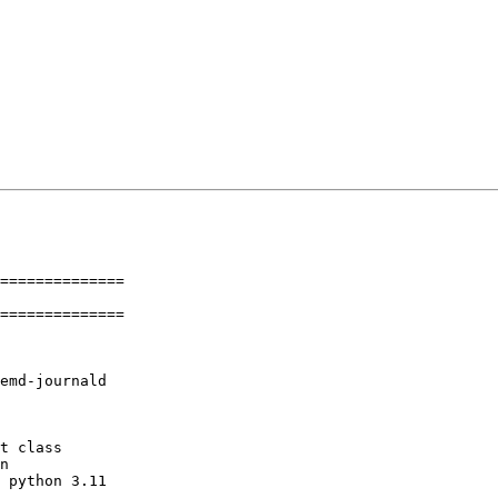
==============

==============
