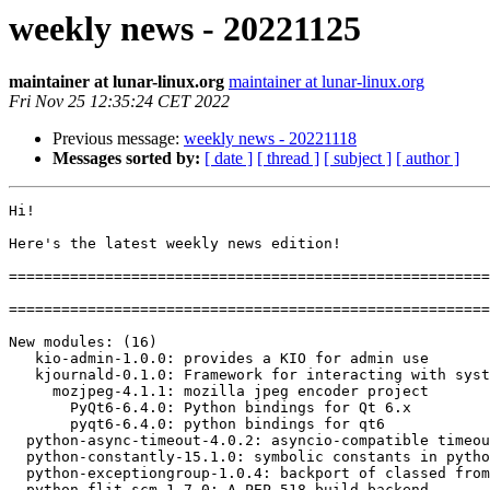
weekly news - 20221125
maintainer at lunar-linux.org
maintainer at lunar-linux.org
Fri Nov 25 12:35:24 CET 2022
Previous message:
weekly news - 20221118
Messages sorted by:
[ date ]
[ thread ]
[ subject ]
[ author ]
Hi!

Here's the latest weekly news edition!

=======================================================
=======================================================
New modules: (16)

   kio-admin-1.0.0: provides a KIO for admin use

   kjournald-0.1.0: Framework for interacting with systemd-journald

     mozjpeg-4.1.1: mozilla jpeg encoder project

       PyQt6-6.4.0: Python bindings for Qt 6.x

       pyqt6-6.4.0: python bindings for qt6

  python-async-timeout-4.0.2: asyncio-compatible timeout class

  python-constantly-15.1.0: symbolic constants in python

  python-exceptiongroup-1.0.4: backport of classed from python 3.11

  python-flit-scm-1.7.0: A PEP 518 build backend
