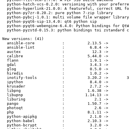
  python-hatch-vcs-0.2.0: versioning with your preferred VCS

  python-hyperlink-21.0.0: A featureful, correct URL for Pyhon

  python-py7zr-0.20.2: pure python 7-zip library

  python-pybcj-1.0.1: multi volume file wrapper library

  python-pyqt6-sip-13.4.0: qt6 python sip

  python-pyqt6-webengine-6.4.0: Python bindings for QtWebEngine

  python-pyzstd-0.15.3: python bindings toi zstandard compression library

New versions: (41)

  ansible-core            :          2.13.5 ->          2.14.0

  ansible-lint            :           6.8.4 ->           6.8.7

  auctex                  :            12.3 ->            13.1

  calibre                 :          5.44.0 ->           6.8.0

  flann                   :           1.9.1 ->           1.9.2

  gdal                    :           3.4.3 ->           3.6.0

  glog                    :           0.5.0 ->           0.6.0

  hiredis                 :           1.0.2 ->           1.1.0

  inotify-tools           :          3.20.2 ->        3.22.6.0

  ipython                 :           8.4.0 ->           8.6.0

  krusader                :           2.7.2 ->           2.8.0

  libpng                  :          1.6.38 ->          1.6.39

  libupnp                 :         1.14.13 ->         1.14.15

  liburing                :             2.1 ->             2.3

  pango                   :          1.50.7 ->         1.50.12

  photoqt                 :             2.6 ->           2.9.1

  php                     :          8.1.11 ->          8.1.12

  python-apipkg           :           2.1.0 ->           3.0.1

  python-babel            :          2.10.3 ->          2.11.0

  python-bcrypt           :           3.2.0 ->           4.0.1
