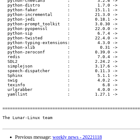
  python-cheetah3         :           3.2.6 ->           3.3.0

  python-distro           :           1.7.0 ->           1.8.0

  python-faker            :          15.1.1 ->          15.3.2

  python-incremental      :          21.3.0 ->         22.10.0

  python-jedi             :          0.18.1 ->          0.18.2

  python-prompt_toolkit   :          3.0.30 ->          3.0.32

  python-pyopenssl        :          22.0.0 ->          22.1.0

  python-sip              :           6.7.4 ->           6.7.5

  python-twisted          :          22.4.0 ->         22.10.0

  python-typing-extensions:           4.3.0 ->           4.4.0

  python-xlib             :            0.31 ->            0.32

  python-zeroconf         :          0.39.0 ->          0.39.4

  redis                   :           7.0.4 ->           7.0.5

  SDL2                    :          2.24.2 ->          2.26.0

  simplejson              :          3.17.6 ->          3.18.0

  speech-dispatcher       :          0.11.3 ->          0.11.4

  Sphinx                  :           5.1.1 ->           5.3.0

  swig                    :           4.0.2 ->           4.1.0

  texinfo                 :             6.8 ->             7.0

  urlgrabber              :           4.0.0 ->           4.1.0

  yamllint                :          1.27.1 ->          1.28.0

=======================================================
The Lunar-Linux team

Previous message:
weekly news - 20221118