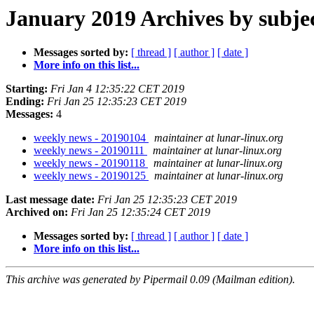
January 2019 Archives by subje
Messages sorted by:
[ thread ]
[ author ]
[ date ]
More info on this list...
Starting:
Fri Jan 4 12:35:22 CET 2019
Ending:
Fri Jan 25 12:35:23 CET 2019
Messages:
4
weekly news - 20190104
maintainer at lunar-linux.org
weekly news - 20190111
maintainer at lunar-linux.org
weekly news - 20190118
maintainer at lunar-linux.org
weekly news - 20190125
maintainer at lunar-linux.org
Last message date:
Fri Jan 25 12:35:23 CET 2019
Archived on:
Fri Jan 25 12:35:24 CET 2019
Messages sorted by:
[ thread ]
[ author ]
[ date ]
More info on this list...
This archive was generated by Pipermail 0.09 (Mailman edition).