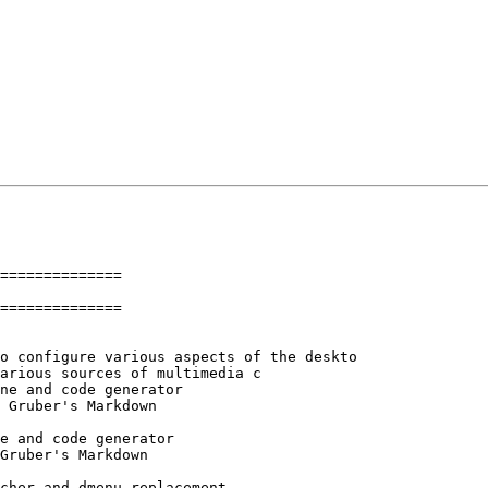
==============

==============
