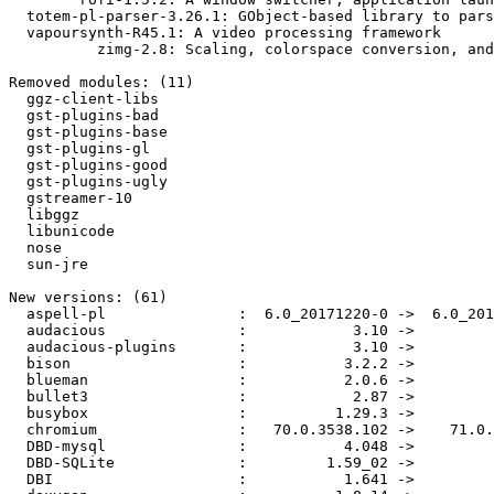
  totem-pl-parser-3.26.1: GObject-based library to parse and save playlists

  vapoursynth-R45.1: A video processing framework

          zimg-2.8: Scaling, colorspace conversion, and dithering libraryx

Removed modules: (11)

  ggz-client-libs

  gst-plugins-bad

  gst-plugins-base

  gst-plugins-gl

  gst-plugins-good

  gst-plugins-ugly

  gstreamer-10

  libggz

  libunicode

  nose

  sun-jre

New versions: (61)

  aspell-pl               :  6.0_20171220-0 ->  6.0_20190101-0

  audacious               :            3.10 ->          3.10.1

  audacious-plugins       :            3.10 ->          3.10.1

  bison                   :           3.2.2 ->           3.2.4

  blueman                 :           2.0.6 ->           2.0.7

  bullet3                 :            2.87 ->            2.88

  busybox                 :          1.29.3 ->          1.30.0

  chromium                :   70.0.3538.102 ->    71.0.3578.98

  DBD-mysql               :           4.048 ->           4.049

  DBD-SQLite              :         1.59_02 ->            1.62

  DBI                     :           1.641 ->           1.642
