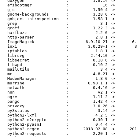
  doxygen                 :          1.8.14 ->          1.8.15

  efibootmgr              :              16 ->              17

  gjs                     :          1.50.4 ->          1.55.3

  gnome-backgrounds       :          3.28.0 ->          3.30.0

  gobject-introspection   :          1.58.1 ->          1.58.3

  grep                    :             3.1 ->             3.3

  groff                   :          1.22.3 ->          1.22.4

  harfbuzz                :           2.2.0 ->           2.3.0

  http-parser             :           2.8.1 ->           2.9.0

  ImageMagick             :       6.9.10-21 ->       6.9.10-22

  inxi                    :        3.0.29-1 ->        3.0.30-1

  iptables                :           1.8.1 ->           1.8.2

  librsvg                 :         2.44.10 ->         2.44.11

  libsecret               :          0.18.6 ->          0.18.7

  libwpd                  :          0.10.2 ->          0.10.3

  mailutils               :             3.4 ->             3.5

  mc                      :          4.8.21 ->          4.8.22

  ModemManager            :           1.8.0 ->           1.8.2

  murrine                 :        0.98.1.1 ->          0.98.2

  netwalk                 :          0.4.10 ->          0.4.11

  nnn                     :            v2.1 ->            v2.2

  ogre                    :          1.11.3 ->          1.11.5

  pango                   :          1.42.4 ->          1.43.0

  privoxy                 :          3.0.26 ->          3.0.28

  py3status               :            3.14 ->            3.15

  python2-lxml            :           4.2.5 ->           4.2.6

  python2-m2crypto        :          0.30.1 ->          0.31.0

  python2-pyasn1          :           0.4.4 ->           0.4.5

  python2-regex           :      2018.02.08 ->      2018.11.22

  python2-requests        :          2.20.1 ->          2.21.0
