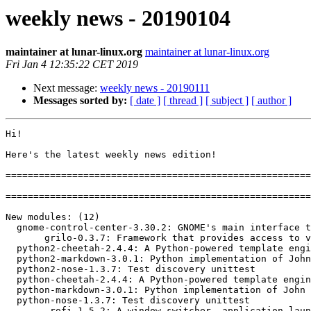
weekly news - 20190104
maintainer at lunar-linux.org
maintainer at lunar-linux.org
Fri Jan 4 12:35:22 CET 2019
Next message:
weekly news - 20190111
Messages sorted by:
[ date ]
[ thread ]
[ subject ]
[ author ]
Hi!

Here's the latest weekly news edition!

=======================================================
=======================================================
New modules: (12)

  gnome-control-center-3.30.2: GNOME's main interface to configure various aspects of the deskto

       grilo-0.3.7: Framework that provides access to various sources of multimedia c

  python2-cheetah-2.4.4: A Python-powered template engine and code generator

  python2-markdown-3.0.1: Python implementation of John Gruber's Markdown

  python2-nose-1.3.7: Test discovery unittest

  python-cheetah-2.4.4: A Python-powered template engine and code generator

  python-markdown-3.0.1: Python implementation of John Gruber's Markdown

  python-nose-1.3.7: Test discovery unittest

        rofi-1.5.2: A window switcher, application launcher and dmenu replacement
