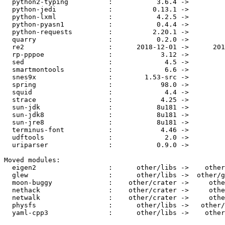
  python2-typing          :           3.6.4 ->           3.6.6

  python-jedi             :          0.13.1 ->          0.13.2

  python-lxml             :           4.2.5 ->           4.2.6

  python-pyasn1           :           0.4.4 ->           0.4.5

  python-requests         :          2.20.1 ->          2.21.0

  quarry                  :           0.2.0 ->         0.3.0.1

  re2                     :      2018-12-01 ->      2019-01-01

  rp-pppoe                :            3.12 ->            3.13

  sed                     :             4.5 ->             4.7

  smartmontools           :             6.6 ->             7.0

  snes9x                  :        1.53-src ->            1.58

  spring                  :            98.0 ->           104.0

  squid                   :             4.4 ->             4.5

  strace                  :            4.25 ->            4.26

  sun-jdk                 :           8u181 ->           8u192

  sun-jdk8                :           8u181 ->           8u192

  sun-jre8                :           8u181 ->           8u192

  terminus-font           :            4.46 ->            4.47

  udftools                :             2.0 ->             2.1

  uriparser               :           0.9.0 ->           0.9.1

Moved modules:

  eigen2                  :      other/libs ->    other/crater

  glew                    :      other/libs ->  other/graphics

  moon-buggy              :    other/crater ->     other/games

  nethack                 :    other/crater ->     other/games

  netwalk                 :    other/crater ->     other/games

  physfs                  :      other/libs ->   other/archive

  yaml-cpp3               :      other/libs ->    other/crater
