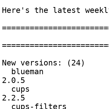
Here's the latest weekl
=======================
=======================
New versions: (24)

  blueman                 :           2.0.3 ->           
2.0.5

  cups                    :           2.2.4 ->           
2.2.5

  cups-filters            :          1.16.3 ->          