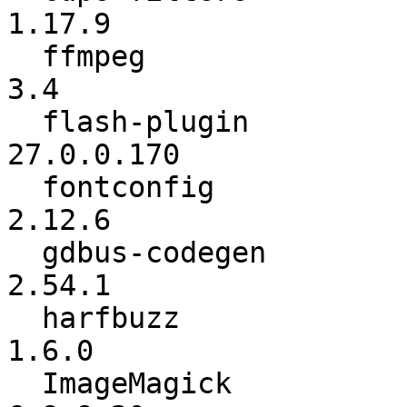
1.17.9

  ffmpeg                  :           3.3.4 ->             
3.4

  flash-plugin            :      27.0.0.159 ->      
27.0.0.170

  fontconfig              :          2.12.0 ->          
2.12.6

  gdbus-codegen           :          2.52.3 ->          
2.54.1

  harfbuzz                :           1.5.1 ->           
1.6.0

  ImageMagick             :        6.9.9-19 ->        