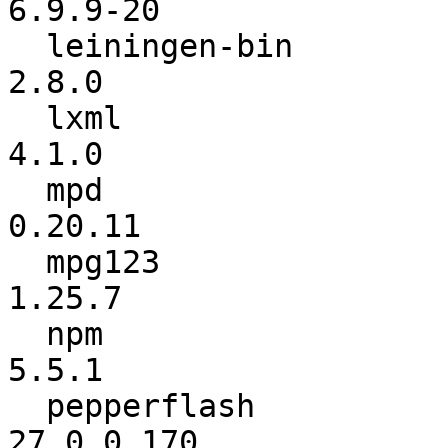
6.9.9-20

  leiningen-bin           :           2.7.1 ->           
2.8.0

  lxml                    :           4.0.0 ->           
4.1.0

  mpd                     :         0.20.10 ->         
0.20.11

  mpg123                  :          1.25.6 ->          
1.25.7

  npm                     :           5.4.2 ->           
5.5.1

  pepperflash             :      27.0.0.159 ->      
27.0.0.170
