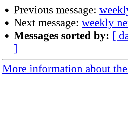
Previous message:
weekl
Next message:
weekly ne
Messages sorted by:
[ d
]
More information about the 