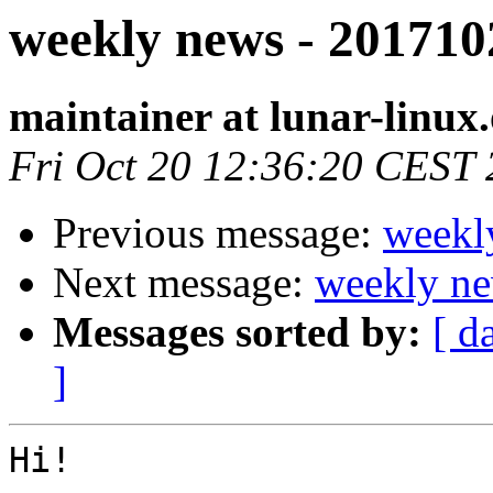
weekly news - 201710
maintainer at lunar-linux
Fri Oct 20 12:36:20 CEST
Previous message:
weekl
Next message:
weekly ne
Messages sorted by:
[ d
]
Hi!
