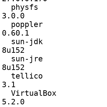
  physfs                  :           2.0.3 ->           
3.0.0

  poppler                 :          0.59.0 ->          
0.60.1

  sun-jdk                 :           8u144 ->           
8u152

  sun-jre                 :           8u144 ->           
8u152

  tellico                 :          2.3.11 ->             
3.1

  VirtualBox              :          5.1.28 ->           
5.2.0
