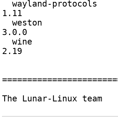
  wayland-protocols       :            1.10 ->            
1.11

  weston                  :          1.12.0 ->           
3.0.0

  wine                    :            2.18 ->            
2.19

=======================
The Lunar-Linux team
