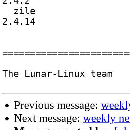
2.4.2

  zile                    :          2.4.13 ->          
2.4.14

=======================
The Lunar-Linux team

Previous message:
weekl
Next message:
weekly ne