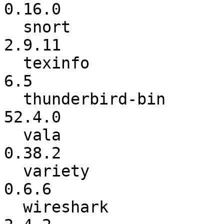
0.16.0

  snort                   :         2.9.9.0 ->          
2.9.11

  texinfo                 :             6.4 ->             
6.5

  thunderbird-bin         :          52.3.0 ->          
52.4.0

  vala                    :          0.38.1 ->          
0.38.2

  variety                 :           0.6.5 ->           
0.6.6

  wireshark               :           2.2.7 ->           