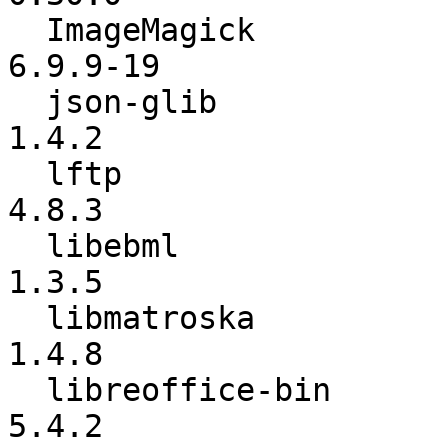
  ImageMagick             :        6.9.9-18 ->        
6.9.9-19

  json-glib               :           1.2.8 ->           
1.4.2

  lftp                    :           4.8.2 ->           
4.8.3

  libebml                 :           1.3.4 ->           
1.3.5

  libmatroska             :           1.4.7 ->           
1.4.8

  libreoffice-bin         :           5.4.1 ->           
5.4.2
