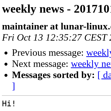
weekly news - 201710
maintainer at lunar-linux
Fri Oct 13 12:35:27 CEST
Previous message:
weekl
Next message:
weekly ne
Messages sorted by:
[ d
]
Hi!
