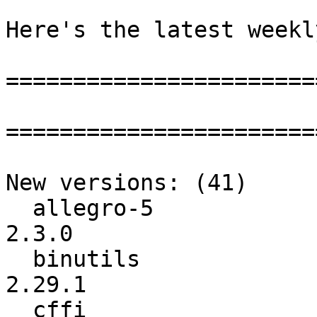
Here's the latest weekl
=======================
=======================
New versions: (41)

  allegro-5               :           2.2.0 ->           
2.3.0

  binutils                :            2.29 ->          
2.29.1

  cffi                    :          1.10.0 ->          