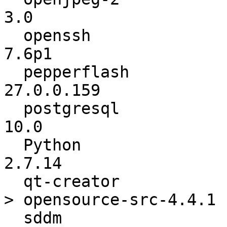
3.0

  openssh                 :           7.5p1 ->           
7.6p1

  pepperflash             :      27.0.0.130 ->      
27.0.0.159

  postgresql              :           9.6.5 ->            
10.0

  Python                  :          2.7.13 ->          
2.7.14

  qt-creator              : opensource-src-4.4.0 -
> opensource-src-4.4.1

  sddm                    :          0.15.0 ->          