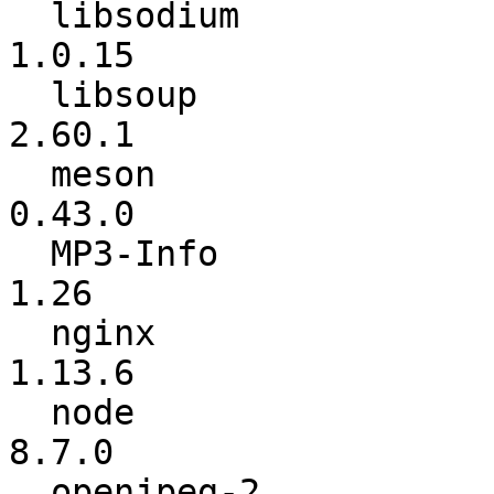
  libsodium               :          1.0.14 ->          
1.0.15

  libsoup                 :          2.60.0 ->          
2.60.1

  meson                   :          0.42.1 ->          
0.43.0

  MP3-Info                :            1.24 ->            
1.26

  nginx                   :          1.13.4 ->          
1.13.6

  node                    :           8.6.0 ->           
8.7.0

  openjpeg-2              :             1.2 ->             