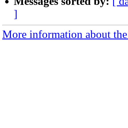
Messages sorted by:
[ d
]
More information about the 