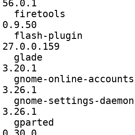
56.0.1

  firetools               :          0.9.46 ->          
0.9.50

  flash-plugin            :      25.0.0.171 ->      
27.0.0.159

  glade                   :          3.20.0 ->          
3.20.1

  gnome-online-accounts   :          3.26.0 ->          
3.26.1

  gnome-settings-daemon   :          3.26.0 ->          
3.26.1

  gparted                 :          0.29.0 ->          
0.30.0
