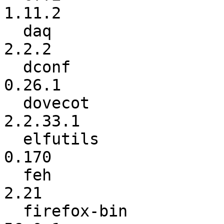
1.11.2

  daq                     :           2.0.6 ->           
2.2.2

  dconf                   :          0.26.0 ->          
0.26.1

  dovecot                 :          2.2.32 ->        
2.2.33.1

  elfutils                :           0.169 ->           
0.170

  feh                     :          2.19.3 ->            
2.21

  firefox-bin             :            56.0 ->          