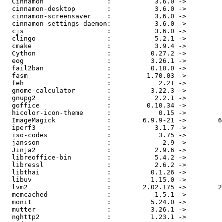
  Cinnamon                :           3.6.0 ->           3.6.1

  cinnamon-desktop        :           3.6.0 ->           3.6.1

  cinnamon-screensaver    :           3.6.0 ->           3.6.1

  cinnamon-settings-daemon:           3.6.0 ->           3.6.1

  cjs                     :           3.6.0 ->           3.6.1

  clingo                  :           5.2.1 ->           5.2.2

  cmake                   :           3.9.4 ->           3.9.5

  Cython                  :          0.27.2 ->          0.27.3

  eog                     :          3.26.1 ->          3.26.2

  fail2ban                :          0.10.0 ->          0.10.1

  fasm                    :         1.70.03 ->            1.72

  feh                     :            2.21 ->          2.22.1

  gnome-calculator        :          3.22.3 ->          3.26.0

  gnupg2                  :           2.2.1 ->           2.2.2

  goffice                 :         0.10.34 ->         0.10.35

  hicolor-icon-theme      :            0.15 ->            0.17

  ImageMagick             :        6.9.9-21 ->        6.9.9-22

  iperf3                  :           3.1.7 ->             3.3

  iso-codes               :            3.75 ->            3.76

  jansson                 :             2.9 ->            2.10

  Jinja2                  :           2.9.6 ->            2.10

  libreoffice-bin         :           5.4.2 ->           5.4.3

  libressl                :           2.6.2 ->           2.6.3

  libthai                 :          0.1.26 ->          0.1.27

  libuv                   :          1.15.0 ->          1.16.0

  lvm2                    :        2.02.175 ->        2.02.176

  memcached               :           1.5.1 ->           1.5.3

  monit                   :          5.24.0 ->          5.25.0

  mutter                  :          3.26.1 ->          3.26.2

  nghttp2                 :          1.23.1 ->          1.27.0
