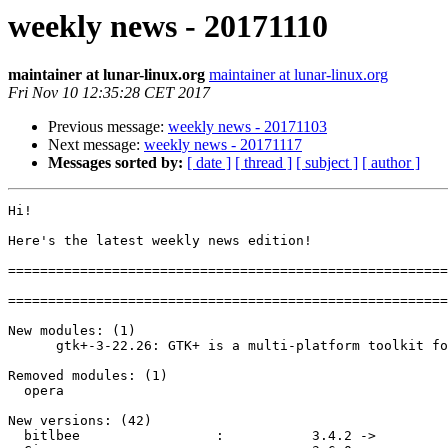
weekly news - 20171110
maintainer at lunar-linux.org
maintainer at lunar-linux.org
Fri Nov 10 12:35:28 CET 2017
Previous message:
weekly news - 20171103
Next message:
weekly news - 20171117
Messages sorted by:
[ date ]
[ thread ]
[ subject ]
[ author ]
Hi!

Here's the latest weekly news edition!

=======================================================
=======================================================
New modules: (1)

      gtk+-3-22.26: GTK+ is a multi-platform toolkit for creating GUIs

Removed modules: (1)

  opera

New versions: (42)

  bitlbee                 :           3.4.2 ->           3.5.1
