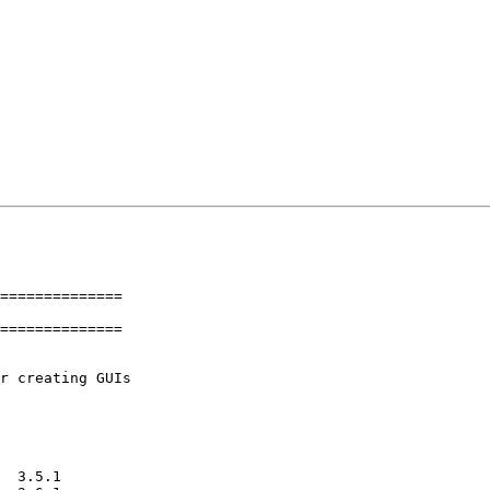
==============

==============
