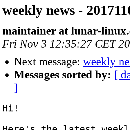
weekly news - 201711
maintainer at lunar-linux
Fri Nov 3 12:35:27 CET 2
Next message:
weekly ne
Messages sorted by:
[ d
]
Hi!

Here's the latest weekl