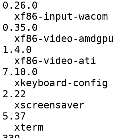
0.26.0

  xf86-input-wacom        :          0.34.2 ->          
0.35.0

  xf86-video-amdgpu       :           1.3.0 ->           
1.4.0

  xf86-video-ati          :           7.9.0 ->          
7.10.0

  xkeyboard-config        :            2.20 ->            
2.22

  xscreensaver            :            5.34 ->            
5.37

  xterm                   :             328 ->             