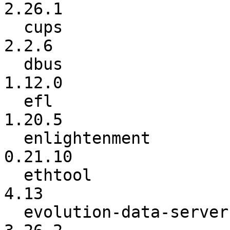
2.26.1

  cups                    :           2.2.5 ->           
2.2.6

  dbus                    :         1.10.24 ->          
1.12.0

  efl                     :          1.20.4 ->          
1.20.5

  enlightenment           :          0.21.8 ->         
0.21.10

  ethtool                 :            4.11 ->            
4.13

  evolution-data-server   :          3.26.1 ->          