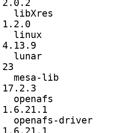
2.0.2

  libXres                 :           1.0.7 ->           
1.2.0

  linux                   :         4.12.10 ->          
4.13.9

  lunar                   :              22 ->              
23

  mesa-lib                :          17.0.5 ->          
17.2.3

  openafs                 :          1.6.21 ->        
1.6.21.1

  openafs-driver          :          1.6.21 ->        
1.6.21.1
