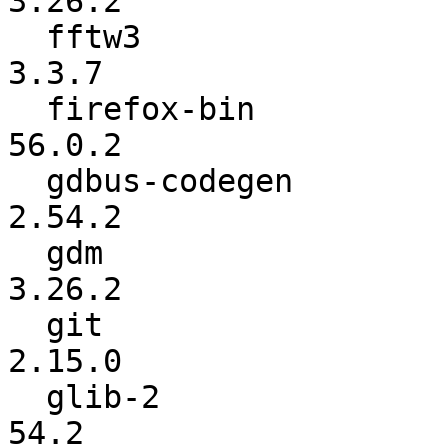
3.26.2

  fftw3                   :       3.3.6-pl1 ->           
3.3.7

  firefox-bin             :          56.0.1 ->          
56.0.2

  gdbus-codegen           :          2.54.1 ->          
2.54.2

  gdm                     :          3.26.1 ->          
3.26.2

  git                     :          2.14.3 ->          
2.15.0

  glib-2                  :            54.1 ->            
54.2
