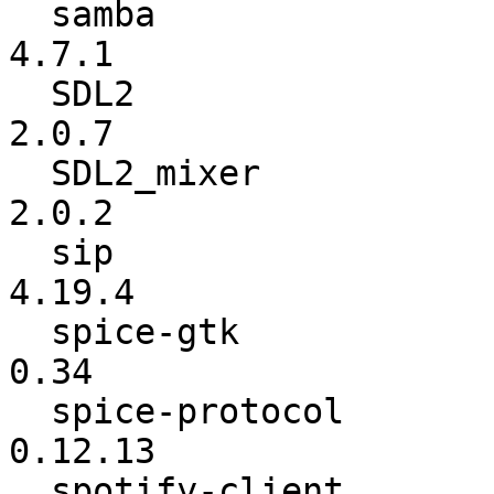
  samba                   :           4.6.8 ->           
4.7.1

  SDL2                    :           2.0.6 ->           
2.0.7

  SDL2_mixer              :           2.0.1 ->           
2.0.2

  sip                     :          4.19.3 ->          
4.19.4

  spice-gtk               :            0.33 ->            
0.34

  spice-protocol          :         0.12.12 ->         
0.12.13

  spotify-client          :      1.0.59.395 ->      