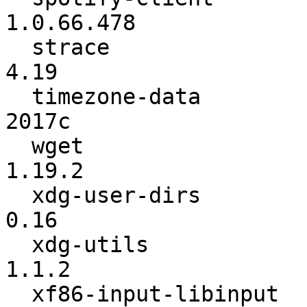
1.0.66.478

  strace                  :            4.18 ->            
4.19

  timezone-data           :           2017b ->           
2017c

  wget                    :          1.19.1 ->          
1.19.2

  xdg-user-dirs           :            0.15 ->            
0.16

  xdg-utils               :           1.1.1 ->           
1.1.2

  xf86-input-libinput     :          0.25.0 ->          