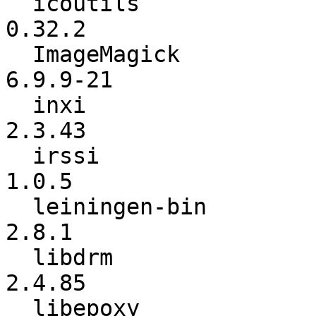
  icoutils                :          0.31.3 ->          
0.32.2

  ImageMagick             :        6.9.9-20 ->        
6.9.9-21

  inxi                    :          2.3.40 ->          
2.3.43

  irssi                   :           1.0.4 ->           
1.0.5

  leiningen-bin           :           2.8.0 ->           
2.8.1

  libdrm                  :          2.4.81 ->          
2.4.85

  libepoxy                :           1.4.2 ->           