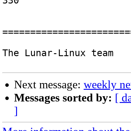
330

=======================
The Lunar-Linux team

Next message:
weekly ne
Messages sorted by:
[ d
]