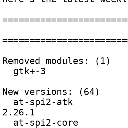
=======================
=======================
Removed modules: (1)

  gtk+-3

New versions: (64)

  at-spi2-atk             :          2.26.0 ->          
2.26.1

  at-spi2-core            :          2.26.0 ->          