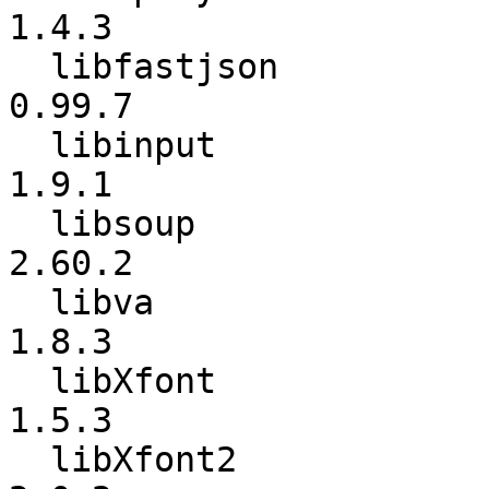
1.4.3

  libfastjson             :          0.99.4 ->          
0.99.7

  libinput                :           1.9.0 ->           
1.9.1

  libsoup                 :          2.60.1 ->          
2.60.2

  libva                   :           1.8.1 ->           
1.8.3

  libXfont                :           1.5.2 ->           
1.5.3

  libXfont2               :           2.0.1 ->           