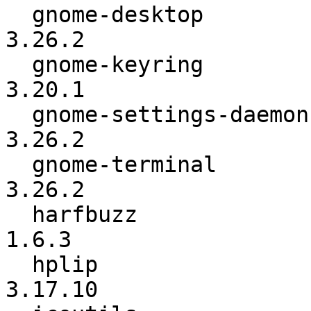
  gnome-desktop           :          3.26.1 ->          
3.26.2

  gnome-keyring           :          3.20.0 ->          
3.20.1

  gnome-settings-daemon   :          3.26.1 ->          
3.26.2

  gnome-terminal          :          3.26.1 ->          
3.26.2

  harfbuzz                :           1.6.0 ->           
1.6.3

  hplip                   :          3.17.9 ->         
3.17.10
