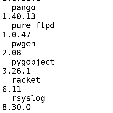
  pango                   :         1.40.12 ->         
1.40.13

  pure-ftpd               :          1.0.42 ->          
1.0.47

  pwgen                   :            2.07 ->            
2.08

  pygobject               :          3.26.0 ->          
3.26.1

  racket                  :          6.10.1 ->            
6.11

  rsyslog                 :          8.29.0 ->          
8.30.0
