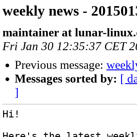
weekly news - 201501
maintainer at lunar-linux
Fri Jan 30 12:35:37 CET 
Previous message:
weekl
Messages sorted by:
[ d
]
Hi!

Here's the latest weekl