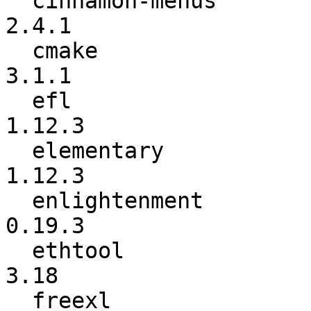
  cinnamon-menus          :           2.4.0 ->           
2.4.1

  cmake                   :           3.1.0 ->           
3.1.1

  efl                     :          1.12.2 ->          
1.12.3

  elementary              :          1.12.2 ->          
1.12.3

  enlightenment           :          0.19.2 ->          
0.19.3

  ethtool                 :            3.16 ->            
3.18

  freexl                  :          1.0.0g ->          