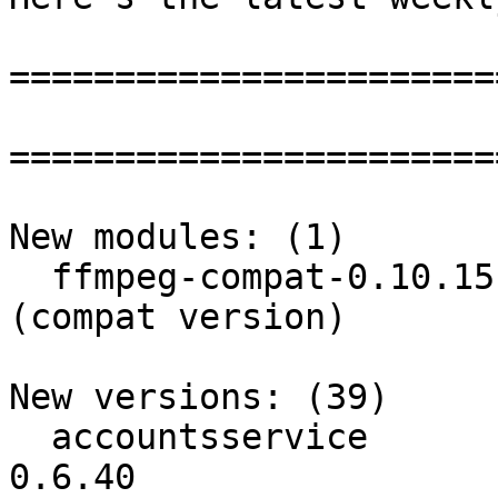
=======================
=======================
New modules: (1)

  ffmpeg-compat-0.10.15: ffmpeg is an avi decoder 
(compat version)

New versions: (39)

  accountsservice         :          0.6.39 ->          
0.6.40
