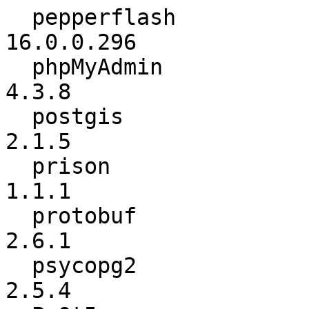
  pepperflash             :      16.0.0.291 ->      
16.0.0.296

  phpMyAdmin              :           4.3.7 ->           
4.3.8

  postgis                 :           2.1.3 ->           
2.1.5

  prison                  :             1.0 ->           
1.1.1

  protobuf                :           2.6.0 ->           
2.6.1

  psycopg2                :           2.5.3 ->           
2.5.4
