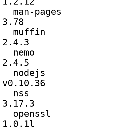
1.2.12

  man-pages               :            3.77 ->            
3.78

  muffin                  :           2.4.2 ->           
2.4.3

  nemo                    :           2.4.4 ->           
2.4.5

  nodejs                  :        v0.10.35 ->        
v0.10.36

  nss                     :          3.17.2 ->          
3.17.3

  openssl                 :          1.0.1k ->          
1.0.1l
