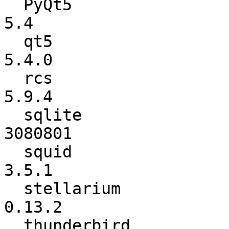
  PyQt5                   :           5.3.2 ->             
5.4

  qt5                     :           5.3.2 ->           
5.4.0

  rcs                     :           5.9.3 ->           
5.9.4

  sqlite                  :         3080704 ->         
3080801

  squid                   :          3.4.11 ->           
3.5.1

  stellarium              :          0.13.1 ->          
0.13.2

  thunderbird             :          31.2.0 ->          