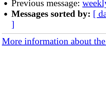
Previous message:
weekl
Messages sorted by:
[ d
]
More information about the 