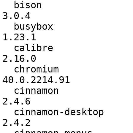
  bison                   :           3.0.2 ->           
3.0.4

  busybox                 :          1.23.0 ->          
1.23.1

  calibre                 :          2.12.0 ->          
2.16.0

  chromium                :     40.0.2175.0 ->    
40.0.2214.91

  cinnamon                :           2.4.5 ->           
2.4.6

  cinnamon-desktop        :           2.4.1 ->           
2.4.2
