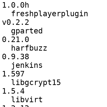
1.0.0h

  freshplayerplugin       :          v0.2.1 ->          
v0.2.2

  gparted                 :          0.20.0 ->          
0.21.0

  harfbuzz                :          0.9.37 ->          
0.9.38

  jenkins                 :           1.596 ->           
1.597

  libgcrypt15             :           1.5.3 ->           
1.5.4

  libvirt                 :          1.2.11 ->          