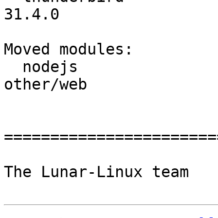
31.4.0

Moved modules:

  nodejs                  :       other/net ->       
other/web

=======================
The Lunar-Linux team
