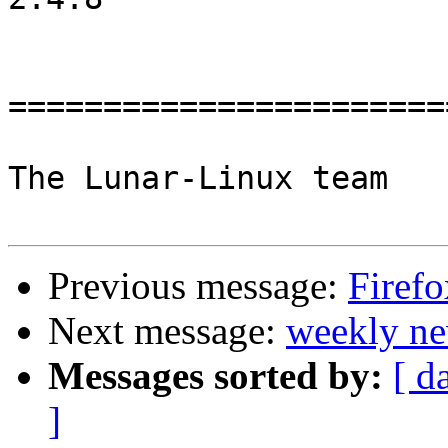
=======================
The Lunar-Linux team

Previous message:
Firefo
Next message:
weekly ne
Messages sorted by:
[ d
]