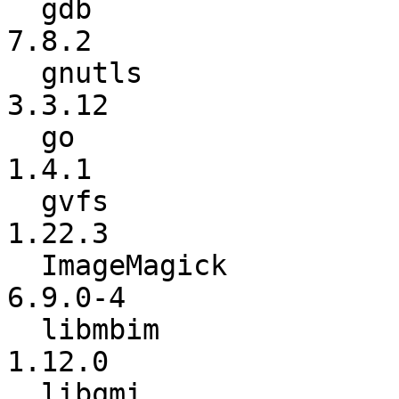
  gdb                     :           7.8.1 ->           
7.8.2

  gnutls                  :          3.3.11 ->          
3.3.12

  go                      :             1.4 ->           
1.4.1

  gvfs                    :          1.22.2 ->          
1.22.3

  ImageMagick             :         6.9.0-3 ->         
6.9.0-4

  libmbim                 :          1.10.0 ->          
1.12.0

  libqmi                  :          1.10.4 ->          