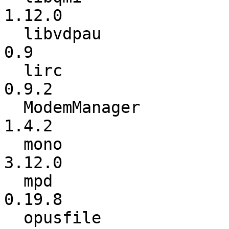
1.12.0

  libvdpau                :             0.8 ->             
0.9

  lirc                    :           0.8.7 ->           
0.9.2

  ModemManager            :           1.2.0 ->           
1.4.2

  mono                    :          3.10.0 ->          
3.12.0

  mpd                     :          0.19.6 ->          
0.19.8

  opusfile                :             0.5 ->             