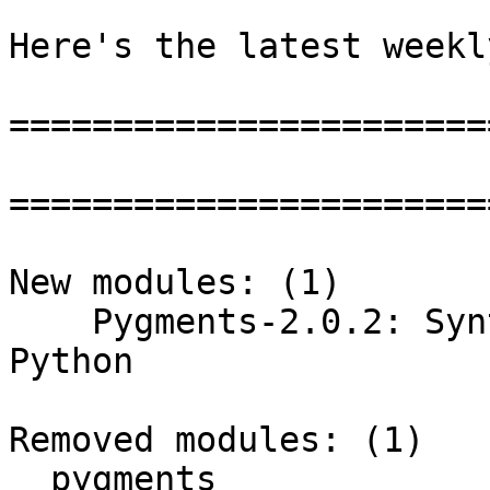
Here's the latest weekl
=======================
=======================
New modules: (1)

    Pygments-2.0.2: Syntax highlighter written in 
Python

Removed modules: (1)

  pygments
