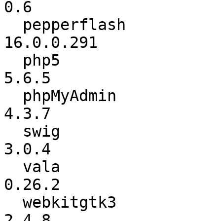
0.6

  pepperflash             :      16.0.0.235 ->      
16.0.0.291

  php5                    :           5.6.4 ->           
5.6.5

  phpMyAdmin              :           4.3.6 ->           
4.3.7

  swig                    :           3.0.2 ->           
3.0.4

  vala                    :          0.26.0 ->          
0.26.2

  webkitgtk3              :           2.4.7 ->           
2.4.8
