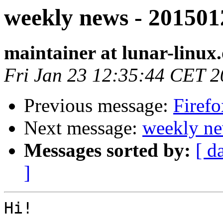
weekly news - 201501
maintainer at lunar-linux
Fri Jan 23 12:35:44 CET 
Previous message:
Firefo
Next message:
weekly ne
Messages sorted by:
[ d
]
Hi!
