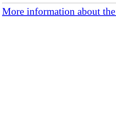
More information about the 