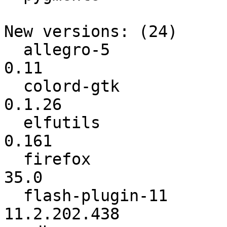
New versions: (24)

  allegro-5               :            0.10 ->            
0.11

  colord-gtk              :          0.1.25 ->          
0.1.26

  elfutils                :           0.160 ->           
0.161

  firefox                 :          32.0.3 ->            
35.0

  flash-plugin-11         :    11.2.202.425 ->    
11.2.202.438
