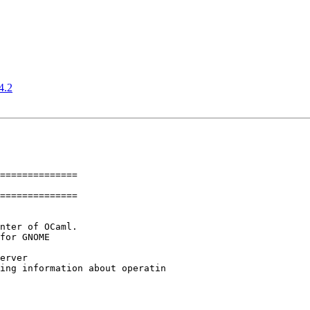
4.2
==============

==============
