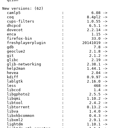
New versions: (62)

  camlp5                  :            6.08 ->            6.12

  coq                     :          8.4pl2 ->          8.4pl5

  cups-filters            :          1.0.55 ->          1.0.61

  dhcpcd                  :           6.5.1 ->           6.6.0

  dovecot                 :          2.2.14 ->          2.2.15

  enca                    :            1.15 ->            1.16

  firefox-bin             :            33.0 ->          33.0.2

  freshplayerplugin       :        20141019 ->          v0.2.1

  gdb                     :             7.8 ->           7.8.1

  geoclue2                :           2.1.8 ->          2.1.10

  git                     :           2.1.2 ->           2.1.3

  glibc                   :            2.19 ->            2.20

  glib-networking         :          2.38.1 ->          2.42.0

  help2man                :          1.44.1 ->          1.46.4

  hevea                   :            2.04 ->            2.18

  kdiff                   :          0.9.97 ->          0.9.98

  lablgtk                 :          2.16.0 ->          2.18.3

  less                    :             468 ->             470

  libccd                  :             1.4 ->             2.0

  libgphoto2              :           2.5.5 ->         2.5.5.1

  libqmi                  :          1.10.2 ->          1.10.4

  libtool                 :           2.4.2 ->           2.4.3

  libtorrent              :          0.13.2 ->          0.13.4

  libva                   :           1.4.0 ->           1.4.1

  libxkbcommon            :           0.4.3 ->           0.5.0

  libxml2                 :           2.9.1 ->           2.9.2

  lightdm                 :          1.10.1 ->          1.10.3
