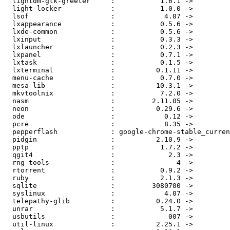
  lightdm-gtk-greeter     :           1.6.1 ->           1.8.5

  light-locker            :           1.0.0 ->           1.4.0

  lsof                    :            4.87 ->            4.88

  lxappearance            :           0.5.6 ->           0.6.1

  lxde-common             :           0.5.6 ->          0.99.0

  lxinput                 :           0.3.3 ->           0.3.4

  lxlauncher              :           0.2.3 ->           0.2.4

  lxpanel                 :           0.7.1 ->           0.7.2

  lxtask                  :           0.1.5 ->           0.1.6

  lxterminal              :          0.1.11 ->           0.2.0

  menu-cache              :           0.7.0 ->           1.0.0

  mesa-lib                :          10.3.1 ->          10.3.2

  mkvtoolnix              :           7.2.0 ->           7.3.0

  nasm                    :         2.11.05 ->         2.11.06

  neon                    :          0.29.6 ->          0.30.1

  ode                     :            0.12 ->            0.13

  pcre                    :            8.35 ->            8.36

  pepperflash             : google-chrome-stable_current_i386 ->      15.0.0.189

  pidgin                  :          2.10.9 ->         2.10.10

  pptp                    :           1.7.2 ->           1.8.0

  qgit4                   :             2.3 ->             2.5

  rng-tools               :               4 ->               5

  rtorrent                :           0.9.2 ->           0.9.4

  ruby                    :           2.1.3 ->           2.1.4

  sqlite                  :         3080700 ->         3080701

  syslinux                :            4.07 ->            6.03

  telepathy-glib          :          0.24.0 ->          0.24.1

  unrar                   :           5.1.7 ->           5.2.1

  usbutils                :             007 ->             008

  util-linux              :          2.25.1 ->          2.25.2
