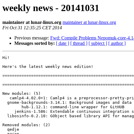
weekly news - 20141031
maintainer at lunar-linux.org
maintainer at lunar-linux.org
Fri Oct 31 12:35:25 CET 2014
Previous message:
Fwd: Compile Problems Nepomuk-core-4.1
Messages sorted by:
[ date ]
[ thread ]
[ subject ]
[ author ]
Hi!

Here's the latest weekly news edition!

=======================================================
=======================================================
New modules: (5)

   camlp4-4.02.0+1: Camlp4 is a preprocessor-pretty-printer of OCaml.

  gnome-backgrounds-3.14.1: Background images and data for GNOME

        hub-1.12.1: command-line wrapper for GitHUB

     jenkins-1.586: Extendable continuous integration server

  libosinfo-0.2.10: GObject based library API for managing information about operatin

Removed modules: (2)

  qedje

  qzion
