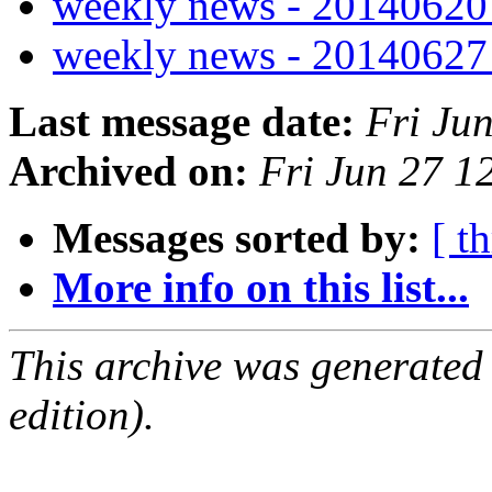
weekly news - 2014062
weekly news - 2014062
Last message date:
Fri Ju
Archived on:
Fri Jun 27 
Messages sorted by:
[ t
More info on this list...
This archive was generated
edition).