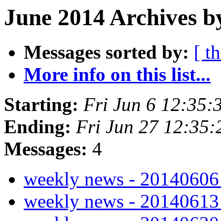
June 2014 Archives b
Messages sorted by:
[ t
More info on this list...
Starting:
Fri Jun 6 12:35
Ending:
Fri Jun 27 12:35
Messages:
4
weekly news - 2014060
weekly news - 2014061