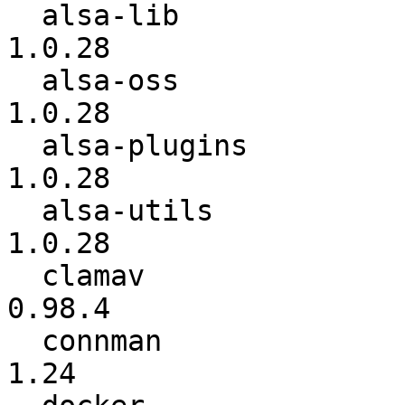
  alsa-lib                :        1.0.27.2 ->          
1.0.28

  alsa-oss                :          1.0.25 ->          
1.0.28

  alsa-plugins            :          1.0.27 ->          
1.0.28

  alsa-utils              :        1.0.27.2 ->          
1.0.28

  clamav                  :          0.98.3 ->          
0.98.4

  connman                 :            1.23 ->            
1.24
