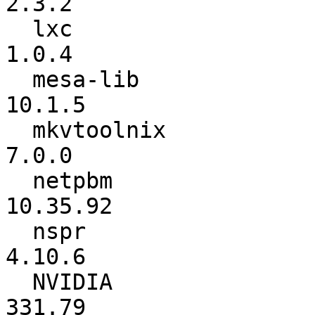
2.3.2

  lxc                     :           1.0.3 ->           
1.0.4

  mesa-lib                :          10.1.4 ->          
10.1.5

  mkvtoolnix              :           6.9.1 ->           
7.0.0

  netpbm                  :        10.35.91 ->        
10.35.92

  nspr                    :          4.10.5 ->          
4.10.6

  NVIDIA                  :          331.49 ->          
331.79
