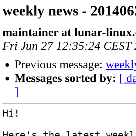
weekly news - 201406
maintainer at lunar-linux
Fri Jun 27 12:35:24 CEST
Previous message:
weekl
Messages sorted by:
[ d
]
Hi!

Here's the latest weekl