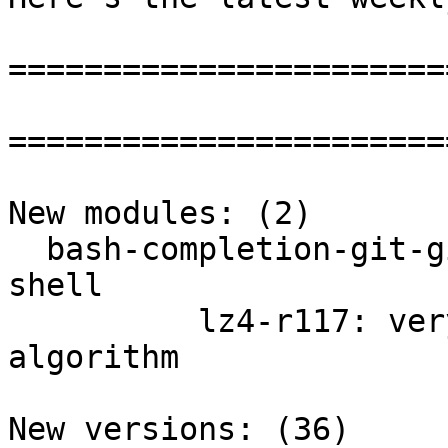
=======================
=======================
New modules: (2)

  bash-completion-git-git: Completion for the bash 
shell

          lz4-r117: very fast lossless compression 
algorithm

New versions: (36)
