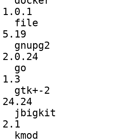
  docker                  :          0.11.1 ->           
1.0.1

  file                    :            5.18 ->            
5.19

  gnupg2                  :          2.0.23 ->          
2.0.24

  go                      :           1.2.2 ->             
1.3

  gtk+-2                  :           24.23 ->           
24.24

  jbigkit                 :             2.0 ->             
2.1

  kmod                    :              17 ->              