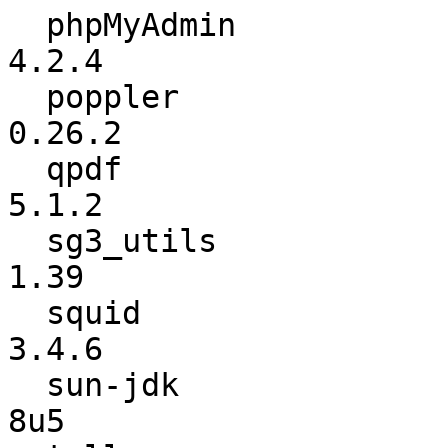
  phpMyAdmin              :           4.2.3 ->           
4.2.4

  poppler                 :          0.26.1 ->          
0.26.2

  qpdf                    :           4.1.0 ->           
5.1.2

  sg3_utils               :            1.38 ->            
1.39

  squid                   :           3.4.5 ->           
3.4.6

  sun-jdk                 :            7u45 ->             
8u5
