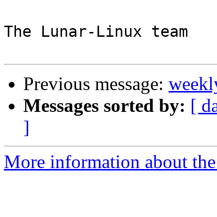
The Lunar-Linux team

Previous message:
weekl
Messages sorted by:
[ d
]
More information about the 