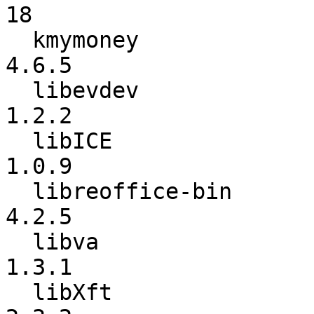
18

  kmymoney                :           4.6.4 ->           
4.6.5

  libevdev                :           1.2.1 ->           
1.2.2

  libICE                  :           1.0.8 ->           
1.0.9

  libreoffice-bin         :           4.2.4 ->           
4.2.5

  libva                   :          1.0.16 ->           
1.3.1

  libXft                  :           2.3.1 ->           