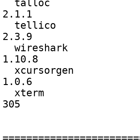
  talloc                  :           2.0.8 ->           
2.1.1

  tellico                 :           2.3.8 ->           
2.3.9

  wireshark               :          1.10.7 ->          
1.10.8

  xcursorgen              :           1.0.5 ->           
1.0.6

  xterm                   :             304 ->             
305

=======================