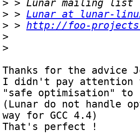
>
>
 > 
Lunar at lunar-linu
>
 > 
http://foo-projects
>
>
Thanks for the advice J
I didn't pay attention 
"safe optimisation" to 
(Lunar do not handle op
way for GCC 4.4)

That's perfect !
