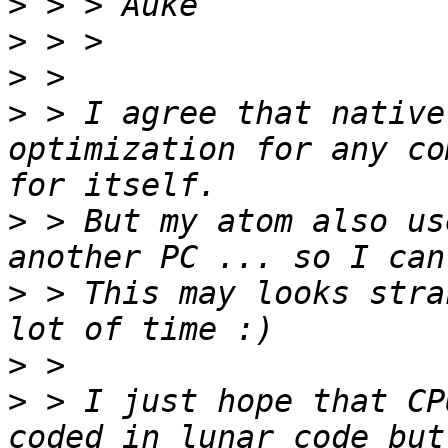
>
>
>
>
 > I agree that native
optimization for any co
>
 > But my atom also us
>
 > This may looks stra
>
>
 > I just hope that CP