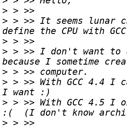
>
>
>
 > >> It seems lunar c
>
>
 > >> I don't want to 
>
>
 > >> With GCC 4.4 I c
>
 > >> With GCC 4.5 I on
>