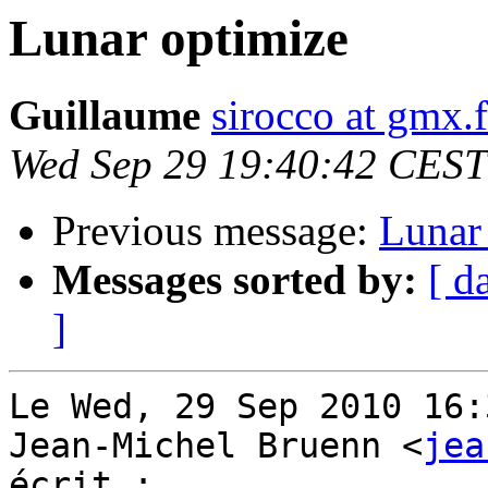
Lunar optimize
Guillaume
sirocco at gmx.f
Wed Sep 29 19:40:42 CEST
Previous message:
Lunar
Messages sorted by:
[ d
]
Le Wed, 29 Sep 2010 16:
Jean-Michel Bruenn <
jea
écrit :
