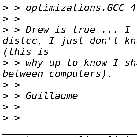
>
>
>
 > Drew is true ... I 
distcc, I just don't kn
>
 > why up to know I sh
>
>
>
>
 > 