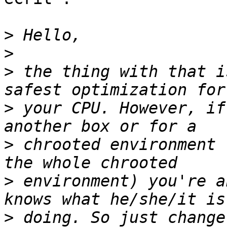
>
>
>
 the thing with that i
>
 your CPU. However, if
>
 chrooted environment 
>
 environment) you're a
>
 doing. So just change