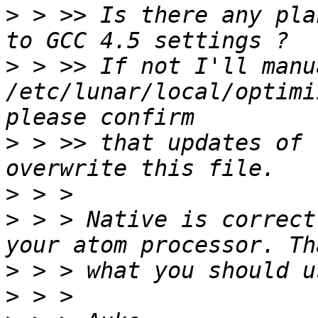
>
 > >> Is there any pla
>
 > >> If not I'll manu
/etc/lunar/local/optimi
>
 > >> that updates of 
>
>
 > > Native is correct
>
>