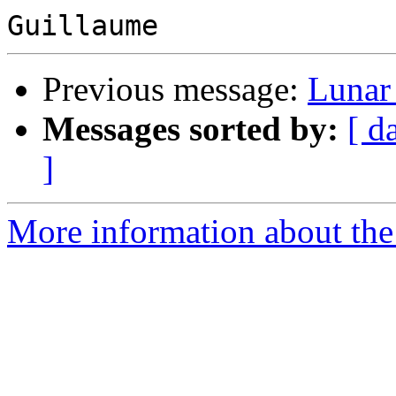
Previous message:
Lunar
Messages sorted by:
[ d
]
More information about the 