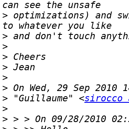
>
 optimizations) and sw
>
>
>
>
>
>
>
 "Guillaume" <
sirocco 
>
>