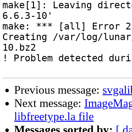
make[1]: Leaving direct
6.6.3-10'

make: *** [all] Error 2

Creating /var/log/lunar
10.bz2

! Problem detected duri
Previous message:
svgali
Next message:
ImageMagi
libfreetype.la file
Messages sorted by:
[ d