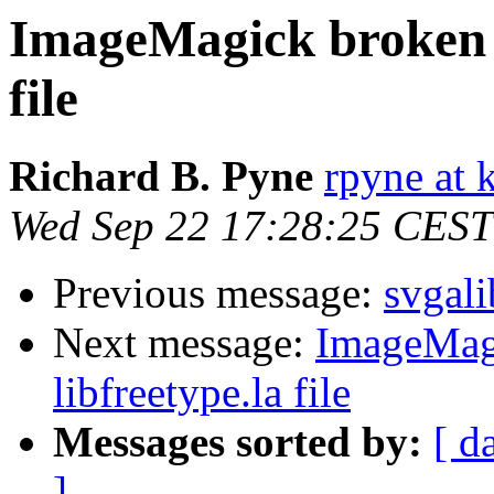
ImageMagick broken -
file
Richard B. Pyne
rpyne at 
Wed Sep 22 17:28:25 CEST
Previous message:
svgali
Next message:
ImageMagi
libfreetype.la file
Messages sorted by:
[ d
]