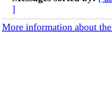
]
More information about the 