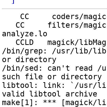
    CC     coders/magick_libMagickCore_la-xwd.lo

   CC     filters/magick_libMagickCore_la-
analyze.lo

   CCLD   magick/libMagickCore.la

/bin/grep: /usr/lib/lib
or directory

/bin/sed: can't read /u
such file or directory

libtool: link: `/usr/li
valid libtool archive

make[1]: *** [magick/li