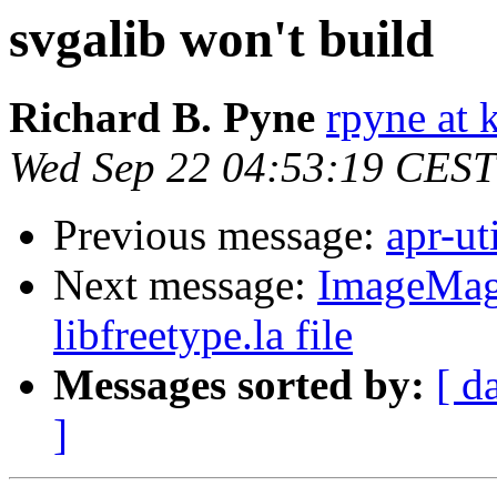
svgalib won't build
Richard B. Pyne
rpyne at 
Wed Sep 22 04:53:19 CEST
Previous message:
apr-ut
Next message:
ImageMagi
libfreetype.la file
Messages sorted by:
[ d
]