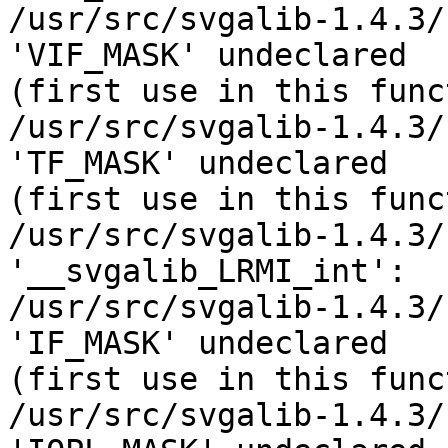
/usr/src/svgalib-1.4.3/
'VIF_MASK' undeclared 

(first use in this func
/usr/src/svgalib-1.4.3/
'TF_MASK' undeclared 

(first use in this func
/usr/src/svgalib-1.4.3/
'__svgalib_LRMI_int':

/usr/src/svgalib-1.4.3/
'IF_MASK' undeclared 

(first use in this func
/usr/src/svgalib-1.4.3/