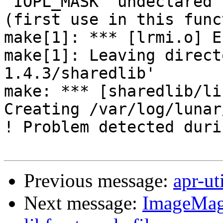
'IOPL_MASK' undeclared 

(first use in this func
make[1]: *** [lrmi.o] E
make[1]: Leaving direct
1.4.3/sharedlib'

make: *** [sharedlib/li
Creating /var/log/lunar
! Problem detected duri
Previous message:
apr-ut
Next message:
ImageMagi