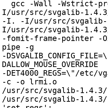
  gcc -Wall -Wstrict-prototypes -fPIC -
I/usr/src/svgalib-1.4.3
-I. -I/usr/src/svgalib-
I/usr/src/svgalib-1.4.3
-fomit-frame-pointer -O
pipe -g 

-DSVGALIB_CONFIG_FILE=\
DALLOW_MOUSE_OVERRIDE 

-DET4000_REGS=\"/etc/vg
-c -o lrmi.o 

/usr/src/svgalib-1.4.3/
/usr/src/svgalib-1.4.3/
'set_regs':
