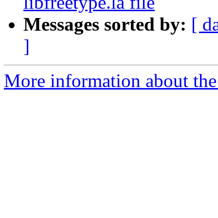
libfreetype.la file
Messages sorted by:
[ d
]
More information about the 