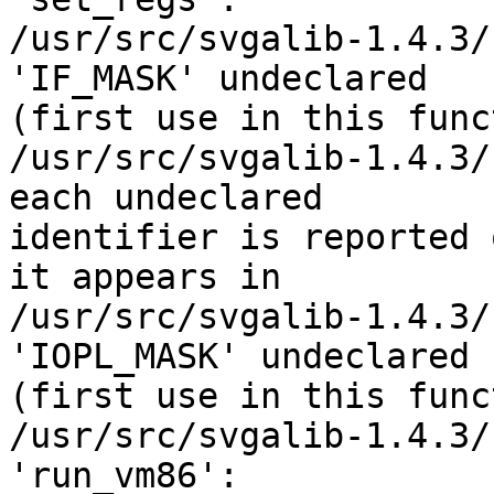
/usr/src/svgalib-1.4.3/
'IF_MASK' undeclared 

(first use in this func
/usr/src/svgalib-1.4.3/
each undeclared 

identifier is reported 
it appears in

/usr/src/svgalib-1.4.3/
'IOPL_MASK' undeclared 

(first use in this func
/usr/src/svgalib-1.4.3/
'run_vm86':
