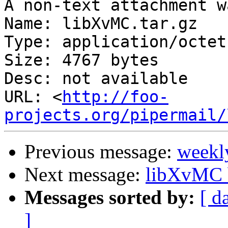
A non-text attachment w
Name: libXvMC.tar.gz

Type: application/octet
Size: 4767 bytes

Desc: not available

URL: <
http://foo-
projects.org/pipermail/
Previous message:
weekl
Next message:
libXvMC b
Messages sorted by:
[ d
]