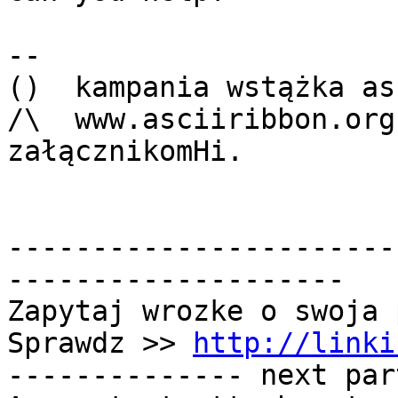
-- 

()  kampania wstążka as
/\  www.asciiribbon.org
załącznikomHi.

-----------------------
--------------------

Zapytaj wrozke o swoja 
Sprawdz >> 
http://linki
-------------- next par