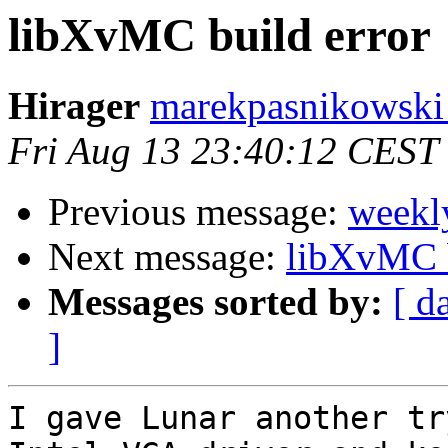
libXvMC build error
Hirager
marekpasnikowski a
Fri Aug 13 23:40:12 CEST
Previous message:
weekl
Next message:
libXvMC b
Messages sorted by:
[ d
]
I gave Lunar another tr