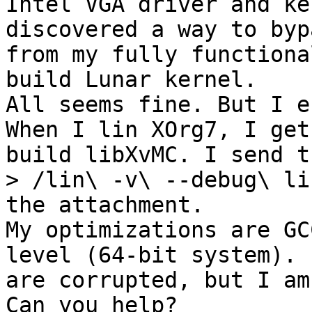
Intel VGA driver and ke
discovered a way to byp
from my fully functiona
build Lunar kernel.

All seems fine. But I e
When I lin XOrg7, I get
build libXvMC. I send t
> /lin\ -v\ --debug\ li
the attachment.

My optimizations are GC
level (64-bit system). 
are corrupted, but I am
Can you help?
