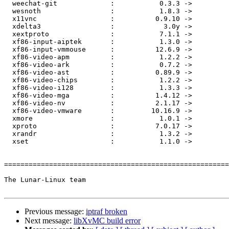
  weechat-git             :           0.3.3 ->           0.3.4

  wesnoth                 :           1.8.3 ->           1.8.4

  x11vnc                  :          0.9.10 ->          0.9.11

  xdelta3                 :            3.0y ->            3.0z

  xextproto               :           7.1.1 ->           7.1.2

  xf86-input-aiptek       :           1.3.0 ->           1.3.1

  xf86-input-vmmouse      :          12.6.9 ->         12.6.10

  xf86-video-apm          :           1.2.2 ->           1.2.3

  xf86-video-ark          :           0.7.2 ->           0.7.3

  xf86-video-ast          :          0.89.9 ->         0.91.10

  xf86-video-chips        :           1.2.2 ->           1.2.3

  xf86-video-i128         :           1.3.3 ->           1.3.4

  xf86-video-mga          :          1.4.12 ->          1.4.13

  xf86-video-nv           :          2.1.17 ->          2.1.18

  xf86-video-vmware       :         10.16.9 ->          11.0.2

  xmore                   :           1.0.1 ->           1.0.2

  xproto                  :          7.0.17 ->          7.0.18

  xrandr                  :           1.3.2 ->           1.3.3

  xset                    :           1.1.0 ->           1.2.0

=======================================================
The Lunar-Linux team

Previous message:
iptraf broken
Next message:
libXvMC build error