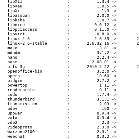
  libX11                  :           1.3.4 ->           1.3.5

  libXau                  :           1.0.5 ->           1.0.6

  libXi                   :             1.3 ->           1.3.2

  libassuan               :           2.0.0 ->           2.0.1

  libksba                 :           1.0.7 ->           1.0.8

  libnice                 :          0.0.12 ->          0.0.13

  libpciaccess            :          0.11.0 ->          0.12.0

  libvirt                 :           0.8.0 ->           0.8.3

  linux-2.6               :          2.6.35 ->        2.6.35.1

  linux-2.6-stable        :       2.6.32.16 ->        2.6.34.3

  make                    :            3.81 ->            3.82

  mdadm                   :           3.1.2 ->           3.1.3

  nano                    :           2.2.4 ->           2.2.5

  nasm                    :         2.08.01 ->         2.08.02

  ntfs-3g                 :       2010.5.22 ->        2010.8.8

  openoffice-bin          :           3.2.0 ->           3.2.1

  opera                   :           10.60 ->           10.61

  pidgin                  :           2.7.2 ->           2.7.3

  powertop                :            1.11 ->            1.13

  renderproto             :            0.11 ->          0.11.1

  sudo                    :           1.7.4 ->         1.7.4p2

  thunderbird             :           3.1.1 ->           3.1.2

  transmission            :            2.03 ->            2.04

  udev                    :             160 ->             161

  upower                  :           0.9.4 ->           0.9.5

  vala                    :           0.9.4 ->           0.9.5

  vde2                    :             2.3 ->           2.3.1

  videoproto              :           2.3.0 ->           2.3.1

  warzone2100             :           2.3.1 ->           2.3.3

  weechat                 :           0.3.2 ->           0.3.3
