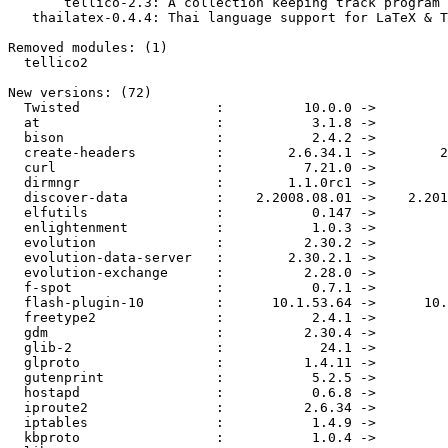
       tellico-2.3: A collection keeping track program for KDE

   thailatex-0.4.4: Thai language support for LaTeX & TeX Live

Removed modules: (1)

  tellico2

New versions: (72)

  Twisted                 :          10.0.0 ->          10.1.0

  at                      :           3.1.8 ->          3.1.12

  bison                   :           2.4.2 ->           2.4.3

  create-headers          :        2.6.34.1 ->        2.6.34.3

  curl                    :          7.21.0 ->          7.21.1

  dirmngr                 :        1.1.0rc1 ->           1.1.0

  discover-data           :    2.2008.08.01 ->    2.2010.08.01

  elfutils                :           0.147 ->           0.148

  enlightenment           :           1.0.3 ->           1.0.4

  evolution               :          2.30.2 ->          2.30.3

  evolution-data-server   :        2.30.2.1 ->          2.30.3

  evolution-exchange      :          2.28.0 ->          2.28.3

  f-spot                  :           0.7.1 ->           0.7.2

  flash-plugin-10         :      10.1.53.64 ->      10.1.82.76

  freetype2               :           2.4.1 ->           2.4.2

  gdm                     :          2.30.4 ->          2.30.5

  glib-2                  :            24.1 ->            24.2

  glproto                 :          1.4.11 ->          1.4.12

  gutenprint              :           5.2.5 ->           5.2.6

  hostapd                 :           0.6.8 ->          0.6.10

  iproute2                :          2.6.34 ->          2.6.35

  iptables                :           1.4.9 ->         1.4.9.1

  kbproto                 :           1.0.4 ->           1.0.5
