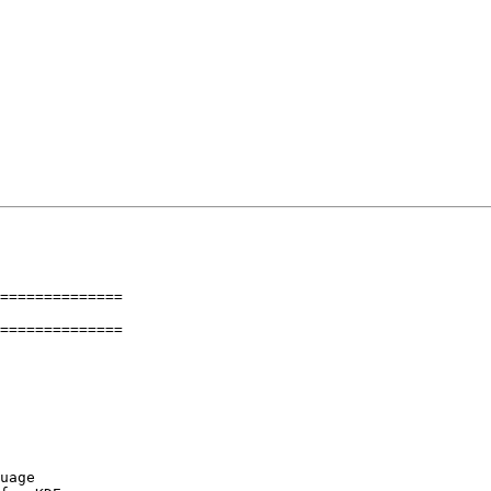
==============

==============
