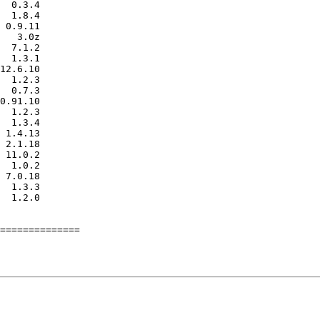
==============
