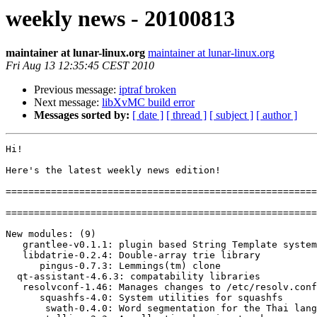
weekly news - 20100813
maintainer at lunar-linux.org
maintainer at lunar-linux.org
Fri Aug 13 12:35:45 CEST 2010
Previous message:
iptraf broken
Next message:
libXvMC build error
Messages sorted by:
[ date ]
[ thread ]
[ subject ]
[ author ]
Hi!

Here's the latest weekly news edition!

=======================================================
=======================================================
New modules: (9)

   grantlee-v0.1.1: plugin based String Template system

   libdatrie-0.2.4: Double-array trie library

      pingus-0.7.3: Lemmings(tm) clone

  qt-assistant-4.6.3: compatability libraries

   resolvconf-1.46: Manages changes to /etc/resolv.conf

      squashfs-4.0: System utilities for squashfs

       swath-0.4.0: Word segmentation for the Thai language
