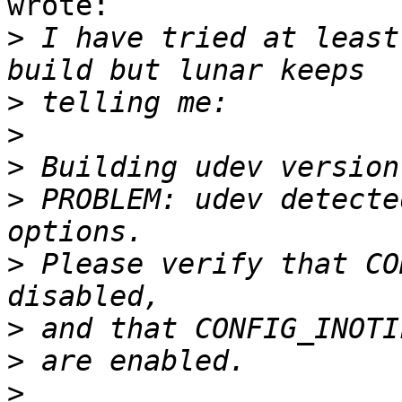
wrote:

>
 I have tried at least
>
>
>
>
 PROBLEM: udev detecte
>
 Please verify that CO
>
>
>