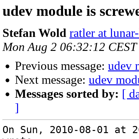
udev module is screw
Stefan Wold
ratler at lunar
Mon Aug 2 06:32:12 CEST
Previous message:
udev 
Next message:
udev modu
Messages sorted by:
[ d
]
On Sun, 2010-08-01 at 2