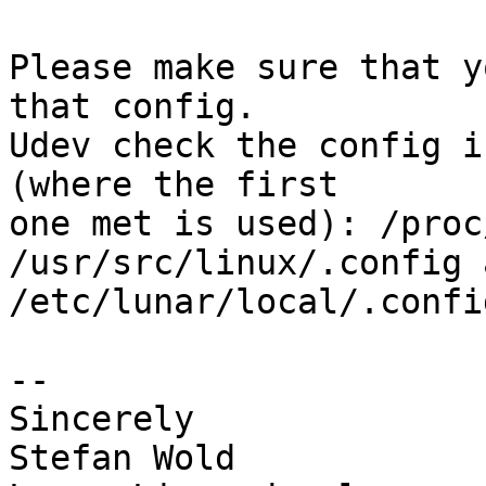
Please make sure that y
that config.

Udev check the config i
(where the first

one met is used): /proc
/usr/src/linux/.config 
/etc/lunar/local/.confi
-- 

Sincerely

Stefan Wold
