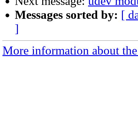
Next message:
udev modu
Messages sorted by:
[ d
]
More information about the 