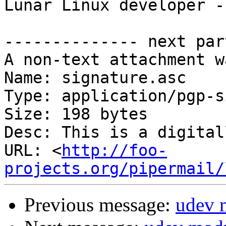
Lunar Linux developer -
-------------- next par
A non-text attachment w
Name: signature.asc

Type: application/pgp-s
Size: 198 bytes

Desc: This is a digital
URL: <
http://foo-
projects.org/pipermail/
Previous message:
udev 