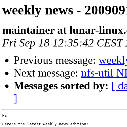
weekly news - 200909
maintainer at lunar-linux
Fri Sep 18 12:35:42 CEST
Previous message:
weekl
Next message:
nfs-util 
Messages sorted by:
[ d
]
Hi!

Here's the latest weekly news edition!
