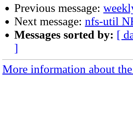
Previous message:
weekl
Next message:
nfs-util 
Messages sorted by:
[ d
]
More information about the 