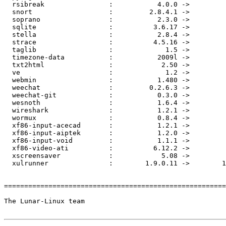
  rsibreak                :           4.0.0 ->         
  snort                   :         2.8.4.1 ->         
  soprano                 :           2.3.0 ->         
  sqlite                  :          3.6.17 ->         
  stella                  :           2.8.4 ->         
  strace                  :          4.5.16 ->         
  taglib                  :             1.5 ->         
  timezone-data           :           2009l ->         
  txt2html                :            2.50 ->         
  ve                      :             1.2 ->         
  webmin                  :           1.480 ->         
  weechat                 :         0.2.6.3 ->         
  weechat-git             :           0.3.0 ->         
  wesnoth                 :           1.6.4 ->         
  wireshark               :           1.2.1 ->         
  wormux                  :           0.8.4 ->         
  xf86-input-acecad       :           1.2.1 ->         
  xf86-input-aiptek       :           1.2.0 ->         
  xf86-input-void         :           1.1.1 ->         
  xf86-video-ati          :          6.12.2 ->         
  xscreensaver            :            5.08 ->         
  xulrunner               :        1.9.0.11 ->        1
=======================================================
The Lunar-Linux team
