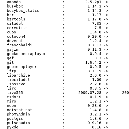
  amanda                  :         2.5.2p1 ->         
  busybox                 :          1.14.3 ->         
  busybox_static          :          1.14.3 ->         
  bzr                     :            1.17 ->         
  bzrtools                :          1.17.0 ->         
  citadel                 :            7.35 ->         
  coreutils               :             7.5 ->         
  cups                    :           1.4.0 ->         
  cutecom4                :          0.20.0 ->         
  dovecot                 :           1.2.4 ->         
  frescobaldi             :          0.7.12 ->         
  gajim                   :          0.11.3 ->         
  gecko-mediaplayer       :           0.9.4 ->         
  gef                     :             3.3 ->         
  git                     :         1.6.4.2 ->         
  gnome-mplayer           :           0.9.5 ->         
  lftp                    :          3.7.15 ->         
  libarchive              :           2.6.0 ->         
  libcitadel              :            1.09 ->         
  libsieve                :           2.2.6 ->         
  lirc                    :           0.8.5 ->         
  live555                 :      2009.07.28 ->      200
  midori                  :           0.1.9 ->         
  miro                    :           1.2.1 ->         
  neon                    :          0.28.6 ->         
  netstat-nat             :           1.4.8 ->         
  phpMyAdmin              :           3.2.1 ->         
  postgis                 :           1.3.6 ->         
  pulseaudio              :          0.9.16 ->         
  pyxdg                   :            0.16 ->         