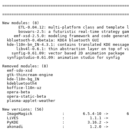
=======================================================
=======================================================
New modules: (8)

       ETL-0.04.12: multi-platform class and template l
       boswars-2.5: a futuristic real-time strategy gam
     emf-xsd-2.5.0: modeling framework and code generat
  kbluetooth-0.4beta1a: KDE4 bluetooth GUI

  kde-l10n-bn_IN-4.3.1: contains translated KDE message
      libv4l-0.6.1: thin abstraction layer on top of vi
    synfig-0.61.09: vector based 2D animation package

  synfigstudio-0.61.09: animation studio for synfig

Removed modules: (8)

  emf-sdo-xsd

  gtk-thincream-engine

  kde-l10n-bg_IN

  kdebluetooth4

  koffice-l10n-uz

  opera-beta

  opera-static-beta

  plasma-applet-weather

New versions: (56)

  ImageMagick             :        6.5.4-10 ->        6
  LiVES                   :           1.1.1 ->         
  PyKDE                   :          3.16.2 ->         
  akonadi                 :           1.2.0 ->         