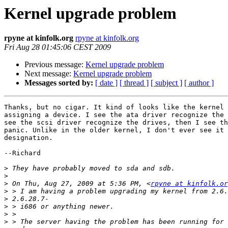
Kernel upgrade problem
rpyne at kinfolk.org
rpyne at kinfolk.org
Fri Aug 28 01:45:06 CEST 2009
Previous message:
Kernel upgrade problem
Next message:
Kernel upgrade problem
Messages sorted by:
[ date ]
[ thread ]
[ subject ]
[ author ]
Thanks, but no cigar. It kind of looks like the kernel 
assigning a device. I see the ata driver recognize the 
see the scsi driver recognize the drives, then I see th
panic. Unlike in the older kernel, I don't ever see it 
designation.

--Richard

>
>
>
 On Thu, Aug 27, 2009 at 5:36 PM, <
rpyne at kinfolk.or
>
>
>
>
>