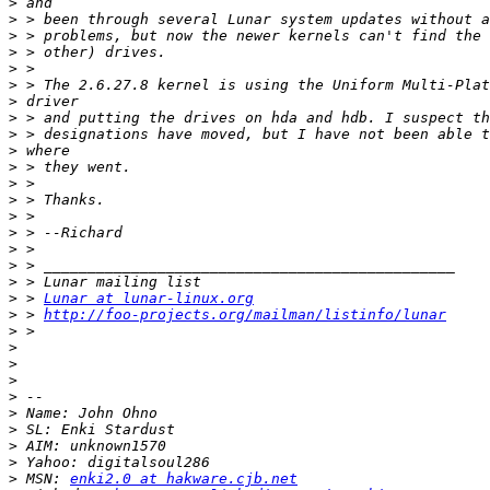
>
>
>
>
>
>
>
>
>
>
>
>
>
>
>
>
>
>
>
 > 
Lunar at lunar-linux.org
>
 > 
http://foo-projects.org/mailman/listinfo/lunar
>
>
>
>
>
>
>
>
>
>
 MSN: 
enki2.0 at hakware.cjb.net