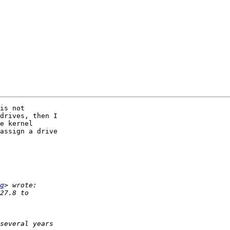
is not 

drives, then I 

e kernel 

assign a drive 

g