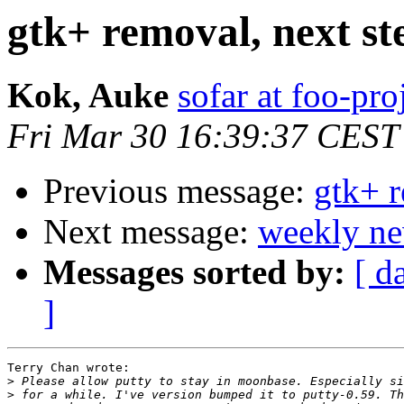
gtk+ removal, next st
Kok, Auke
sofar at foo-pro
Fri Mar 30 16:39:37 CEST
Previous message:
gtk+ r
Next message:
weekly ne
Messages sorted by:
[ d
]
Terry Chan wrote:

>
>