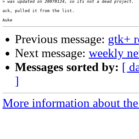
>
ack, pulled it from the list.

Previous message:
gtk+ r
Next message:
weekly ne
Messages sorted by:
[ d
]
More information about the 