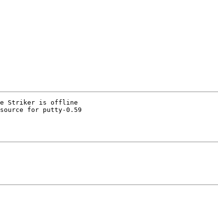
e Striker is offline

source for putty-0.59
