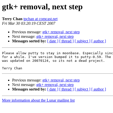
gtk+ removal, next step
Terry Chan
tpchan at comcast.net
Fri Mar 30 03:20:19 CEST 2007
Previous message:
gtk+ removal, next step
Next message:
gtk+ removal, next step
Messages sorted by:
[ date ]
[ thread ]
[ subject ]
[ author ]
Please allow putty to stay in moonbase. Especially sinc
for a while. I've version bumped it to putty-0.59. The 
was updated on 20070124, so its not a dead project.

Previous message:
gtk+ removal, next step
Next message:
gtk+ removal, next step
Messages sorted by:
[ date ]
[ thread ]
[ subject ]
[ author ]
More information about the Lunar mailing list