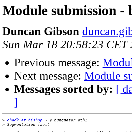
Module submission -
Duncan Gibson
duncan.gib
Sun Mar 18 20:58:23 CET
Previous message:
Modul
Next message:
Module su
Messages sorted by:
[ d
]
>
chadk at bishop
>