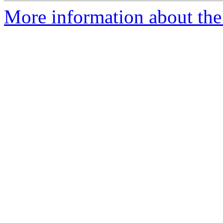
More information about the 