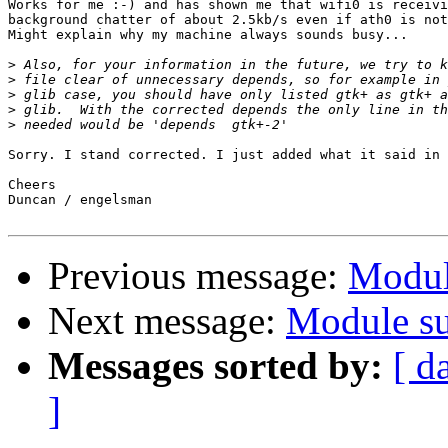
Works for me :-) and has shown me that wifi0 is receivi
background chatter of about 2.5kb/s even if ath0 is not
Might explain why my machine always sounds busy...

>
>
>
>
>
Sorry. I stand corrected. I just added what it said in 
Cheers

Duncan / engelsman

Previous message:
Modul
Next message:
Module su
Messages sorted by:
[ d
]