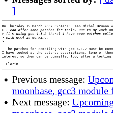
]
On Thursday 15 March 2007 09:41:10 Jean Michel Bruenn w
>
>
>
>
  The patches for compiling with gcc 4.1.2 must be comm
I have looked at the patches descriptions. Some of them
interest so them can be committed too, after a testing,
Previous message:
Upcomi
moonbase, gcc3 module f
Next message:
Upcoming: