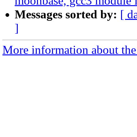
moonbase, gcc3 module f
Messages sorted by:
[ d
]
More information about the 