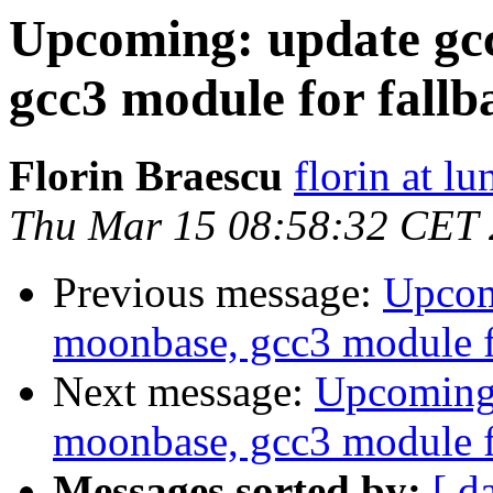
Upcoming: update gcc
gcc3 module for fallb
Florin Braescu
florin at lu
Thu Mar 15 08:58:32 CET
Previous message:
Upcomi
moonbase, gcc3 module f
Next message:
Upcoming:
moonbase, gcc3 module f
Messages sorted by:
[ d