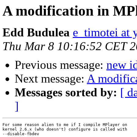
A modification in MP
Edd Budulea
e_timotei at
Thu Mar 8 10:16:52 CET 
Previous message:
new i
Next message:
A modific
Messages sorted by:
[ d
]
For some reason alien to me if I compile MPlayer on

kernel 2.6.x (who doesn't) configure is called with

--disable-fbdev
