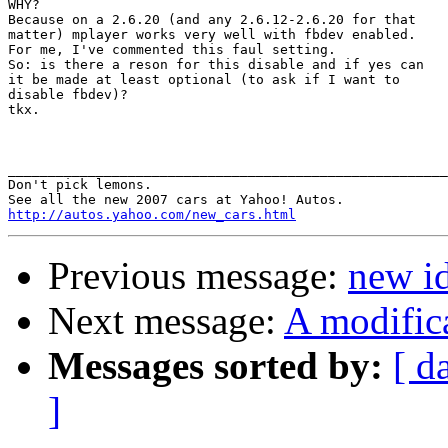
WHY?

Because on a 2.6.20 (and any 2.6.12-2.6.20 for that

matter) mplayer works very well with fbdev enabled.

For me, I've commented this faul setting.

So: is there a reson for this disable and if yes can

it be made at least optional (to ask if I want to

disable fbdev)?

tkx.

_______________________________________________________
Don't pick lemons.

http://autos.yahoo.com/new_cars.html
Previous message:
new i
Next message:
A modific
Messages sorted by:
[ d
]