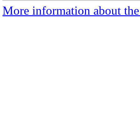
More information about the 