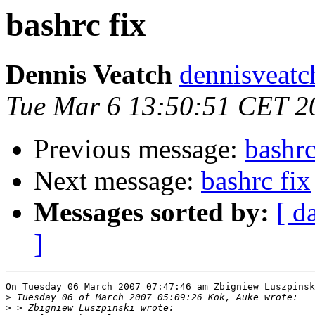
bashrc fix
Dennis Veatch
dennisveatch
Tue Mar 6 13:50:51 CET 2
Previous message:
bashrc
Next message:
bashrc fix
Messages sorted by:
[ d
]
On Tuesday 06 March 2007 07:47:46 am Zbigniew Luszpinsk
>
>