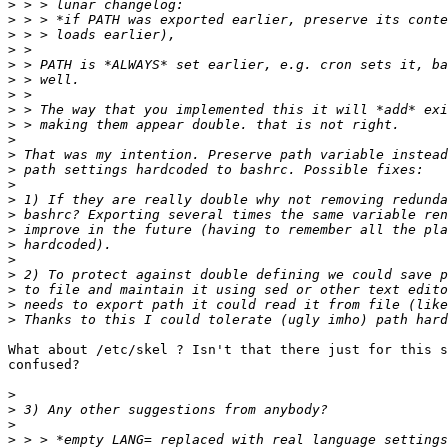
>
>
>
>
>
>
>
>
>
>
>
>
>
>
>
>
>
>
>
>
>
>
What about /etc/skel ? Isn't that there just for this s
confused?

>
>
>
>