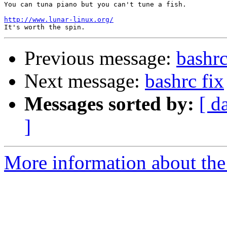
You can tuna piano but you can't tune a fish.

http://www.lunar-linux.org/
Previous message:
bashrc
Next message:
bashrc fix
Messages sorted by:
[ d
]
More information about the 