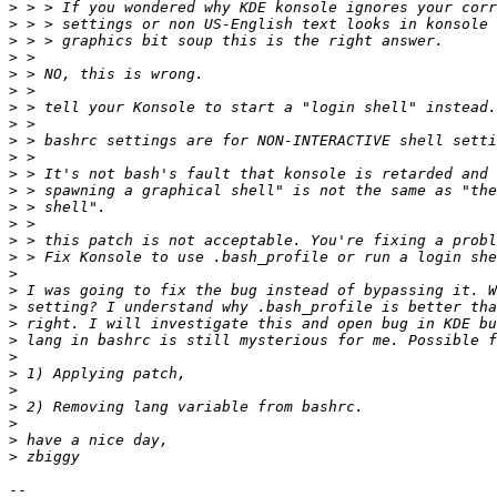
>
>
>
>
>
>
>
>
>
>
>
>
>
>
>
>
>
>
>
>
>
>
>
>
>
>
>
>
-- 
