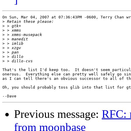
On Sun, Mar 04, 2007 at 07:36:43PM -0600, Terry Chan wr
>
>
>
>
>
>
>
>
>
>
That's the list I'd keep too.  It doesn't seem particul
onerous.  Everything else can pretty well safely go sin
as I can tell there's an obvious successor to all of th
Oh, you should probably toss glib into that list for gt
Previous message:
RFC: 
from moonbase