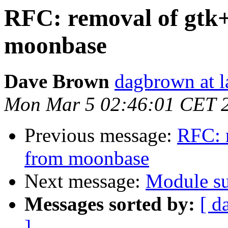
RFC: removal of gtk
moonbase
Dave Brown
dagbrown at la
Mon Mar 5 02:46:01 CET 
Previous message:
RFC: 
from moonbase
Next message:
Module s
Messages sorted by:
[ d
]