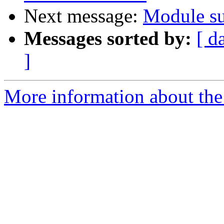
Next message:
Module s
Messages sorted by:
[ d
]
More information about the 