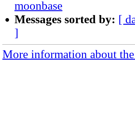
moonbase
Messages sorted by:
[ d
]
More information about the 