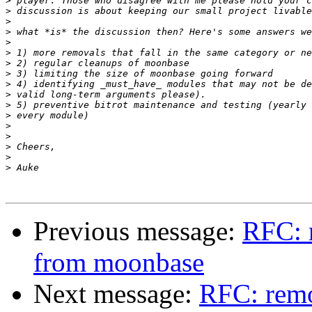
>
>
>
>
>
>
>
>
>
>
>
>
>
>
>
>
>
Previous message:
RFC: 
from moonbase
Next message:
RFC: remo