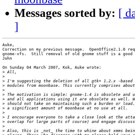
Messages sorted by:
[ d
]
Auke,

Correction on my previous message.  OpenOffice2.1.0 req
gnome-vfs.  Still removal of old gnome stuff is a good 
John

On Sunday 04 March 2007, Kok, Auke wrote:

>
>
>
>
>
>
>
>
>
>
>
>
>
>