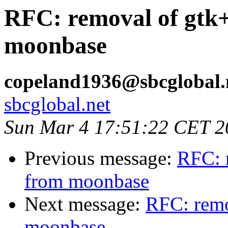
RFC: removal of gtk
moonbase
copeland1936@sbcglobal.
sbcglobal.net
Sun Mar 4 17:51:22 CET 2
Previous message:
RFC: 
from moonbase
Next message:
RFC: remo
moonbase