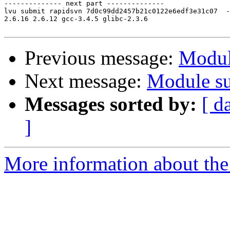
-------------- next part --------------

lvu submit rapidsvn 7d0c99dd2457b21c0122e6edf3e31c07  -

2.6.16 2.6.12 gcc-3.4.5 glibc-2.3.6

Previous message:
Modul
Next message:
Module su
Messages sorted by:
[ d
]
More information about the 