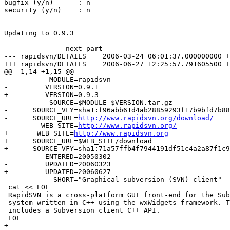
bugfix (y/n)      : n

security (y/n)    : n

Updating to 0.9.3

-------------- next part --------------

--- rapidsvn/DETAILS	2006-03-24 06:01:37.000000000 +0300

+++ rapidsvn/DETAILS	2006-06-27 12:25:57.791605500 +0400

@@ -1,14 +1,15 @@

           MODULE=rapidsvn

-         VERSION=0.9.1

+         VERSION=0.9.3

           SOURCE=$MODULE-$VERSION.tar.gz

-      SOURCE_VFY=sha1:f96abb61d4ab28859293f17b9bfd7b88
-      SOURCE_URL=
http://www.rapidsvn.org/download/
-        WEB_SITE=
http://www.rapidsvn.org/
+	WEB_SITE=
http://www.rapidsvn.org
+      SOURCE_URL=$WEB_SITE/download

+      SOURCE_VFY=sha1:71a57ffb4f7944191df51c4a2a87f1c9
          ENTERED=20050302

-         UPDATED=20060323

+         UPDATED=20060627

            SHORT="Graphical subversion (SVN) client"

 cat << EOF

 RapidSVN is a cross-platform GUI front-end for the Sub
 system written in C++ using the wxWidgets framework. T
 includes a Subversion client C++ API.

 EOF

+
