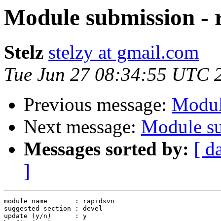
Module submission - 
Stelz
stelzy at gmail.com
Tue Jun 27 08:34:55 UTC 
Previous message:
Modul
Next message:
Module su
Messages sorted by:
[ d
]
module name       : rapidsvn

suggested section : devel

update (y/n)      : y
