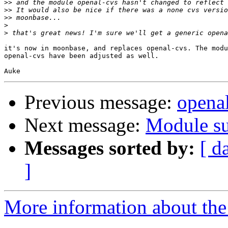
>>
>>
>>
>
>
it's now in moonbase, and replaces openal-cvs. The modu
openal-cvs have been adjusted as well.

Previous message:
openal
Next message:
Module su
Messages sorted by:
[ d
]
More information about the 