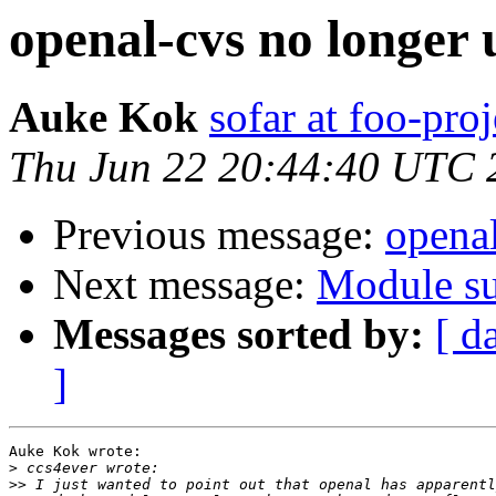
openal-cvs no longer 
Auke Kok
sofar at foo-proj
Thu Jun 22 20:44:40 UTC 
Previous message:
openal
Next message:
Module su
Messages sorted by:
[ d
]
Auke Kok wrote:

>
>>