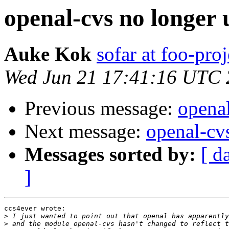
openal-cvs no longer 
Auke Kok
sofar at foo-proj
Wed Jun 21 17:41:16 UTC
Previous message:
openal
Next message:
openal-cv
Messages sorted by:
[ d
]
ccs4ever wrote:

>
>