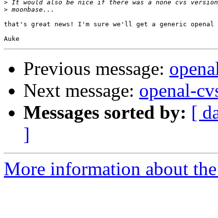
>
>
that's great news! I'm sure we'll get a generic openal 
Previous message:
openal
Next message:
openal-cv
Messages sorted by:
[ d
]
More information about the 