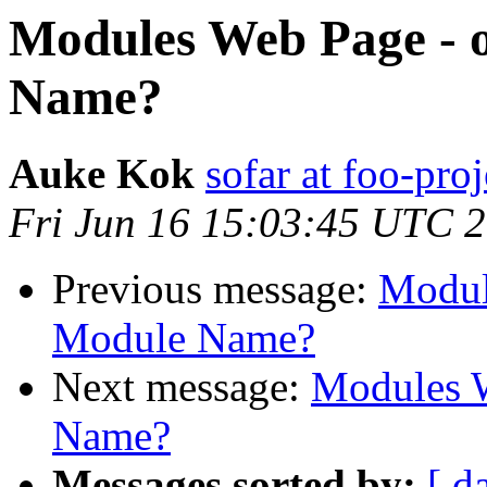
Modules Web Page - 
Name?
Auke Kok
sofar at foo-proj
Fri Jun 16 15:03:45 UTC 
Previous message:
Modul
Module Name?
Next message:
Modules W
Name?
Messages sorted by:
[ d