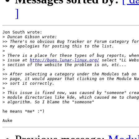
]
Jon South wrote:

>
>>
>>
>
>
>
 issue at 
http://bugs.lunar-linux.org/
>
>
>>
>>
>>
>
>
>
>
he means *me* :^)
