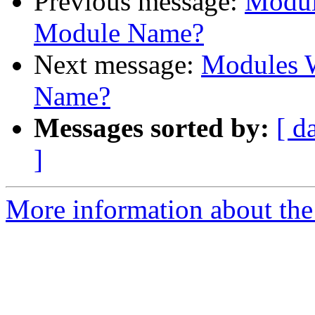
Previous message:
Modul
Module Name?
Next message:
Modules W
Name?
Messages sorted by:
[ d
]
More information about the 